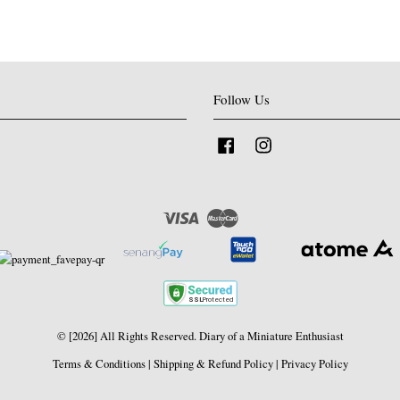
Follow Us
Facebook
Instagram
Visa
Master
© [2026] All Rights Reserved. Diary of a Miniature Enthusiast
Terms & Conditions
|
Shipping & Refund Policy
|
Privacy Policy