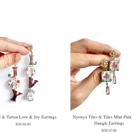
l & Tartan Love & Joy Earrings
Nyonya Tiles & Tales Mint Pink
Dangle Earrings
RM 88.00
RM 62.00