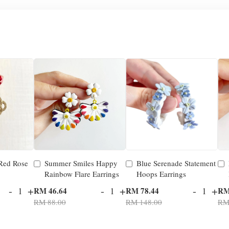
 Red Rose
Summer Smiles Happy
Blue Serenade Statement
Rainbow Flare Earrings
Hoops Earrings
-
+
-
+
-
+
RM 46.64
RM 78.44
RM
RM 88.00
RM 148.00
RM