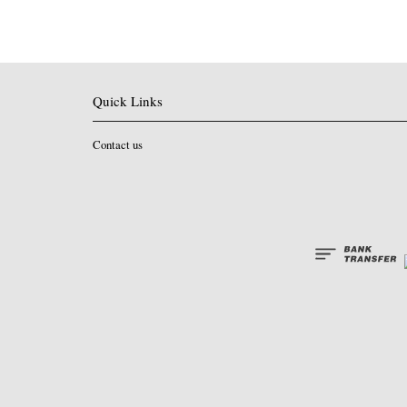
Quick Links
Contact us