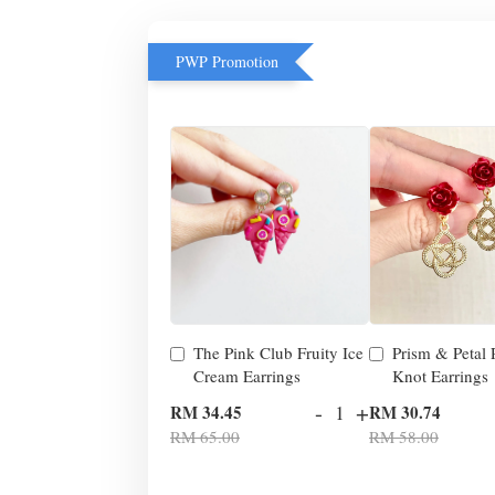
PWP Promotion
The Pink Club Fruity Ice
Prism & Petal
Cream Earrings
Knot Earrings
-
+
RM 34.45
RM 30.74
RM 65.00
RM 58.00