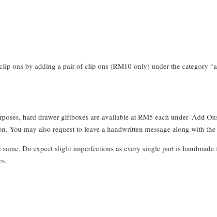
clip ons by adding a pair of clip ons (RM10 only) under the category “a
urposes, hard drawer giftboxes are available at RM5 each under 'Add On
. You may also request to leave a handwritten message along with the 
e same. Do expect slight imperfections as every single part is handmade 
es.