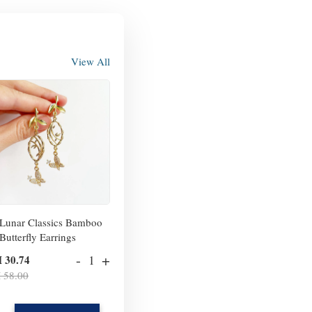
View All
Lunar Classics Bamboo
Butterfly Earrings
-
+
 30.74
 58.00