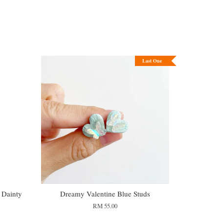
Last One
 Dainty
Dreamy Valentine Blue Studs
RM 55.00