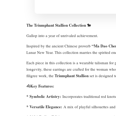
The Triumphant Stallion Collection 🐎
Gallop into a year of unrivaled achievement.
“Ma Dao Che
Inspired by the ancient Chinese proverb
Lunar New Year. This collection marries the spirited ener
Each piece in this collection is a wearable talisman fo
longevity, these earrings are crafted for the woman who l
Triumphant Stallion
filigree work, the
set is designed t
🐴Key Features:
* Symbolic Artistry:
Incorporates traditional red knots,
* Versatile Elegance:
A mix of playful silhouettes and