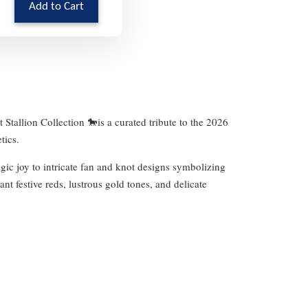
Add to Cart
 Stallion Collection 🐎is a curated tribute to the 2026
tics.
gic joy to intricate fan and knot designs symbolizing
nt festive reds, lustrous gold tones, and delicate
.