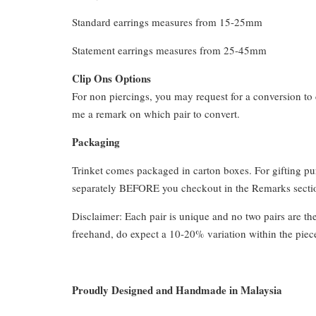
Standard earrings measures from 15-25mm
Statement earrings measures from 25-45mm
Clip Ons Options
For non piercings, you may request for a conversion to 
me a remark on which pair to convert.
Packaging
Trinket comes packaged in carton boxes. For gifting p
separately BEFORE you checkout in the Remarks section
Disclaimer: Each pair is unique and no two pairs are th
freehand, do expect a 10-20% variation within the piec
Proudly Designed and Handmade in Malaysia