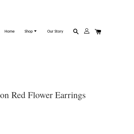
Home
Shop
Our Story
ion Red Flower Earrings