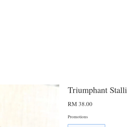
Triumphant Stall
RM 38.00
Promotions