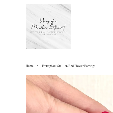
›
Home
Triumphant Stallion Red Flower Earrings