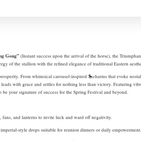
ng Gong”
(Instant success upon the arrival of the horse), the Triumphant
gy of the stallion with the refined elegance of traditional Eastern aesthe
r prosperity. From whimsical carousel-inspired 🎠charms that evoke nostal
eads with grace and settles for nothing less than victory. Featuring vibra
o be your signature of success for the Spring Festival and beyond.
 fans, and lanterns to invite luck and ward off negativity.
 imperial-style drops suitable for reunion dinners or daily empowerment