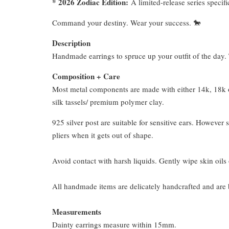
* 2026 Zodiac Edition:
A limited-release series specifi
Command your destiny. Wear your success. 🐎
Description
Handmade earrings to spruce up your outfit of the day. T
Composition + Care
Most metal components are made with either 14k, 18k or
silk tassels/ premium polymer clay.
925 silver post are suitable for sensitive ears. However s
pliers when it gets out of shape.
Avoid contact with harsh liquids. Gently wipe skin oils 
All handmade items are delicately handcrafted and are 
Measurements
Dainty earrings measure within 15mm.