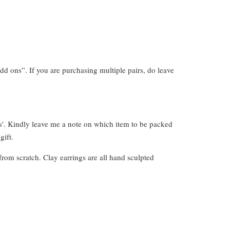
dd ons”. If you are purchasing multiple pairs, do leave
s'. Kindly leave me a note on which item to be packed
gift.
from scratch. Clay earrings are all hand sculpted