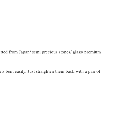
orted from Japan/ semi precious stones/ glass/ premium
gets bent easily. Just straighten them back with a pair of