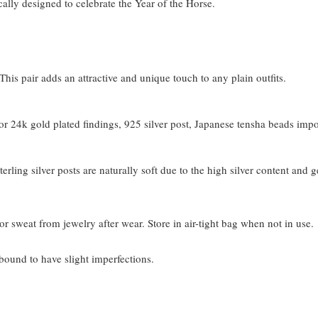
cally designed to celebrate the Year of the Horse.
his pair adds an attractive and unique touch to any plain outfits.
 24k gold plated findings, 925 silver post, Japanese tensha beads imp
terling silver posts are naturally soft due to the high silver content and 
or sweat from jewelry after wear. Store in air-tight bag when not in use.
bound to have slight imperfections.