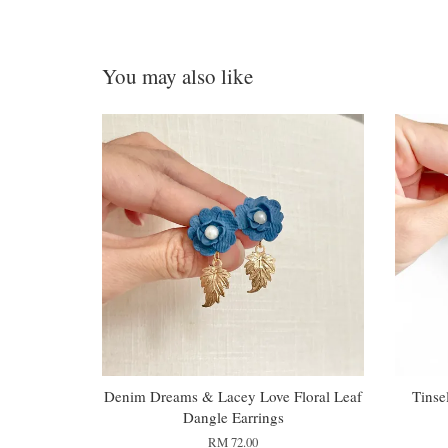
You may also like
Denim Dreams & Lacey Love Floral Leaf
Tinse
Dangle Earrings
RM 72.00