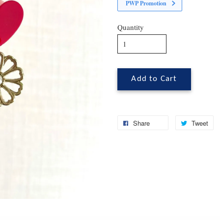
PWP Promotion
Quantity
Add to Cart
Share
Tweet