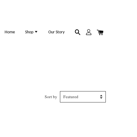
Home
Shop
Our Story
Sort by