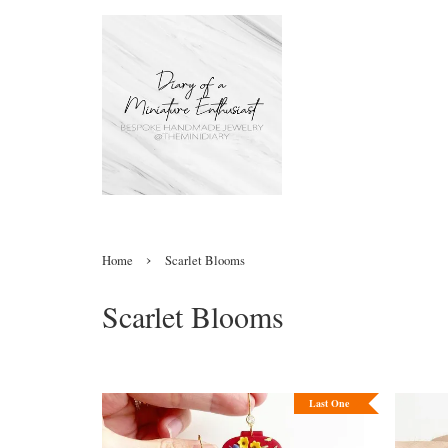
›
Home
Scarlet Blooms
Scarlet Blooms
Last One