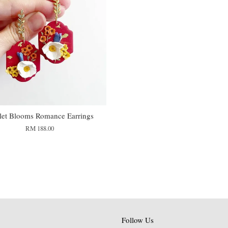
let Blooms Romance Earrings
RM 188.00
Follow Us