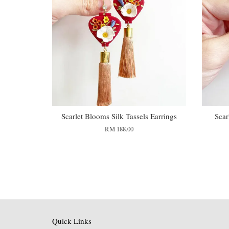
Scarlet Blooms Silk Tassels Earrings
Scar
RM 188.00
Quick Links