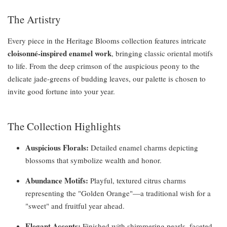
The Artistry
Every piece in the Heritage Blooms collection features intricate
cloisonné-inspired enamel work
, bringing classic oriental motifs
to life. From the deep crimson of the auspicious peony to the
delicate jade-greens of budding leaves, our palette is chosen to
invite good fortune into your year.
The Collection Highlights
Auspicious Florals:
Detailed enamel charms depicting
blossoms that symbolize wealth and honor.
Abundance Motifs:
Playful, textured citrus charms
representing the "Golden Orange"—a traditional wish for a
"sweet" and fruitful year ahead.
Elegant Accents:
Finished with shimmering pearls, faceted