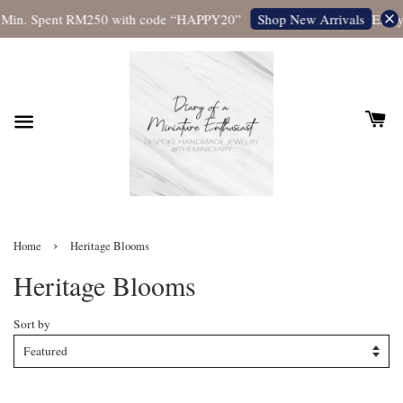
Min. Spent RM250 with code “HAPPY20”
Enjoy 
Shop New Arrivals
›
Home
Heritage Blooms
Heritage Blooms
Sort by