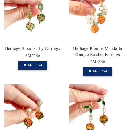
Heritage Blooms Lily Earrings
Heritage Blooms Mandarin
Orange Beaded Earrings
RM 55.00
RM 68.00
Add to Cart
Add to Cart