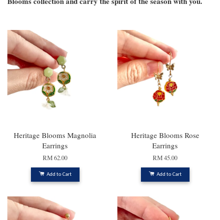
Blooms collection and carry the spirit of the season with you.
Heritage Blooms Magnolia
Heritage Blooms Rose
Earrings
Earrings
RM 62.00
RM 45.00
Add to Cart
Add to Cart