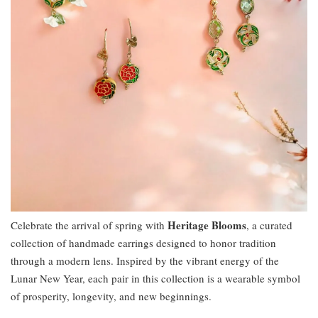
Heritage Blooms
Celebrate the arrival of spring with
, a curated
collection of handmade earrings designed to honor tradition
through a modern lens. Inspired by the vibrant energy of the
Lunar New Year, each pair in this collection is a wearable symbol
of prosperity, longevity, and new beginnings.