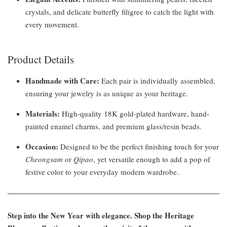
crystals, and delicate butterfly filigree to catch the light with
every movement.
Product Details
Handmade with Care:
Each pair is individually assembled,
ensuring your jewelry is as unique as your heritage.
Materials:
High-quality 18K gold-plated hardware, hand-
painted enamel charms, and premium glass/resin beads.
Occasion:
Designed to be the perfect finishing touch for your
Cheongsam
or
Qipao
, yet versatile enough to add a pop of
festive color to your everyday modern wardrobe.
Step into the New Year with elegance. Shop the Heritage