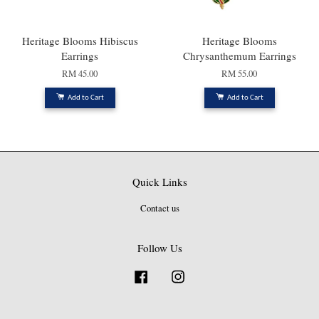
Heritage Blooms Hibiscus
Heritage Blooms
Earrings
Chrysanthemum Earrings
RM 45.00
RM 55.00
Add to Cart
Add to Cart
Quick Links
Contact us
Follow Us
Facebook
Instagram