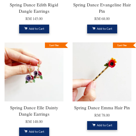
Spring Dance Edith Rigid
Spring Dance Evangeline Hair
Dangle Earrings
Pin
RM 145.00
RM 68.00
Add to Cart
Add to Cart
Last One
Last One
Spring Dance Elle Dainty
Spring Dance Emma Hair Pin
Dangle Earrings
RM 78.00
RM 148.00
Add to Cart
Add to Cart