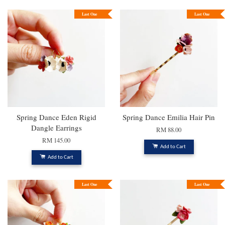
Last One
Last One
Spring Dance Eden Rigid
Spring Dance Emilia Hair Pin
Dangle Earrings
RM 88.00
RM 145.00
Add to Cart
Add to Cart
Last One
Last One