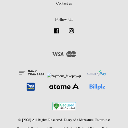
Contact us
Follow Us
Facebook
Instagram
Visa
Master
© [2026] All Rights Reserved. Diary of a Miniature Enthusiast