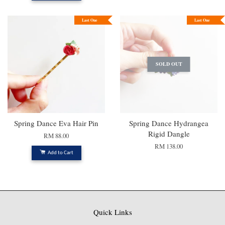
Last One
Last One
SOLD OUT
Spring Dance Eva Hair Pin
Spring Dance Hydrangea
Rigid Dangle
RM 88.00
RM 138.00
Add to Cart
Quick Links