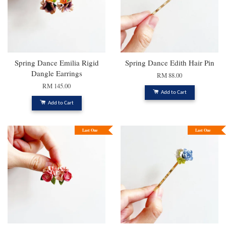
Spring Dance Emilia Rigid
Spring Dance Edith Hair Pin
Dangle Earrings
RM 88.00
RM 145.00
Add to Cart
Add to Cart
Last One
Last One