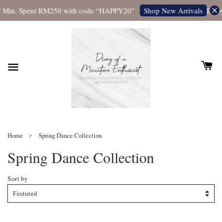
 Min. Spent RM250 with code “HAPPY20”
Enjoy
Shop New Arrivals
›
Home
Spring Dance Collection
Spring Dance Collection
Sort by