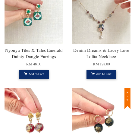
Nyonya Tiles & Tales Emerald
Denim Dreams & Lacey Love
Dainty Dangle Earrings
Lolita Necklace
RM 48.00
RM 128.00
Add to Cart
Add to Cart
New