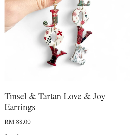
Tinsel & Tartan Love & Joy
Earrings
RM 88.00
Promotions