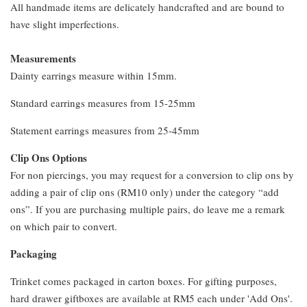
All handmade items are delicately handcrafted and are bound to
have slight imperfections.
Measurements
Dainty earrings measure within 15mm.
Standard earrings measures from 15-25mm
Statement earrings measures from 25-45mm
Clip Ons Options
For non piercings, you may request for a conversion to clip ons by
adding a pair of clip ons (RM10 only) under the category “add
ons”. If you are purchasing multiple pairs, do leave me a remark
on which pair to convert.
Packaging
Trinket comes packaged in carton boxes. For gifting purposes,
hard drawer giftboxes are available at RM5 each under 'Add Ons'.