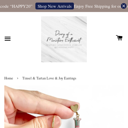
 code “HAPPY20”
Enjoy Free Shipping for orders 
Shop New Arrivals
›
Home
Tinsel & Tartan Love & Joy Earrings