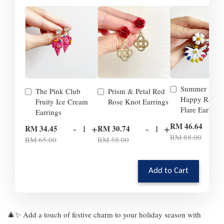
Summer Smil
The Pink Club
Prism & Petal Red
Happy Rainb
Fruity Ice Cream
Rose Knot Earrings
Flare Earrings
Earrings
-
RM 46.64
-
+
-
+
RM 34.45
RM 30.74
RM 88.00
RM 65.00
RM 58.00
Add to Cart
🎄✨ Add a touch of festive charm to your holiday season with