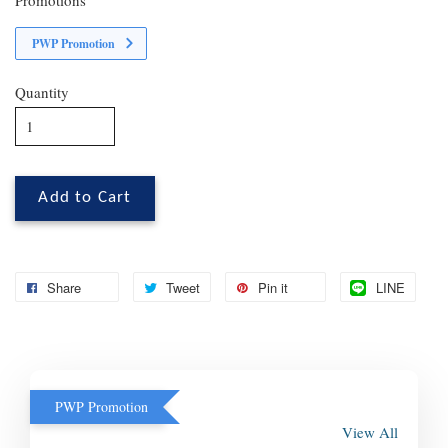
PWP Promotion
Quantity
Add to Cart
Share
Tweet
Pin it
LINE
PWP Promotion
View All