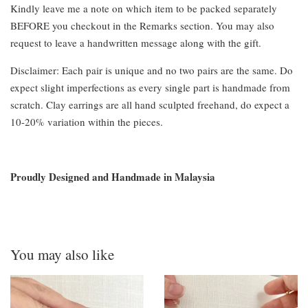
Kindly leave me a note on which item to be packed separately
BEFORE you checkout in the Remarks section. You may also
request to leave a handwritten message along with the gift.
Disclaimer: Each pair is unique and no two pairs are the same. Do
expect slight imperfections as every single part is handmade from
scratch. Clay earrings are all hand sculpted freehand, do expect a
10-20% variation within the pieces.
Proudly Designed and Handmade in Malaysia
You may also like