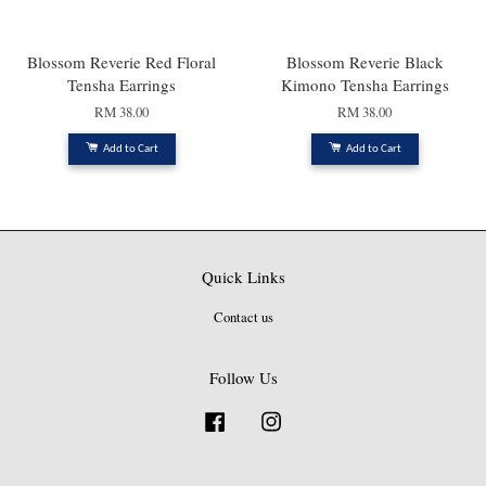
Blossom Reverie Red Floral
Blossom Reverie Black
Tensha Earrings
Kimono Tensha Earrings
RM 38.00
RM 38.00
Add to Cart
Add to Cart
Quick Links
Contact us
Follow Us
Facebook
Instagram