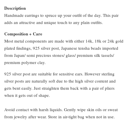
Description
Handmade earrings to spruce up your outfit of the day. This pair
adds an attractive and unique touch to any plain outfits.
Composition + Care
Most metal components are made with either 14k, 18k or 24k gold
plated findings, 925 silver post, Japanese tensha beads imported
from Japan/ semi precious stones/ glass/ premium silk tassels/
premium polymer clay.
925 silver post are suitable for sensitive ears. However sterling
silver posts are naturally soft due to the high silver content and
gets bent easily. Just straighten them back with a pair of pliers
when it gets out of shape.
Avoid contact with harsh liquids. Gently wipe skin oils or sweat
from jewelry after wear. Store in air-tight bag when not in use.