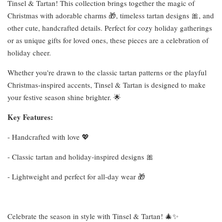
Tinsel & Tartan! This collection brings together the magic of
Christmas with adorable charms 🎁, timeless tartan designs 🎀, and
other cute, handcrafted details. Perfect for cozy holiday gatherings
or as unique gifts for loved ones, these pieces are a celebration of
holiday cheer.
Whether you're drawn to the classic tartan patterns or the playful
Christmas-inspired accents, Tinsel & Tartan is designed to make
your festive season shine brighter. 🌟
Key Features:
- Handcrafted with love 💖
- Classic tartan and holiday-inspired designs 🎀
- Lightweight and perfect for all-day wear 🎁
Celebrate the season in style with Tinsel & Tartan! 🎄✨