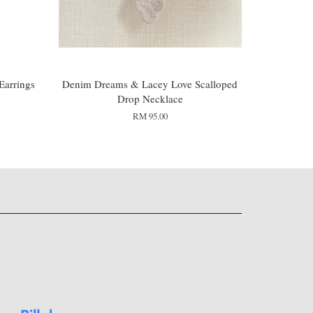
Earrings
Denim Dreams & Lacey Love Scalloped
Drop Necklace
RM 95.00