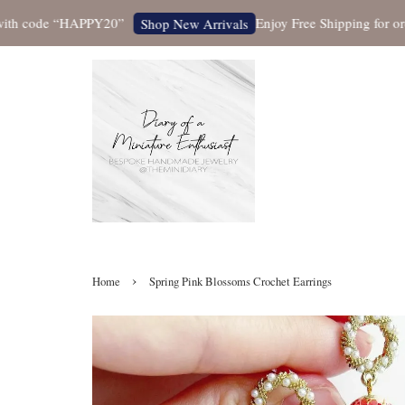
 code “HAPPY20”
Enjoy Free Shipping for orders 
Shop New Arrivals
›
Home
Spring Pink Blossoms Crochet Earrings