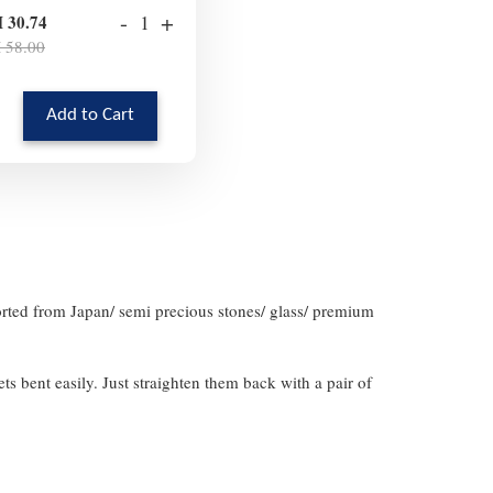
-
+
 30.74
 58.00
Add to Cart
orted from Japan/ semi precious stones/ glass/ premium
gets bent easily. Just straighten them back with a pair of