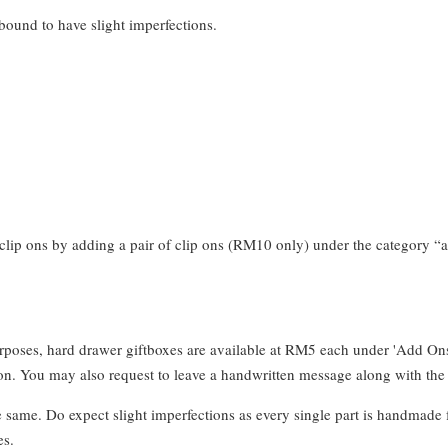
bound to have slight imperfections.
clip ons by adding a pair of clip ons (RM10 only) under the category “a
urposes, hard drawer giftboxes are available at RM5 each under 'Add On
. You may also request to leave a handwritten message along with the 
e same. Do expect slight imperfections as every single part is handmade 
es.