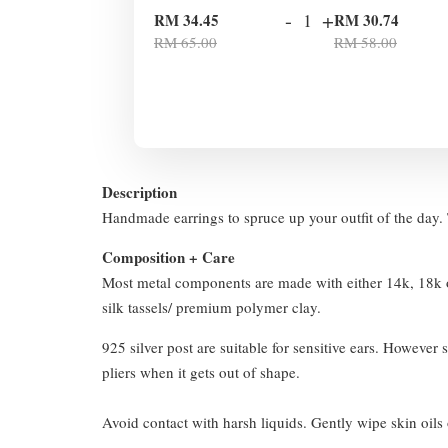
-
+
RM 34.45
RM 30.74
RM 65.00
RM 58.00
Description
Handmade earrings to spruce up your outfit of the day. T
Composition + Care
Most metal components are made with either 14k, 18k or
silk tassels/ premium polymer clay.
925 silver post are suitable for sensitive ears. However s
pliers when it gets out of shape.
Avoid contact with harsh liquids. Gently wipe skin oils 