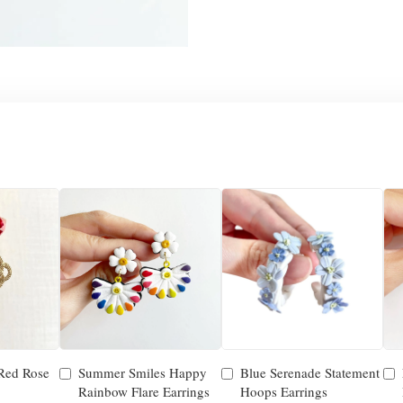
 Red Rose
Summer Smiles Happy
Blue Serenade Statement
Rainbow Flare Earrings
Hoops Earrings