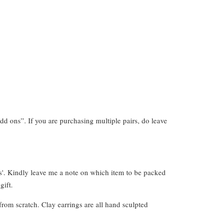
dd ons”. If you are purchasing multiple pairs, do leave
s'. Kindly leave me a note on which item to be packed
gift.
from scratch. Clay earrings are all hand sculpted