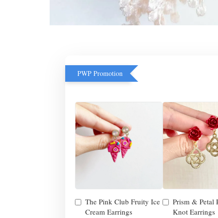
PWP Promotion
The Pink Club Fruity Ice
Prism & Petal
Cream Earrings
Knot Earrings