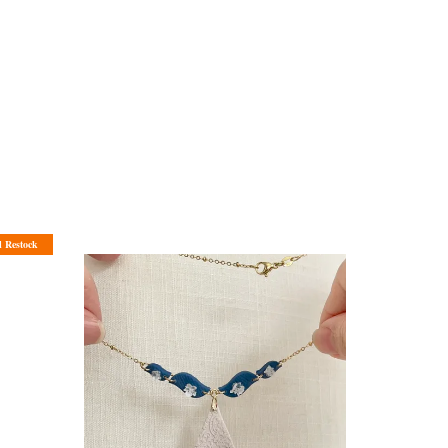
l Restock