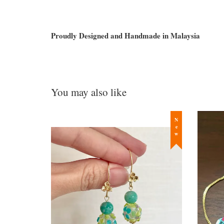
Proudly Designed and Handmade in Malaysia
You may also like
New