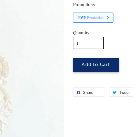
Promotions
PWP Promotion
Quantity
Add to Cart
Share
Tweet