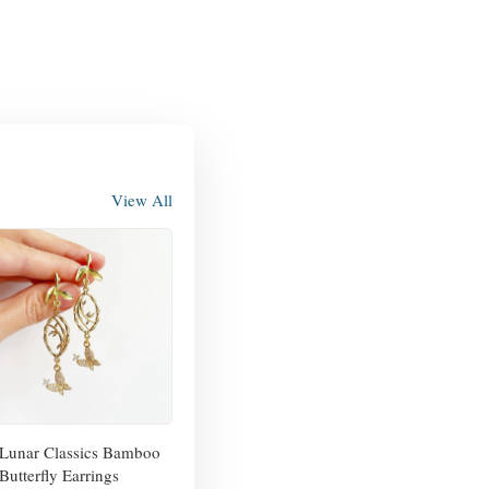
View All
Lunar Classics Bamboo
Butterfly Earrings