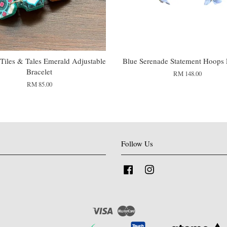
Tiles & Tales Emerald Adjustable
Blue Serenade Statement Hoops 
Bracelet
RM 148.00
RM 85.00
Follow Us
Facebook
Instagram
Visa
Master