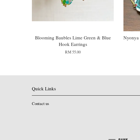
Blooming Baubles Lime Green & Blue
Nyonya 
Hook Earrings
RM 55.00
Quick Links
Contact us