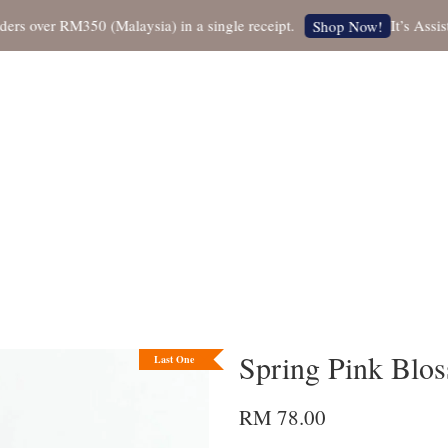
over RM350 (Malaysia) in a single receipt.
It’s Assistan
Shop Now!
Spring Pink Blos
Last One
RM 78.00