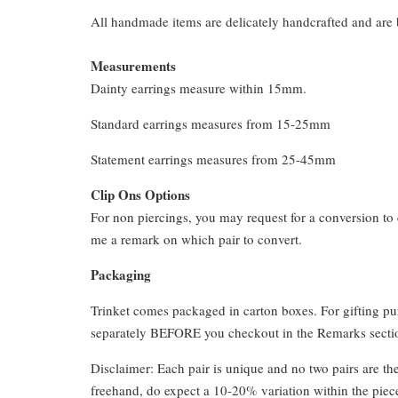
All handmade items are delicately handcrafted and are 
Measurements
Dainty earrings measure within 15mm.
Standard earrings measures from 15-25mm
Statement earrings measures from 25-45mm
Clip Ons Options
For non piercings, you may request for a conversion to 
me a remark on which pair to convert.
Packaging
Trinket comes packaged in carton boxes. For gifting p
separately BEFORE you checkout in the Remarks section
Disclaimer: Each pair is unique and no two pairs are th
freehand, do expect a 10-20% variation within the piec