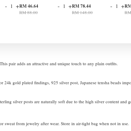
-
+
-
+
-
+
RM 46.64
RM 78.44
RM
RM 88.00
RM 148.00
RM
his pair adds an attractive and unique touch to any plain outfits.
 24k gold plated findings, 925 silver post, Japanese tensha beads imp
terling silver posts are naturally soft due to the high silver content and 
or sweat from jewelry after wear. Store in air-tight bag when not in use.