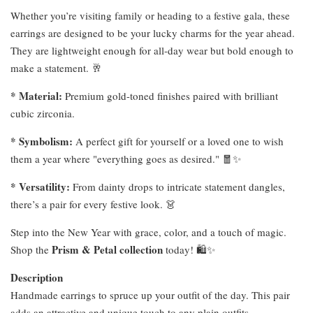
Whether you’re visiting family or heading to a festive gala, these
earrings are designed to be your lucky charms for the year ahead.
They are lightweight enough for all-day wear but bold enough to
make a statement. 🥂
* Material:
Premium gold-toned finishes paired with brilliant
cubic zirconia.
* Symbolism:
A perfect gift for yourself or a loved one to wish
them a year where "everything goes as desired." 🧧✨
* Versatility:
From dainty drops to intricate statement dangles,
there’s a pair for every festive look. 👗
Step into the New Year with grace, color, and a touch of magic.
Prism & Petal collection
Shop the
today! 🛍️✨
Description
Handmade earrings to spruce up your outfit of the day. This pair
adds an attractive and unique touch to any plain outfits.