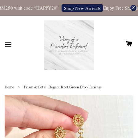
M250 with code “HAPPY20”
Enjoy Free Shipping 
Shop New Arrivals
›
Home
Prism & Petal Elegant Knot Green Drop Earrings