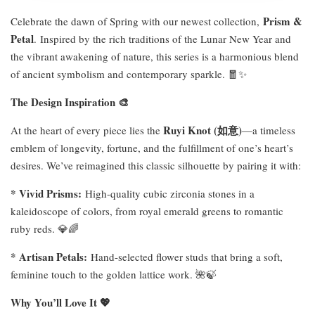
Prism &
Celebrate the dawn of Spring with our newest collection,
Petal
.
Inspired by the rich traditions of the Lunar New Year and
the vibrant awakening of nature, this series is a harmonious blend
of ancient symbolism and contemporary sparkle. 🧧✨
The Design Inspiration 🎨
Ruyi Knot (
如意
)
At the heart of every piece lies the
—a timeless
emblem of longevity, fortune, and the fulfillment of one’s heart’s
desires. We’ve reimagined this classic silhouette by pairing it with:
* Vivid Prisms:
High-quality cubic zirconia stones in a
kaleidoscope of colors, from royal emerald greens to romantic
ruby reds. 💎🌈
* Artisan Petals:
Hand-selected flower studs that bring a soft,
feminine touch to the golden lattice work. 🌺🍃
Why You’ll Love It 💖