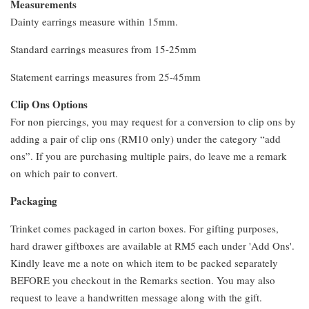
Measurements
Dainty earrings measure within 15mm.
Standard earrings measures from 15-25mm
Statement earrings measures from 25-45mm
Clip Ons Options
For non piercings, you may request for a conversion to clip ons by
adding a pair of clip ons (RM10 only) under the category “add
ons”. If you are purchasing multiple pairs, do leave me a remark
on which pair to convert.
Packaging
Trinket comes packaged in carton boxes. For gifting purposes,
hard drawer giftboxes are available at RM5 each under 'Add Ons'.
Kindly leave me a note on which item to be packed separately
BEFORE you checkout in the Remarks section. You may also
request to leave a handwritten message along with the gift.