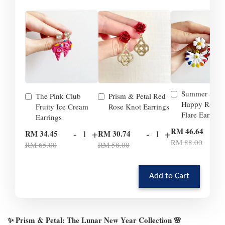
Summer Smil
The Pink Club
Prism & Petal Red
Happy Rainb
Fruity Ice Cream
Rose Knot Earrings
Flare Earrings
Earrings
-
RM 46.64
-
+
-
+
RM 34.45
RM 30.74
RM 88.00
RM 65.00
RM 58.00
Add to Cart
✨ Prism & Petal: The Lunar New Year Collection 🌸