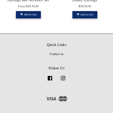
From
RM 58.00
RM 68.00
Add to Cart
Add to Cart
Quick Links
Contact us
Follow Us
Facebook
Instagram
Visa
Master