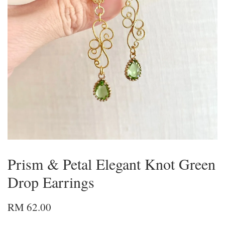
Prism & Petal Elegant Knot Green
Drop Earrings
RM 62.00