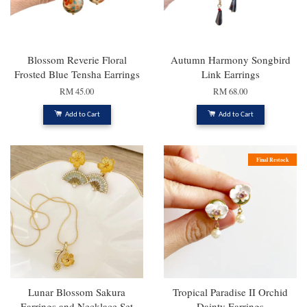
Blossom Reverie Floral
Autumn Harmony Songbird
Frosted Blue Tensha Earrings
Link Earrings
RM 45.00
RM 68.00
Add to Cart
Add to Cart
Final Restock
Lunar Blossom Sakura
Tropical Paradise II Orchid
Earrings and Necklace Set
Dainty Earrings