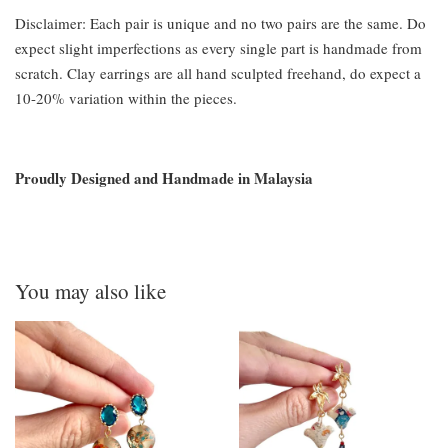
Disclaimer: Each pair is unique and no two pairs are the same. Do
expect slight imperfections as every single part is handmade from
scratch. Clay earrings are all hand sculpted freehand, do expect a
10-20% variation within the pieces.
Proudly Designed and Handmade in Malaysia
You may also like