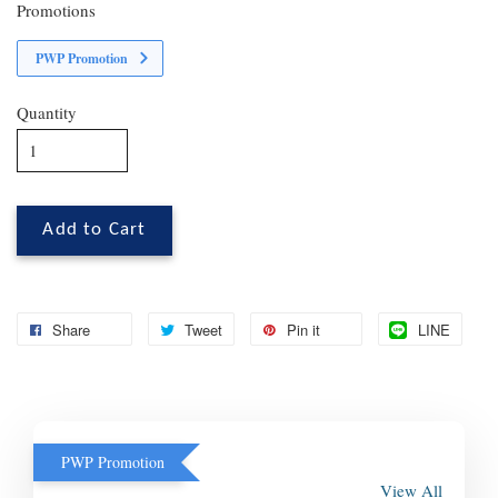
Promotions
PWP Promotion
Quantity
Add to Cart
Share
Tweet
Pin it
LINE
PWP Promotion
View All