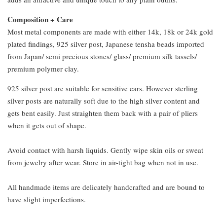
Composition + Care
Most metal components are made with either 14k, 18k or 24k gold
plated findings, 925 silver post, Japanese tensha beads imported
from Japan/ semi precious stones/ glass/ premium silk tassels/
premium polymer clay.
925 silver post are suitable for sensitive ears. However sterling
silver posts are naturally soft due to the high silver content and
gets bent easily. Just straighten them back with a pair of pliers
when it gets out of shape.
Avoid contact with harsh liquids. Gently wipe skin oils or sweat
from jewelry after wear. Store in air-tight bag when not in use.
All handmade items are delicately handcrafted and are bound to
have slight imperfections.