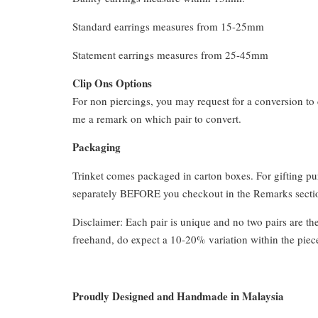
Standard earrings measures from 15-25mm
Statement earrings measures from 25-45mm
Clip Ons Options
For non piercings, you may request for a conversion to 
me a remark on which pair to convert.
Packaging
Trinket comes packaged in carton boxes. For gifting p
separately BEFORE you checkout in the Remarks section
Disclaimer: Each pair is unique and no two pairs are th
freehand, do expect a 10-20% variation within the piec
Proudly Designed and Handmade in Malaysia