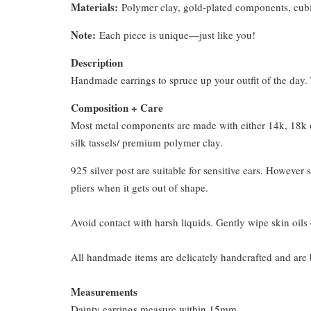
Materials:
Polymer clay, gold-plated components, cubi
Note:
Each piece is unique—just like you!
Description
Handmade earrings to spruce up your outfit of the day. T
Composition + Care
Most metal components are made with either 14k, 18k or
silk tassels/ premium polymer clay.
925 silver post are suitable for sensitive ears. However s
pliers when it gets out of shape.
Avoid contact with harsh liquids. Gently wipe skin oils 
All handmade items are delicately handcrafted and are 
Measurements
Dainty earrings measure within 15mm.