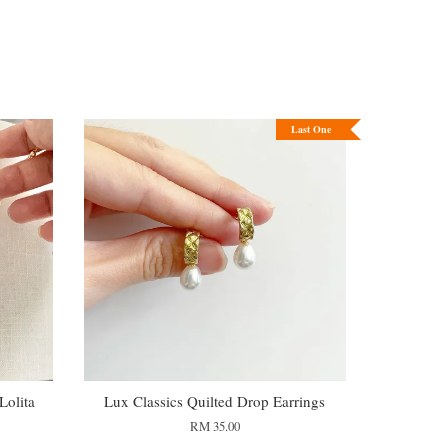
Last One
olita
Lux Classics Quilted Drop Earrings
RM 35.00