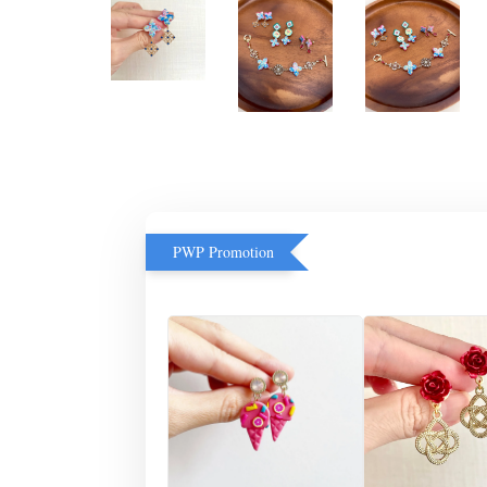
PWP Promotion