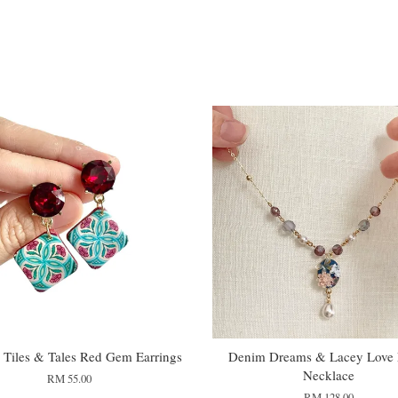
Tiles & Tales Red Gem Earrings
Denim Dreams & Lacey Love L
Necklace
RM 55.00
RM 128.00