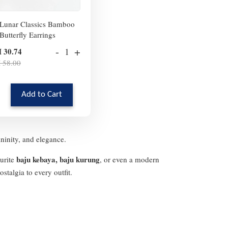
Lunar Classics Bamboo
Butterfly Earrings
-
+
 30.74
 58.00
Add to Cart
ininity, and elegance.
baju kebaya, baju kurung
ourite
, or even a modern
stalgia to every outfit.