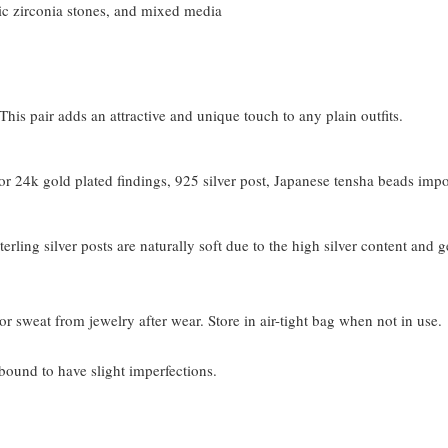
c zirconia stones, and mixed media
his pair adds an attractive and unique touch to any plain outfits.
 24k gold plated findings, 925 silver post, Japanese tensha beads imp
terling silver posts are naturally soft due to the high silver content and 
or sweat from jewelry after wear. Store in air-tight bag when not in use.
bound to have slight imperfections.