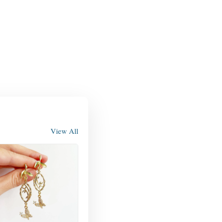
View All