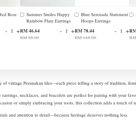
 Red Rose
Summer Smiles Happy
Blue Serenade Statement
Rainbow Flare Earrings
Hoops Earrings
-
+
-
+
-
+
RM 46.64
RM 78.44
RM
RM 88.00
RM 148.00
RM
ty of vintage Peranakan tiles—each piece telling a story of tradition, fem
e earrings, necklaces, and bracelets are perfect for pairing with your fav
asion or simply embracing your roots, this collection adds a touch of no
ials and attention to detail—because heritage deserves nothing less.