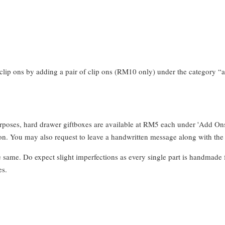
clip ons by adding a pair of clip ons (RM10 only) under the category “a
urposes, hard drawer giftboxes are available at RM5 each under 'Add On
. You may also request to leave a handwritten message along with the 
e same. Do expect slight imperfections as every single part is handmade 
es.