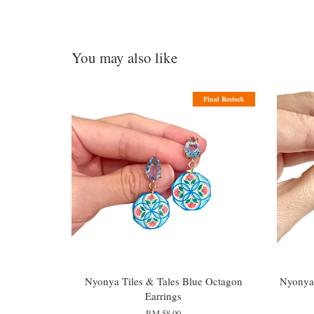
You may also like
Final Restock
Nyonya Tiles & Tales Blue Octagon
Nyonya 
Earrings
RM 58.00