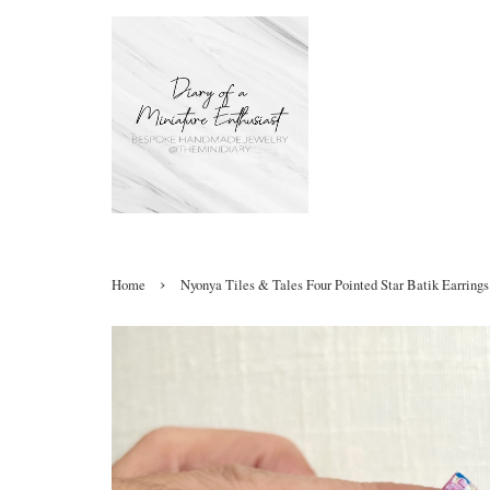
›
Home
Nyonya Tiles & Tales Four Pointed Star Batik Earrings