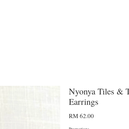
Nyonya Tiles & T
Earrings
RM 62.00
Promotions