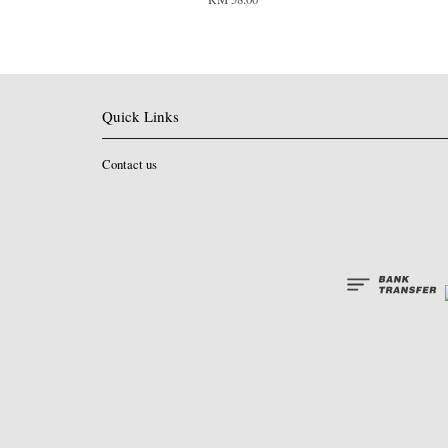
Quick Links
Contact us