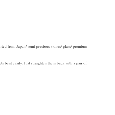
orted from Japan/ semi precious stones/ glass/ premium
gets bent easily. Just straighten them back with a pair of