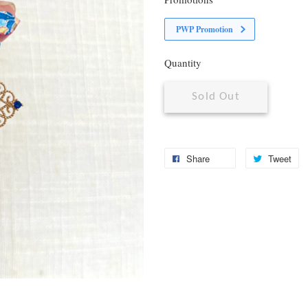
PWP Promotion
Quantity
Sold Out
Share
Tweet