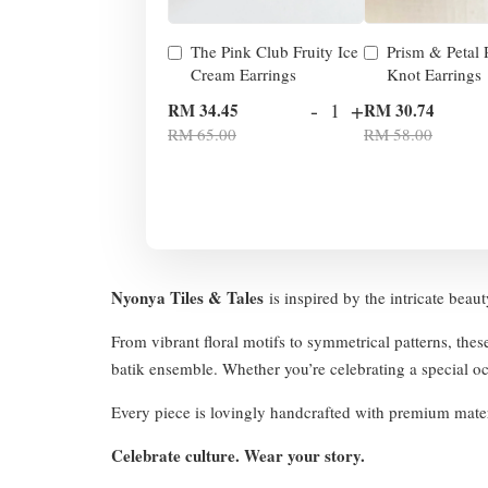
The Pink Club Fruity Ice
Prism & Petal
Cream Earrings
Knot Earrings
-
+
RM 34.45
RM 30.74
RM 65.00
RM 58.00
Nyonya Tiles & Tales
is inspired by the intricate beau
From vibrant floral motifs to symmetrical patterns, thes
batik ensemble. Whether you’re celebrating a special occ
Every piece is lovingly handcrafted with premium mater
Celebrate culture. Wear your story.