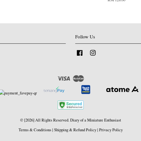
Follow Us
Facebook
Instagram
Visa
Master
© [2026] All Rights Reserved. Diary of a Miniature Enthusiast
Terms & Conditions
|
Shipping & Refund Policy
|
Privacy Policy