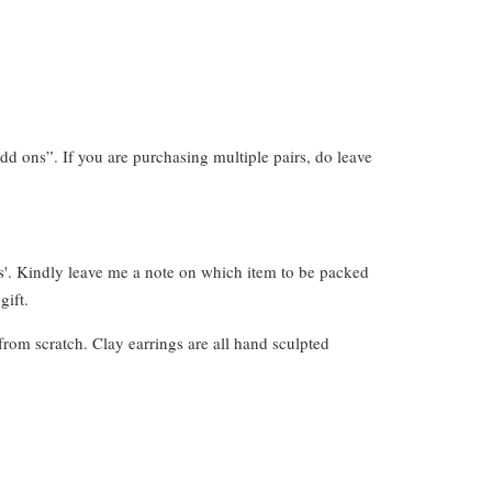
dd ons”. If you are purchasing multiple pairs, do leave
s'. Kindly leave me a note on which item to be packed
gift.
from scratch. Clay earrings are all hand sculpted