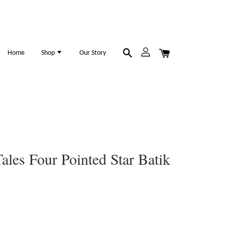
Home
Shop
Our Story
ales Four Pointed Star Batik