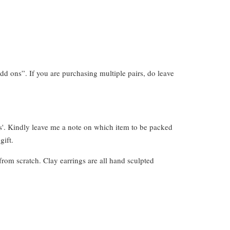
dd ons”. If you are purchasing multiple pairs, do leave
s'. Kindly leave me a note on which item to be packed
gift.
from scratch. Clay earrings are all hand sculpted