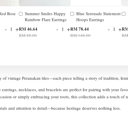
 Red Rose
Summer Smiles Happy
Blue Serenade Statement
Rainbow Flare Earrings
Hoops Earrings
-
+
-
+
-
+
RM 46.64
RM 78.44
RM
RM 88.00
RM 148.00
RM
ty of vintage Peranakan tiles—each piece telling a story of tradition, fem
e earrings, necklaces, and bracelets are perfect for pairing with your fav
asion or simply embracing your roots, this collection adds a touch of no
ials and attention to detail—because heritage deserves nothing less.