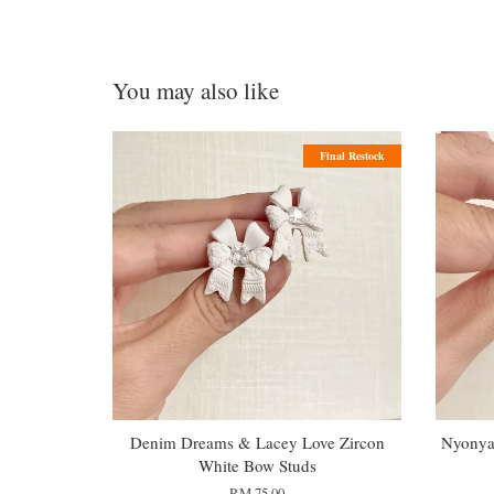
You may also like
Final Restock
Denim Dreams & Lacey Love Zircon
Nyonya 
White Bow Studs
RM 75.00