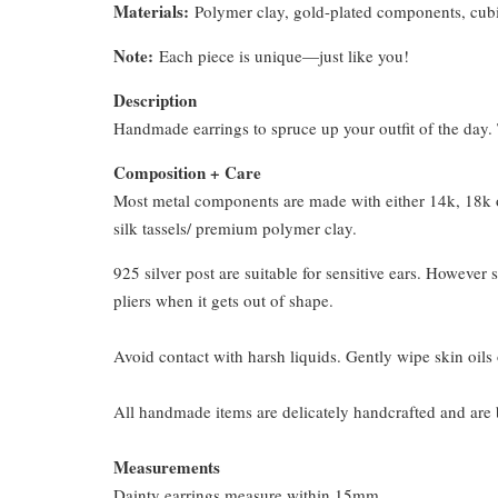
Materials:
Polymer clay, gold-plated components, cubi
Note:
Each piece is unique—just like you!
Description
Handmade earrings to spruce up your outfit of the day. T
Composition + Care
Most metal components are made with either 14k, 18k or
silk tassels/ premium polymer clay.
925 silver post are suitable for sensitive ears. However s
pliers when it gets out of shape.
Avoid contact with harsh liquids. Gently wipe skin oils 
All handmade items are delicately handcrafted and are 
Measurements
Dainty earrings measure within 15mm.