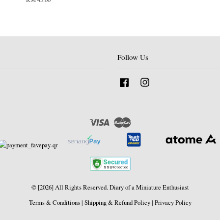
Follow Us
Facebook
Instagram
Visa
Master
© [2026] All Rights Reserved. Diary of a Miniature Enthusiast
Terms & Conditions
|
Shipping & Refund Policy
|
Privacy Policy