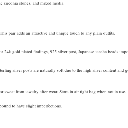
c zirconia stones, and mixed media
his pair adds an attractive and unique touch to any plain outfits.
 24k gold plated findings, 925 silver post, Japanese tensha beads imp
terling silver posts are naturally soft due to the high silver content and 
or sweat from jewelry after wear. Store in air-tight bag when not in use.
bound to have slight imperfections.