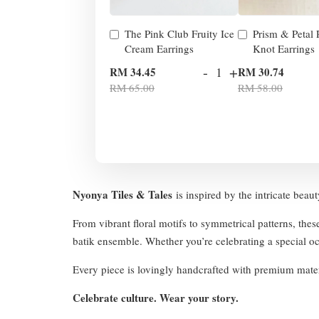
The Pink Club Fruity Ice
Prism & Petal
Cream Earrings
Knot Earrings
-
+
RM 34.45
RM 30.74
RM 65.00
RM 58.00
Nyonya Tiles & Tales
is inspired by the intricate beau
From vibrant floral motifs to symmetrical patterns, thes
batik ensemble. Whether you’re celebrating a special occ
Every piece is lovingly handcrafted with premium mater
Celebrate culture. Wear your story.