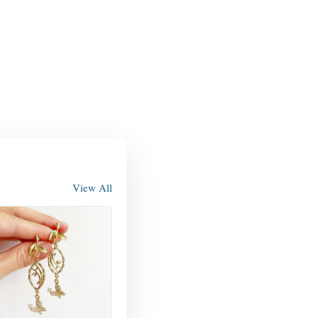
View All