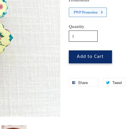
PWP Promotion
Quantity
Add to Cart
Share
Tweet