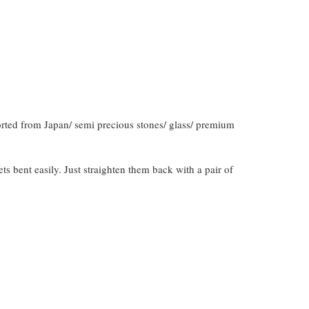
orted from Japan/ semi precious stones/ glass/ premium
gets bent easily. Just straighten them back with a pair of