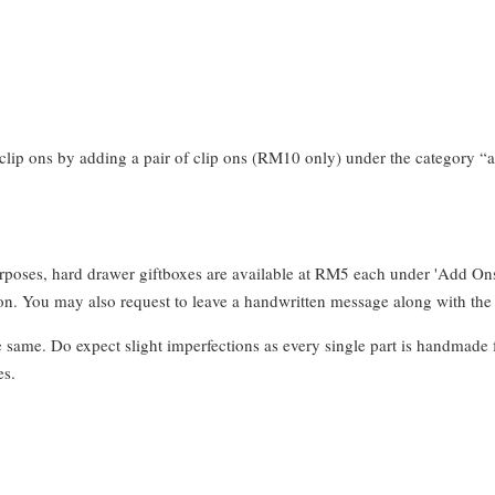
clip ons by adding a pair of clip ons (RM10 only) under the category “a
urposes, hard drawer giftboxes are available at RM5 each under 'Add On
. You may also request to leave a handwritten message along with the 
e same. Do expect slight imperfections as every single part is handmade 
es.