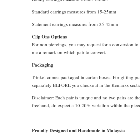
Standard earrings measures from 15-25mm
Statement earrings measures from 25-45mm
Clip Ons Options
For non piercings, you may request for a conversion to 
me a remark on which pair to convert.
Packaging
Trinket comes packaged in carton boxes. For gifting p
separately BEFORE you checkout in the Remarks section
Disclaimer: Each pair is unique and no two pairs are th
freehand, do expect a 10-20% variation within the piec
Proudly Designed and Handmade in Malaysia