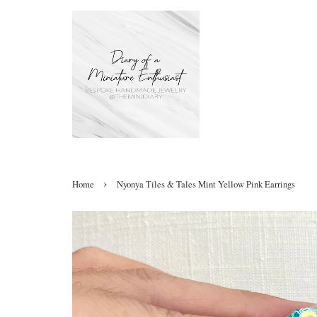
›
Home
Nyonya Tiles & Tales Mint Yellow Pink Earrings