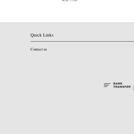
Quick Links
Contact us