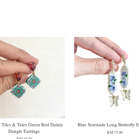
Tiles & Tales Green Red Dainty
Blue Serenade Long Butterfly E
Dangle Earrings
RM 75.00
RM 45.00