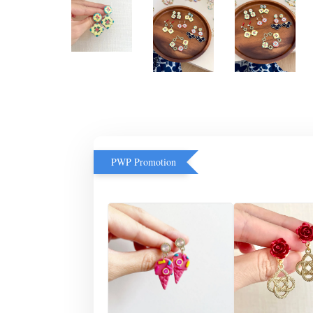
PWP Promotion