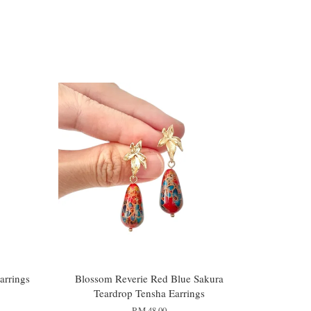
arrings
Blossom Reverie Red Blue Sakura
Teardrop Tensha Earrings
RM 48.00