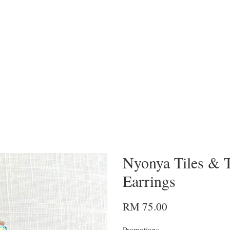
Nyonya Tiles & T
Earrings
RM 75.00
Promotions