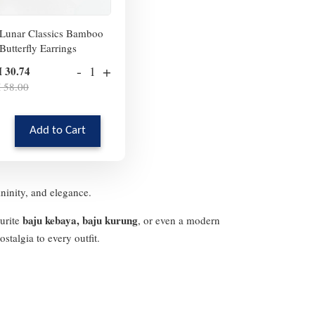
Lunar Classics Bamboo
Butterfly Earrings
-
+
 30.74
 58.00
Add to Cart
ininity, and elegance.
baju kebaya, baju kurung
ourite
, or even a modern
stalgia to every outfit.