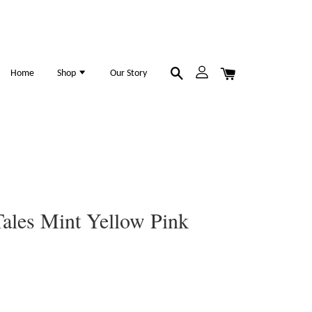
Home
Shop
Our Story
ales Mint Yellow Pink