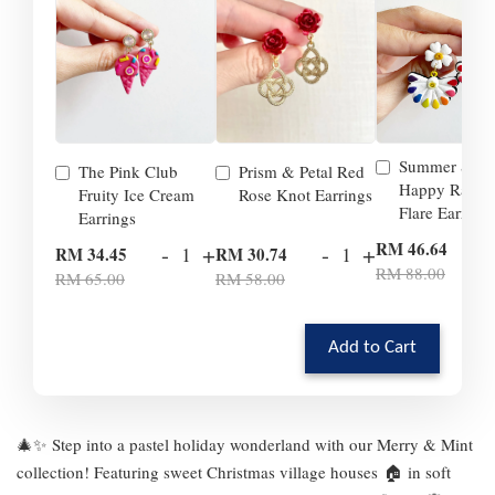
Summer Smil
The Pink Club
Prism & Petal Red
Happy Rainb
Fruity Ice Cream
Rose Knot Earrings
Flare Earrings
Earrings
-
RM 46.64
-
+
-
+
RM 34.45
RM 30.74
RM 88.00
RM 65.00
RM 58.00
Add to Cart
🎄✨ Step into a pastel holiday wonderland with our Merry & Mint
collection! Featuring sweet Christmas village houses 🏠 in soft