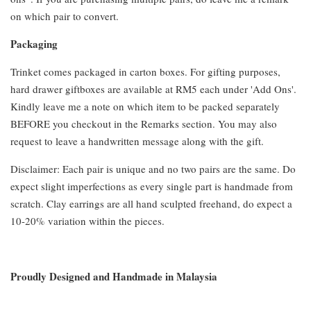
on which pair to convert.
Packaging
Trinket comes packaged in carton boxes. For gifting purposes,
hard drawer giftboxes are available at RM5 each under 'Add Ons'.
Kindly leave me a note on which item to be packed separately
BEFORE you checkout in the Remarks section. You may also
request to leave a handwritten message along with the gift.
Disclaimer: Each pair is unique and no two pairs are the same. Do
expect slight imperfections as every single part is handmade from
scratch. Clay earrings are all hand sculpted freehand, do expect a
10-20% variation within the pieces.
Proudly Designed and Handmade in Malaysia