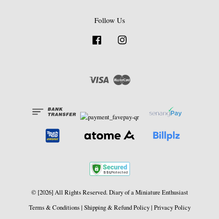
Follow Us
Facebook
Instagram
Visa
Master
© [2026] All Rights Reserved. Diary of a Miniature Enthusiast
Terms & Conditions
|
Shipping & Refund Policy
|
Privacy Policy