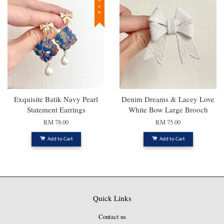
New
Exquisite Batik Navy Pearl
Denim Dreams & Lacey Love
Statement Earrings
White Bow Large Brooch
RM 78.00
RM 75.00
Add to Cart
Add to Cart
Quick Links
Contact us