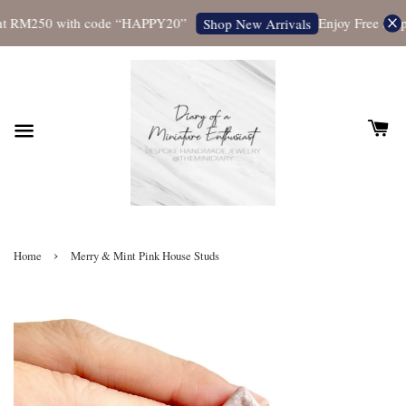
t RM250 with code “HAPPY20”
Enjoy Free Shippi
Shop New Arrivals
›
Home
Merry & Mint Pink House Studs