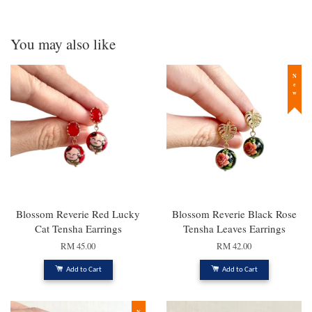
You may also like
New
Blossom Reverie Red Lucky
Blossom Reverie Black Rose
Cat Tensha Earrings
Tensha Leaves Earrings
RM 45.00
RM 42.00
Add to Cart
Add to Cart