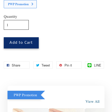
PWP Promotion
Quantity
Add to Cart
Share
Tweet
Pin it
LINE
PWP Promotion
View All