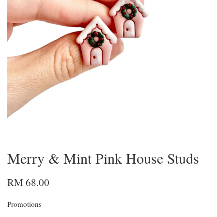
Merry & Mint Pink House Studs
RM 68.00
Promotions