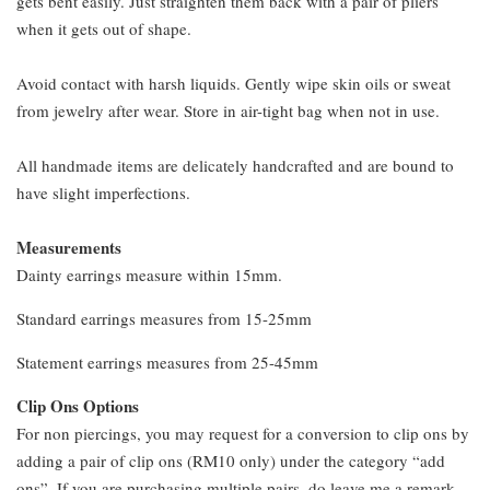
gets bent easily. Just straighten them back with a pair of pliers
when it gets out of shape.
Avoid contact with harsh liquids. Gently wipe skin oils or sweat
from jewelry after wear. Store in air-tight bag when not in use.
All handmade items are delicately handcrafted and are bound to
have slight imperfections.
Measurements
Dainty earrings measure within 15mm.
Standard earrings measures from 15-25mm
Statement earrings measures from 25-45mm
Clip Ons Options
For non piercings, you may request for a conversion to clip ons by
adding a pair of clip ons (RM10 only) under the category “add
ons”. If you are purchasing multiple pairs, do leave me a remark