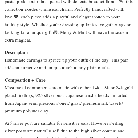
pastel pinks and mints, paired with delicate bouquet florals 🌸, this
collection exudes whimsical charm. Perfectly handcrafted with
love 💖, each piece adds a playful and elegant touch to your
holiday style. Whether you’re dressing up for festive gatherings or
looking for a unique gift 🎁, Merry & Mint will make the season
extra magical.
Description
Handmade earrings to spruce up your outfit of the day. This pair
adds an attractive and unique touch to any plain outfits.
Composition + Care
Most metal components are made with either 14k, 18k or 24k gold
plated findings, 925 silver post, Japanese tensha beads imported
from Japan/ semi precious stones/ glass/ premium silk tassels/
premium polymer clay.
925 silver post are suitable for sensitive ears. However sterling
silver posts are naturally soft due to the high silver content and