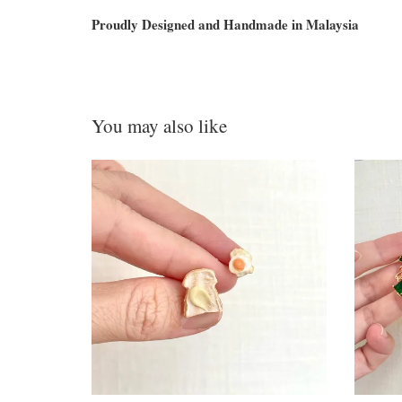
Proudly Designed and Handmade in Malaysia
You may also like