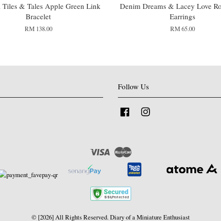
Tiles & Tales Apple Green Link
Denim Dreams & Lacey Love Ro
Bracelet
Earrings
RM 138.00
RM 65.00
Follow Us
Facebook
Instagram
Visa
Master
© [2026] All Rights Reserved. Diary of a Miniature Enthusiast