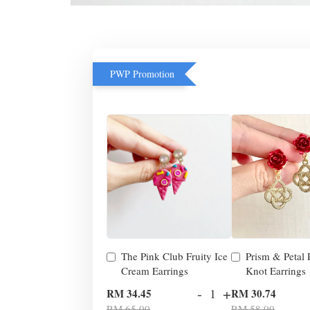
PWP Promotion
The Pink Club Fruity Ice
Prism & Petal
Cream Earrings
Knot Earrings
-
+
RM 34.45
RM 30.74
RM 65.00
RM 58.00