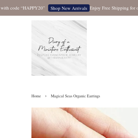
h code “HAPPY20”
Enjoy Free Shipping for orders
Shop New Arrivals
›
Home
Magical Seas Organic Earrings