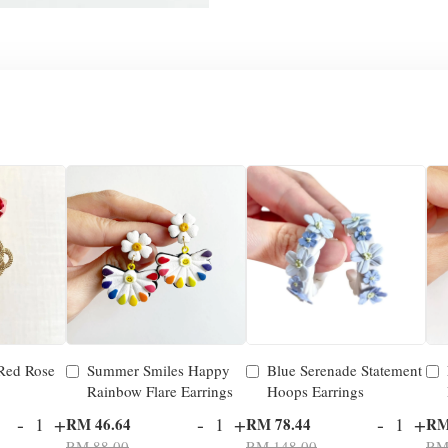
 Red Rose
Summer Smiles Happy
Blue Serenade Statement
Rainbow Flare Earrings
Hoops Earrings
-
+
-
+
-
+
RM 46.64
RM 78.44
RM
RM 88.00
RM 148.00
RM