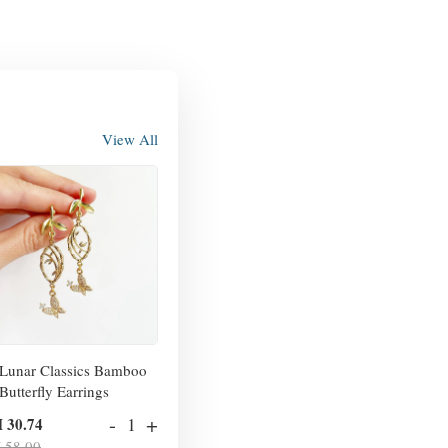
View All
Lunar Classics Bamboo
Butterfly Earrings
-
+
 30.74
 58.00