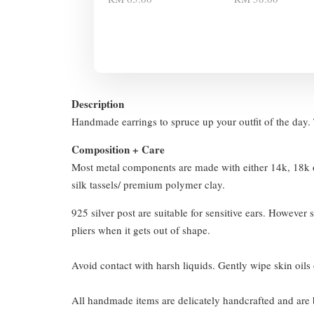
Description
Handmade earrings to spruce up your outfit of the day. T
Composition + Care
Most metal components are made with either 14k, 18k or
silk tassels/ premium polymer clay.
925 silver post are suitable for sensitive ears. However s
pliers when it gets out of shape.
Avoid contact with harsh liquids. Gently wipe skin oils 
All handmade items are delicately handcrafted and are 