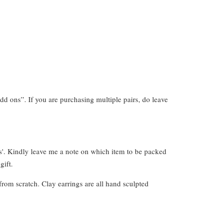
dd ons”. If you are purchasing multiple pairs, do leave
s'. Kindly leave me a note on which item to be packed
gift.
from scratch. Clay earrings are all hand sculpted