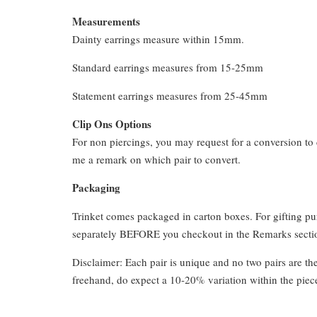
Measurements
Dainty earrings measure within 15mm.
Standard earrings measures from 15-25mm
Statement earrings measures from 25-45mm
Clip Ons Options
For non piercings, you may request for a conversion to 
me a remark on which pair to convert.
Packaging
Trinket comes packaged in carton boxes. For gifting p
separately BEFORE you checkout in the Remarks section
Disclaimer: Each pair is unique and no two pairs are th
freehand, do expect a 10-20% variation within the piec