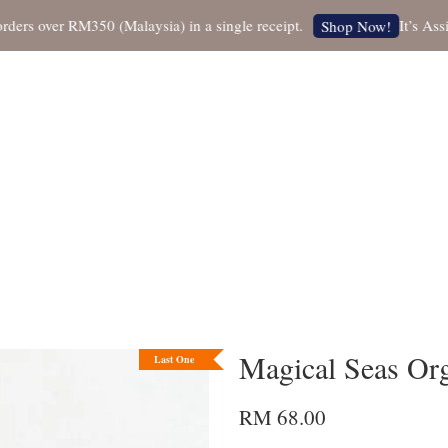
 over RM350 (Malaysia) in a single receipt.
It’s Assista
Shop Now!
Magical Seas Org
Last One
RM 68.00