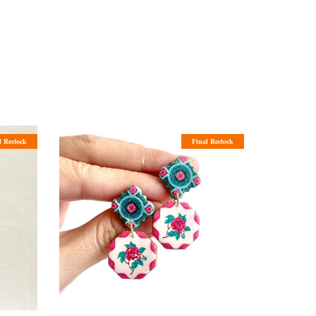
l Restock
Final Restock