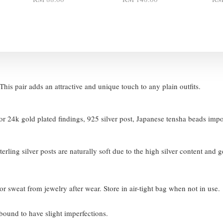
his pair adds an attractive and unique touch to any plain outfits.
 24k gold plated findings, 925 silver post, Japanese tensha beads imp
terling silver posts are naturally soft due to the high silver content and 
or sweat from jewelry after wear. Store in air-tight bag when not in use.
bound to have slight imperfections.