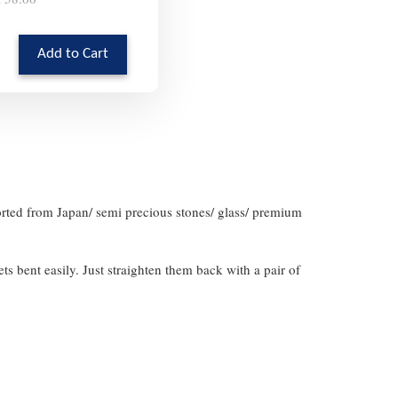
Add to Cart
orted from Japan/ semi precious stones/ glass/ premium
gets bent easily. Just straighten them back with a pair of