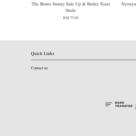
The Bistro Sunny Side Up & Butter Toast
Nyonya 
Studs
RM 75.00
Quick Links
Contact us