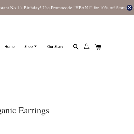
nt No.1’s Birthday! Use Promocode “HBAN1” for 10% off Storewide
S
Home
Shop
Our Story
anic Earrings