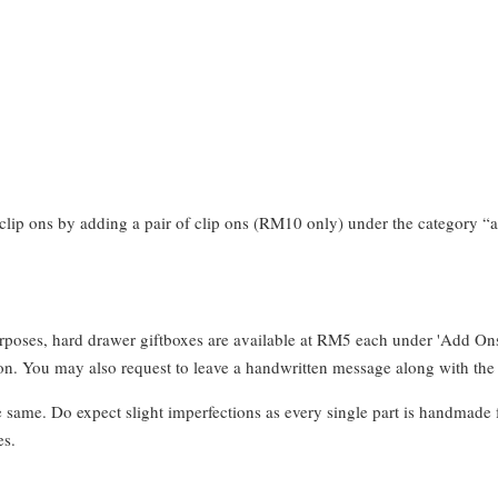
clip ons by adding a pair of clip ons (RM10 only) under the category “a
urposes, hard drawer giftboxes are available at RM5 each under 'Add On
. You may also request to leave a handwritten message along with the 
e same. Do expect slight imperfections as every single part is handmade 
es.