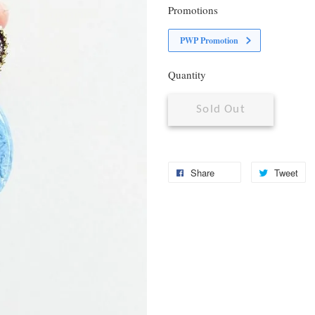
Promotions
PWP Promotion
Quantity
Sold Out
Share
Tweet