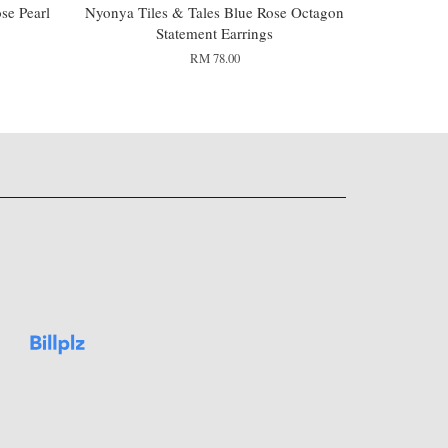
se Pearl
Nyonya Tiles & Tales Blue Rose Octagon
Statement Earrings
RM 78.00