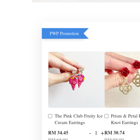
PWP Promotion
The Pink Club Fruity Ice
Prism & Petal
Cream Earrings
Knot Earrings
-
+
RM 34.45
RM 30.74
RM 65.00
RM 58.00