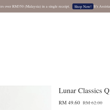
er RM350 (Malaysia) in a single receipt.
It’s Assistant 
Shop Now!
Lunar Classics Qu
RM 49.60
RM 62.00