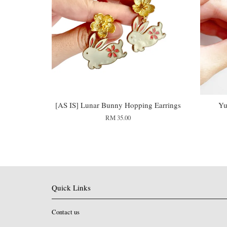
[AS IS] Lunar Bunny Hopping Earrings
Yu
RM 35.00
Quick Links
Contact us