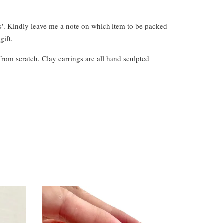
s'. Kindly leave me a note on which item to be packed
gift.
from scratch. Clay earrings are all hand sculpted