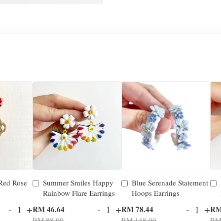
 Red Rose
Summer Smiles Happy
Blue Serenade Statement
Rainbow Flare Earrings
Hoops Earrings
-
+
-
+
-
+
RM 46.64
RM 78.44
RM
RM 88.00
RM 148.00
RM