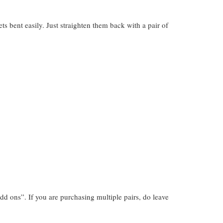
gets bent easily. Just straighten them back with a pair of
dd ons”. If you are purchasing multiple pairs, do leave