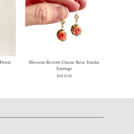
loral
Blossom Reverie Classic Rose Tensha
Earrings
RM 42.00