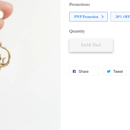
Promotions
PWP Promotion
20% OFF
Quantity
Sold Out
Share
Tweet