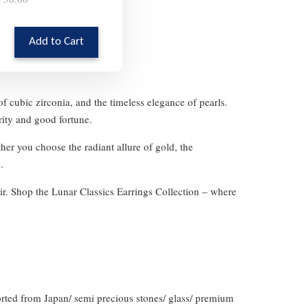
Add to Cart
f cubic zirconia, and the timeless elegance of pearls.
rity and good fortune.
her you choose the radiant allure of gold, the
.
ir. Shop the Lunar Classics Earrings Collection – where
orted from Japan/ semi precious stones/ glass/ premium