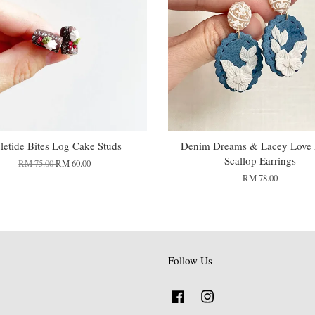
letide Bites Log Cake Studs
Denim Dreams & Lacey Love F
Scallop Earrings
RM 75.00
RM 60.00
RM 78.00
Follow Us
Facebook
Instagram