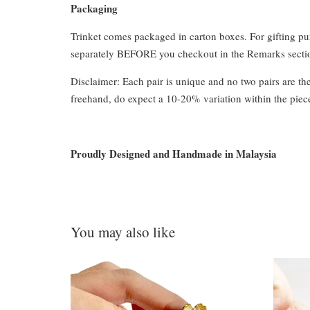
Packaging
Trinket comes packaged in carton boxes. For gifting p
separately BEFORE you checkout in the Remarks section
Disclaimer: Each pair is unique and no two pairs are th
freehand, do expect a 10-20% variation within the piec
Proudly Designed and Handmade in Malaysia
You may also like