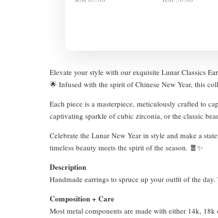
Elevate your style with our exquisite Lunar Classics Ear
🌟 Infused with the spirit of Chinese New Year, this col
Each piece is a masterpiece, meticulously crafted to ca
captivating sparkle of cubic zirconia, or the classic be
Celebrate the Lunar New Year in style and make a statem
timeless beauty meets the spirit of the season. 🧧✨
Description
Handmade earrings to spruce up your outfit of the day. T
Composition + Care
Most metal components are made with either 14k, 18k or