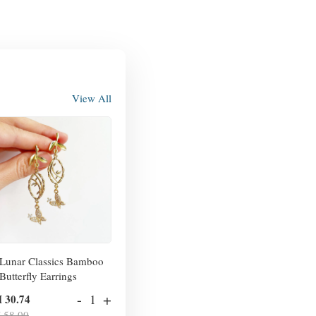
View All
Lunar Classics Bamboo
Butterfly Earrings
-
+
 30.74
 58.00