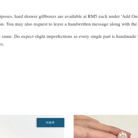
urposes, hard drawer giftboxes are available at RM5 each under 'Add On
. You may also request to leave a handwritten message along with the 
e same. Do expect slight imperfections as every single part is handmade 
es.
SALE