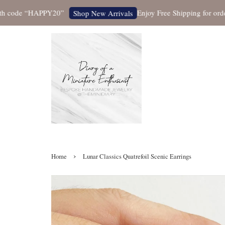
ode “HAPPY20”
Enjoy Free Shipping for orders ov
Shop New Arrivals
›
Home
Lunar Classics Quatrefoil Scenic Earrings