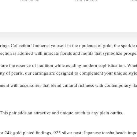
rings Collection! Immerse yourself in the opulence of gold, the sparkle o
lection is adorned with intricate florals and motifs that symbolize prospe
pture the essence of tradition while exuding modern sophistication. Whet
auty of pearls, our earrings are designed to complement your unique style
ent with accessories that blend cultural richness with contemporary fla
his pair adds an attractive and unique touch to any plain outfits.
 24k gold plated findings, 925 silver post, Japanese tensha beads imp