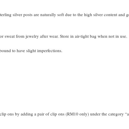
terling silver posts are naturally soft due to the high silver content and 
or sweat from jewelry after wear. Store in air-tight bag when not in use.
bound to have slight imperfections.
clip ons by adding a pair of clip ons (RM10 only) under the category “a