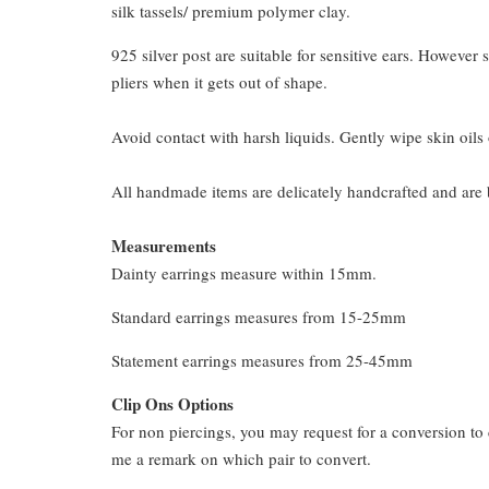
silk tassels/ premium polymer clay.
925 silver post are suitable for sensitive ears. However s
pliers when it gets out of shape.
Avoid contact with harsh liquids. Gently wipe skin oils 
All handmade items are delicately handcrafted and are 
Measurements
Dainty earrings measure within 15mm.
Standard earrings measures from 15-25mm
Statement earrings measures from 25-45mm
Clip Ons Options
For non piercings, you may request for a conversion to 
me a remark on which pair to convert.