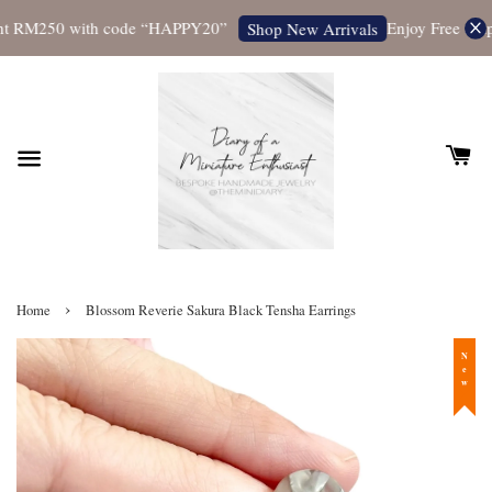
t RM250 with code “HAPPY20”
Enjoy Free Shippi
Shop New Arrivals
›
Home
Blossom Reverie Sakura Black Tensha Earrings
New