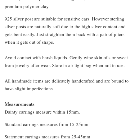
premium polymer clay.
925 silver post are suitable for sensitive ears. However sterling
silver posts are naturally soft due to the high silver content and
gets bent easily. Just straighten them back with a pair of pliers
when it gets out of shape.
Avoid contact with harsh liquids. Gently wipe skin oils or sweat
from jewelry after wear. Store in air-tight bag when not in use.
All handmade items are delicately handcrafted and are bound to
have slight imperfections.
Measurements
Dainty earrings measure within 15mm.
Standard earrings measures from 15-25mm
Statement earrings measures from 25-45mm