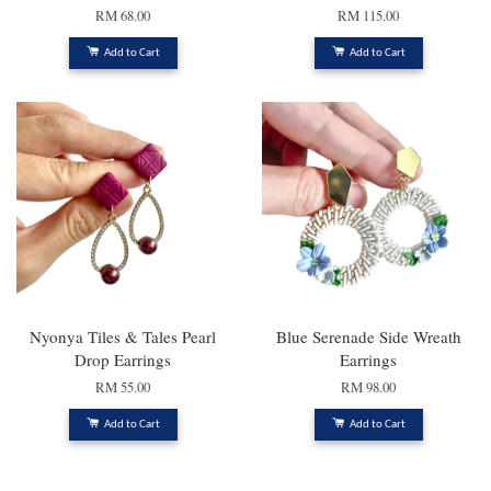
RM 68.00
RM 115.00
Add to Cart
Add to Cart
Nyonya Tiles & Tales Pearl
Blue Serenade Side Wreath
Drop Earrings
Earrings
RM 55.00
RM 98.00
Add to Cart
Add to Cart