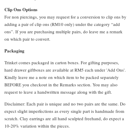
Clip Ons Options
For non piercings, you may request for a conversion to clip ons by
adding a pair of clip ons (RM10 only) under the category “add
ons”. If you are purchasing multiple pairs, do leave me a remark
on which pair to convert.
Packaging
Trinket comes packaged in carton boxes. For gifting purposes,
hard drawer giftboxes are available at RM5 each under 'Add Ons'.
Kindly leave me a note on which item to be packed separately
BEFORE you checkout in the Remarks section. You may also
request to leave a handwritten message along with the gift.
Disclaimer: Each pair is unique and no two pairs are the same. Do
expect slight imperfections as every single part is handmade from
scratch. Clay earrings are all hand sculpted freehand, do expect a
10-20% variation within the pieces.