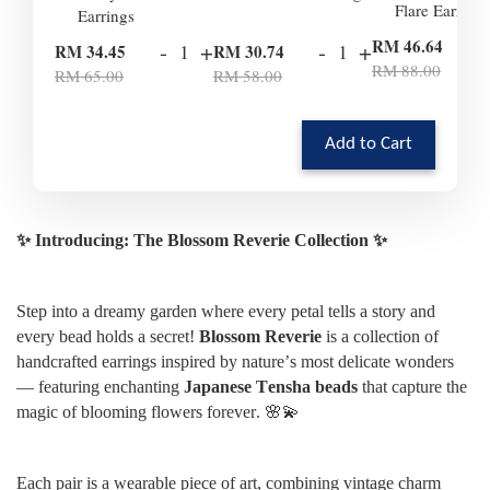
Flare Earrings
Earrings
-
RM 46.64
-
+
-
+
RM 34.45
RM 30.74
RM 88.00
RM 65.00
RM 58.00
Add to Cart
✨ Introducing: The Blossom Reverie Collection ✨
Step into a dreamy garden where every petal tells a story and
every bead holds a secret!
Blossom Reverie
is a collection of
handcrafted earrings inspired by nature’s most delicate wonders
— featuring enchanting
Japanese Tensha beads
that capture the
magic of blooming flowers forever. 🌸💫
Each pair is a wearable piece of art, combining vintage charm