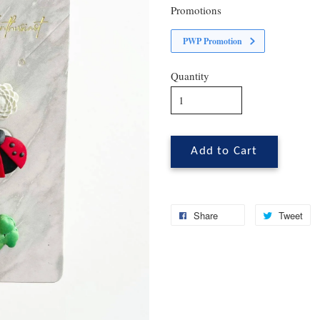
Promotions
PWP Promotion
Quantity
Add to Cart
Share
Tweet