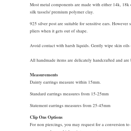
Most metal components are made with either 14k, 18k or
silk tassels/ premium polymer clay.
925 silver post are suitable for sensitive ears. However s
pliers when it gets out of shape.
Avoid contact with harsh liquids. Gently wipe skin oils 
All handmade items are delicately handcrafted and are 
Measurements
Dainty earrings measure within 15mm.
Standard earrings measures from 15-25mm
Statement earrings measures from 25-45mm
Clip Ons Options
For non piercings, you may request for a conversion to 