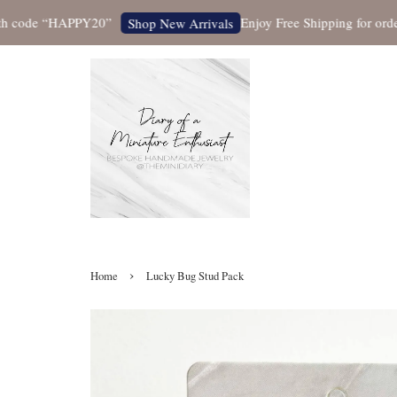
ode “HAPPY20”
Enjoy Free Shipping for orders ov
Shop New Arrivals
›
Home
Lucky Bug Stud Pack