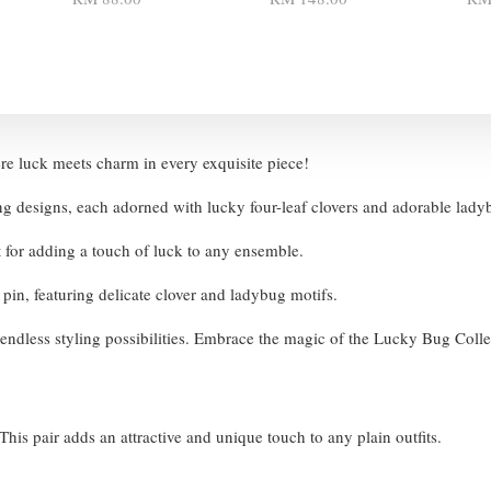
e luck meets charm in every exquisite piece!
ng designs, each adorned with lucky four-leaf clovers and adorable lad
t for adding a touch of luck to any ensemble.
r pin, featuring delicate clover and ladybug motifs.
ng endless styling possibilities. Embrace the magic of the Lucky Bug Coll
his pair adds an attractive and unique touch to any plain outfits.