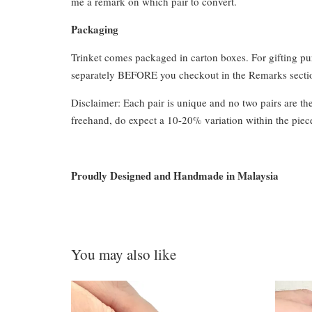
me a remark on which pair to convert.
Packaging
Trinket comes packaged in carton boxes. For gifting p
separately BEFORE you checkout in the Remarks section
Disclaimer: Each pair is unique and no two pairs are th
freehand, do expect a 10-20% variation within the piec
Proudly Designed and Handmade in Malaysia
You may also like