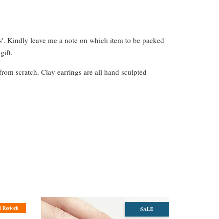
s'. Kindly leave me a note on which item to be packed
gift.
from scratch. Clay earrings are all hand sculpted
l Restock
SALE