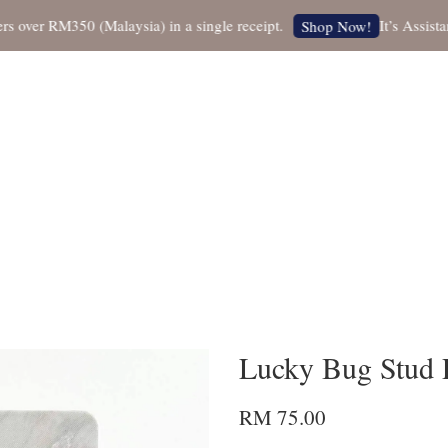
er RM350 (Malaysia) in a single receipt.
It’s Assistant 
Shop Now!
Lucky Bug Stud 
RM 75.00