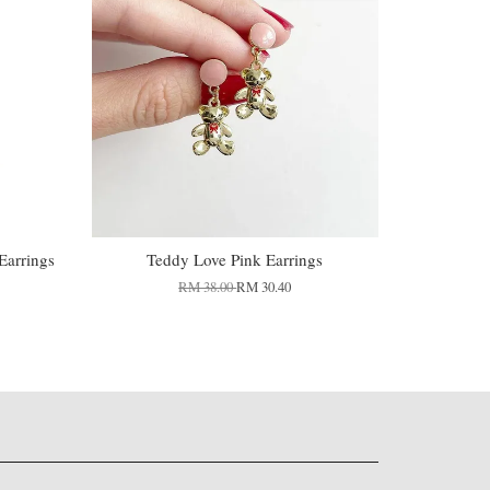
Earrings
Teddy Love Pink Earrings
RM 38.00
RM 30.40