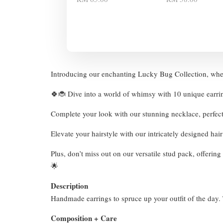
Introducing our enchanting Lucky Bug Collection, wher
🍀🐞 Dive into a world of whimsy with 10 unique earri
Complete your look with our stunning necklace, perfec
Elevate your hairstyle with our intricately designed hai
Plus, don’t miss out on our versatile stud pack, offeri
🌟
Description
Handmade earrings to spruce up your outfit of the day. T
Composition + Care