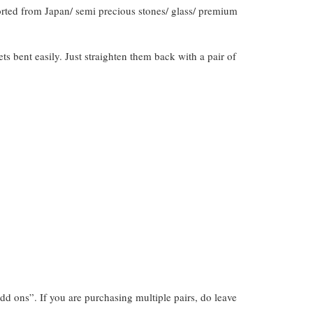
orted from Japan/ semi precious stones/ glass/ premium
gets bent easily. Just straighten them back with a pair of
dd ons”. If you are purchasing multiple pairs, do leave