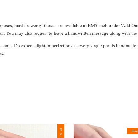
urposes, hard drawer giftboxes are available at RM5 each under 'Add On
. You may also request to leave a handwritten message along with the 
e same. Do expect slight imperfections as every single part is handmade 
es.
New
Fina