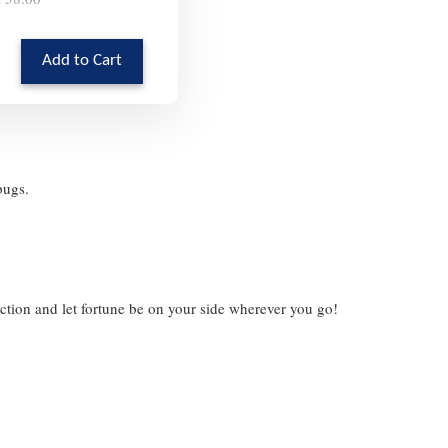
Add to Cart
ybugs.
ection and let fortune be on your side wherever you go!