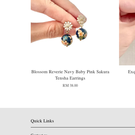
Blossom Reverie Navy Baby Pink Sakura
Exq
Tensha Earrings
RM 38.00
Quick Links