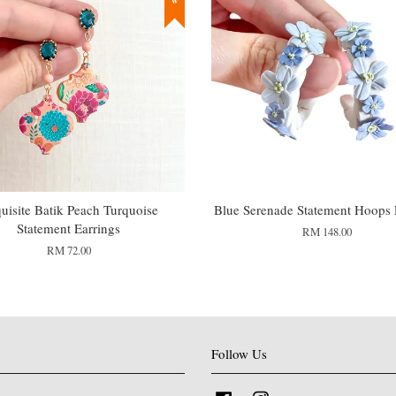
uisite Batik Peach Turquoise
Blue Serenade Statement Hoops 
Statement Earrings
RM 148.00
RM 72.00
Follow Us