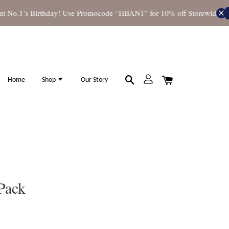
No.1’s Birthday! Use Promocode “HBAN1” for 10% off Storewide
Shop
Home
Shop
Our Story
Pack