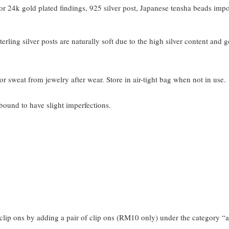
 24k gold plated findings, 925 silver post, Japanese tensha beads imp
terling silver posts are naturally soft due to the high silver content and 
or sweat from jewelry after wear. Store in air-tight bag when not in use.
bound to have slight imperfections.
clip ons by adding a pair of clip ons (RM10 only) under the category “a