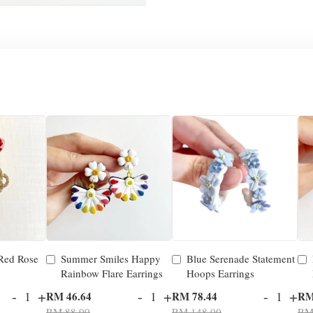
 Red Rose
Summer Smiles Happy
Blue Serenade Statement
Rainbow Flare Earrings
Hoops Earrings
-
+
-
+
-
+
RM 46.64
RM 78.44
RM
RM 88.00
RM 148.00
RM