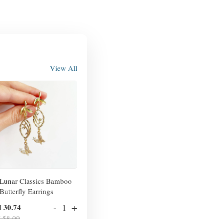
View All
Lunar Classics Bamboo
Butterfly Earrings
-
+
 30.74
 58.00