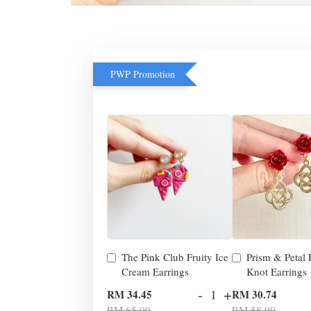
PWP Promotion
The Pink Club Fruity Ice
Prism & Petal
Cream Earrings
Knot Earrings
-
+
RM 34.45
RM 30.74
RM 65.00
RM 58.00