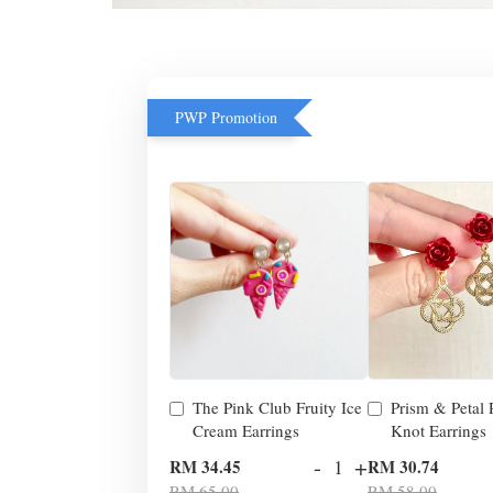
PWP Promotion
The Pink Club Fruity Ice
Prism & Petal
Cream Earrings
Knot Earrings
-
+
RM 34.45
RM 30.74
RM 65.00
RM 58.00