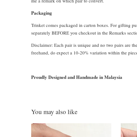
me a remark on which pair to convert.
Packaging
Trinket comes packaged in carton boxes. For gifting p
separately BEFORE you checkout in the Remarks section
Disclaimer: Each pair is unique and no two pairs are th
freehand, do expect a 10-20% variation within the piec
Proudly Designed and Handmade in Malaysia
You may also like