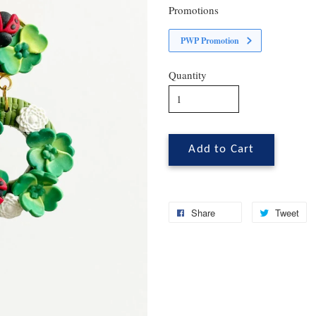
Promotions
PWP Promotion
Quantity
Add to Cart
Share
Tweet