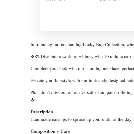
Introducing our enchanting Lucky Bug Collection, wher
🍀🐞 Dive into a world of whimsy with 10 unique earri
Complete your look with our stunning necklace, perfec
Elevate your hairstyle with our intricately designed hai
Plus, don’t miss out on our versatile stud pack, offeri
🌟
Description
Handmade earrings to spruce up your outfit of the day. T
Composition + Care