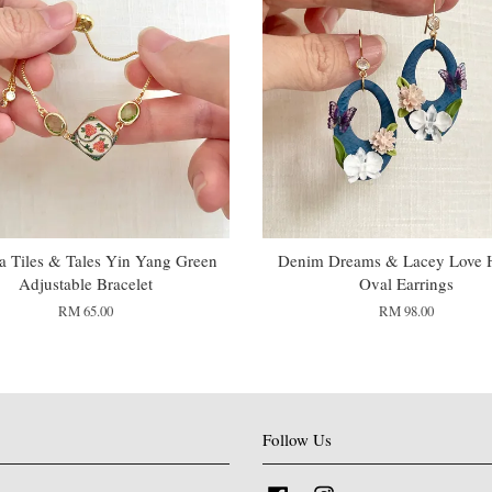
 Tiles & Tales Yin Yang Green
Denim Dreams & Lacey Love 
Adjustable Bracelet
Oval Earrings
RM 65.00
RM 98.00
Follow Us