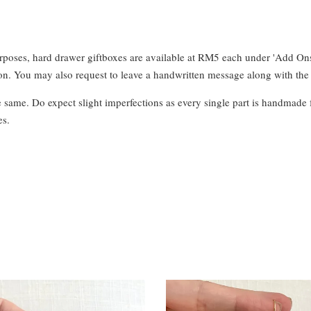
urposes, hard drawer giftboxes are available at RM5 each under 'Add On
. You may also request to leave a handwritten message along with the 
e same. Do expect slight imperfections as every single part is handmade 
es.