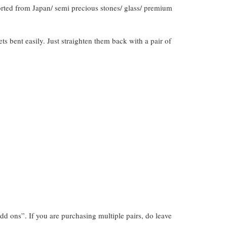
orted from Japan/ semi precious stones/ glass/ premium
gets bent easily. Just straighten them back with a pair of
dd ons”. If you are purchasing multiple pairs, do leave