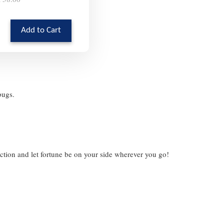
Add to Cart
ybugs.
ection and let fortune be on your side wherever you go!