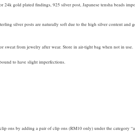
 24k gold plated findings, 925 silver post, Japanese tensha beads imp
terling silver posts are naturally soft due to the high silver content and 
or sweat from jewelry after wear. Store in air-tight bag when not in use.
bound to have slight imperfections.
clip ons by adding a pair of clip ons (RM10 only) under the category “a