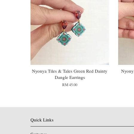
Nyonya Tiles & Tales Green Red Dainty
Nyonya
Dangle Earrings
RM 45.00
Quick Links