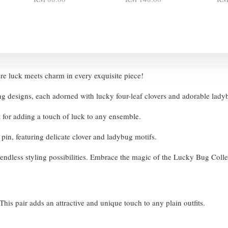
e luck meets charm in every exquisite piece!
ng designs, each adorned with lucky four-leaf clovers and adorable lad
t for adding a touch of luck to any ensemble.
r pin, featuring delicate clover and ladybug motifs.
ng endless styling possibilities. Embrace the magic of the Lucky Bug Coll
his pair adds an attractive and unique touch to any plain outfits.