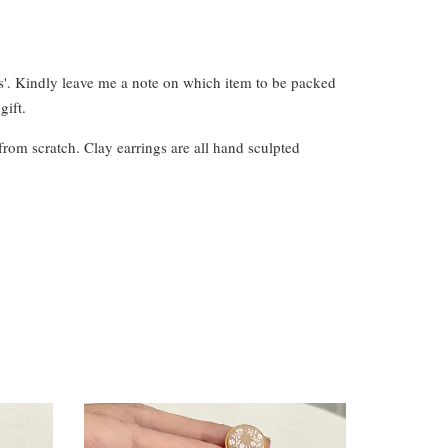
s'. Kindly leave me a note on which item to be packed
gift.
from scratch. Clay earrings are all hand sculpted