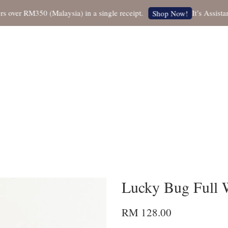
r RM350 (Malaysia) in a single receipt.
It’s Assistant N
Shop Now!
Lucky Bug Full 
RM 128.00