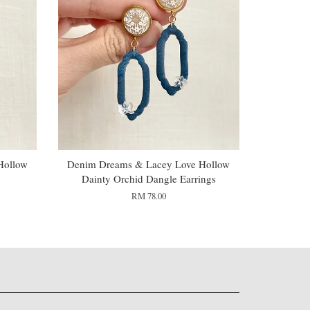
Hollow
Denim Dreams & Lacey Love Hollow
Dainty Orchid Dangle Earrings
RM 78.00