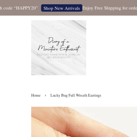
ode “HAPPY20”
Enjoy Free Shipping for orders ove
Shop New Arrivals
›
Home
Lucky Bug Full Wreath Earrings