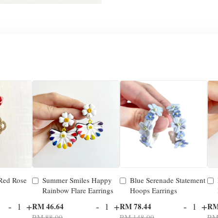
 Red Rose
Summer Smiles Happy
Blue Serenade Statement
Rainbow Flare Earrings
Hoops Earrings
-
+
-
+
-
+
RM 46.64
RM 78.44
RM
RM 88.00
RM 148.00
RM