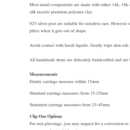
Most metal components are made with either 14k, 18k or
silk tassels/ premium polymer clay.
925 silver post are suitable for sensitive ears. However s
pliers when it gets out of shape.
Avoid contact with harsh liquids. Gently wipe skin oils 
All handmade items are delicately handcrafted and are 
Measurements
Dainty earrings measure within 15mm.
Standard earrings measures from 15-25mm
Statement earrings measures from 25-45mm
Clip Ons Options
For non piercings, you may request for a conversion to 