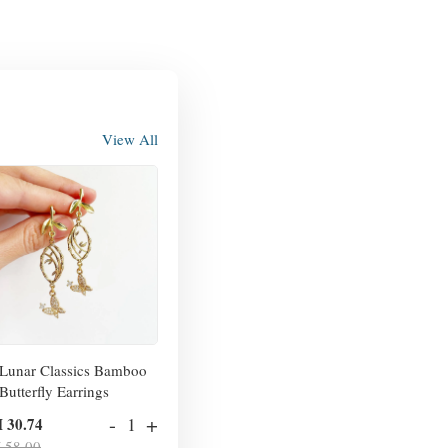
View All
Lunar Classics Bamboo
Butterfly Earrings
-
+
 30.74
 58.00