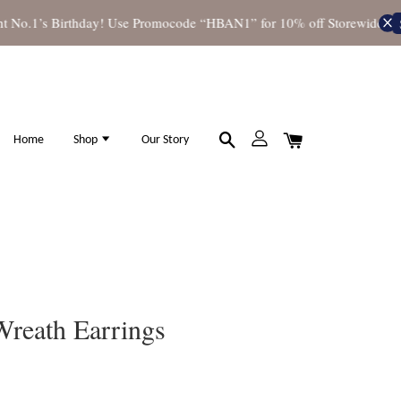
o.1’s Birthday! Use Promocode “HBAN1” for 10% off Storewide
Shop
Home
Shop
Our Story
Wreath Earrings