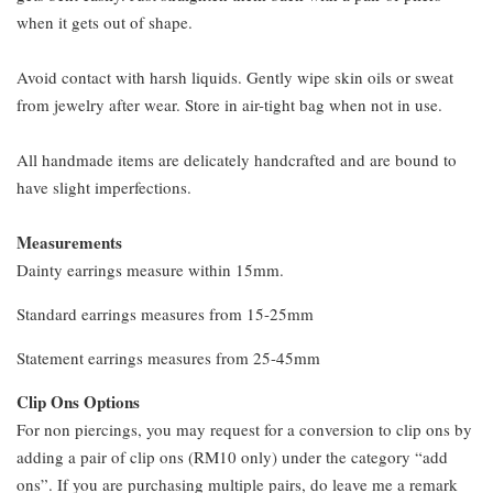
when it gets out of shape.
Avoid contact with harsh liquids. Gently wipe skin oils or sweat
from jewelry after wear. Store in air-tight bag when not in use.
All handmade items are delicately handcrafted and are bound to
have slight imperfections.
Measurements
Dainty earrings measure within 15mm.
Standard earrings measures from 15-25mm
Statement earrings measures from 25-45mm
Clip Ons Options
For non piercings, you may request for a conversion to clip ons by
adding a pair of clip ons (RM10 only) under the category “add
ons”. If you are purchasing multiple pairs, do leave me a remark