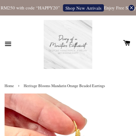
 RM250 with code “HAPPY20”
Enjoy Free Shippin
Shop New Arrivals
›
Home
Heritage Blooms Mandarin Orange Beaded Earrings