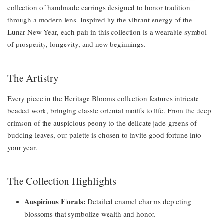
collection of handmade earrings designed to honor tradition
through a modern lens. Inspired by the vibrant energy of the
Lunar New Year, each pair in this collection is a wearable symbol
of prosperity, longevity, and new beginnings.
The Artistry
Every piece in the Heritage Blooms collection features intricate
beaded work, bringing classic oriental motifs to life. From the deep
crimson of the auspicious peony to the delicate jade-greens of
budding leaves, our palette is chosen to invite good fortune into
your year.
The Collection Highlights
Auspicious Florals:
Detailed enamel charms depicting
blossoms that symbolize wealth and honor.