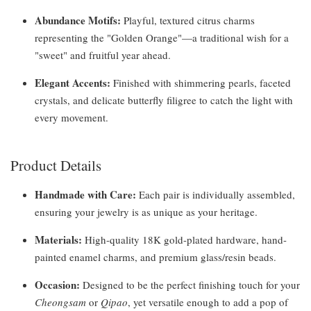
Abundance Motifs:
Playful, textured citrus charms
representing the "Golden Orange"—a traditional wish for a
"sweet" and fruitful year ahead.
Elegant Accents:
Finished with shimmering pearls, faceted
crystals, and delicate butterfly filigree to catch the light with
every movement.
Product Details
Handmade with Care:
Each pair is individually assembled,
ensuring your jewelry is as unique as your heritage.
Materials:
High-quality 18K gold-plated hardware, hand-
painted enamel charms, and premium glass/resin beads.
Occasion:
Designed to be the perfect finishing touch for your
Cheongsam
or
Qipao
, yet versatile enough to add a pop of