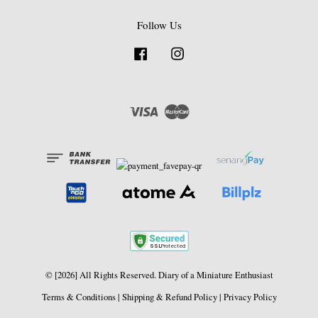
Follow Us
Facebook
Instagram
Visa
Master
© [2026] All Rights Reserved. Diary of a Miniature Enthusiast
Terms & Conditions
|
Shipping & Refund Policy
|
Privacy Policy