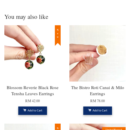
You may also like
New
Blossom Reverie Black Rose
The Bistro Roti Canai & Milo
Tensha Leaves Earrings
Earrings
RM 42.00
RM 78.00
Add to Cart
Add to Cart
Limited Restock