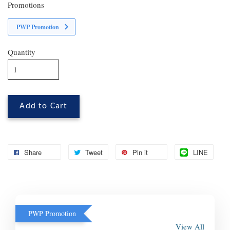
Promotions
PWP Promotion
Quantity
Add to Cart
Share
Tweet
Pin it
LINE
PWP Promotion
View All