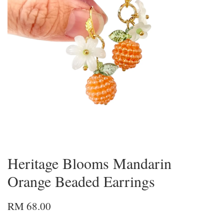
Heritage Blooms Mandarin
Orange Beaded Earrings
RM 68.00