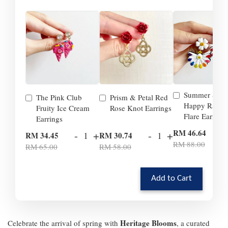
Summer Smil
The Pink Club
Prism & Petal Red
Happy Rainb
Fruity Ice Cream
Rose Knot Earrings
Flare Earrings
Earrings
-
RM 46.64
-
+
-
+
RM 34.45
RM 30.74
RM 88.00
RM 65.00
RM 58.00
Add to Cart
Heritage Blooms
Celebrate the arrival of spring with
, a curated