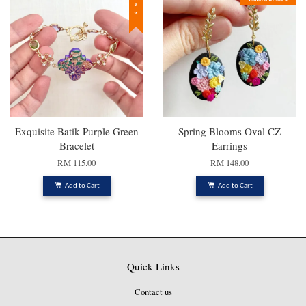
New
Exquisite Batik Purple Green
Spring Blooms Oval CZ
Bracelet
Earrings
RM 115.00
RM 148.00
Add to Cart
Add to Cart
Quick Links
Contact us