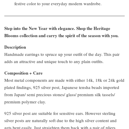
festive color to your everyday modern wardrobe.
Step into the New Year with elegance. Shop the Heritage
Blooms collection and carry the spirit of the season with you.
Description
Handmade earrings to spruce up your outfit of the day. This pair
adds an attractive and unique touch to any plain outfits.
Composition + Care
Most metal components are made with either 14k, 18k or 24k gold
plated findings, 925 silver post, Japanese tensha beads imported
from Japan/ semi precious stones/ glass/ premium silk tassels/
premium polymer clay.
925 silver post are suitable for sensitive ears. However sterling
silver posts are naturally soft due to the high silver content and
gets bent easily. Just straighten them back with a pair of pliers