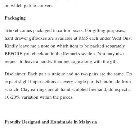
on which pair to convert.
Packaging
Trinket comes packaged in carton boxes. For gifting purposes,
hard drawer giftboxes are available at RM5 each under 'Add Ons'.
Kindly leave me a note on which item to be packed separately
BEFORE you checkout in the Remarks section. You may also
request to leave a handwritten message along with the gift.
Disclaimer: Each pair is unique and no two pairs are the same. Do
expect slight imperfections as every single part is handmade from
scratch. Clay earrings are all hand sculpted freehand, do expect a
10-20% variation within the pieces.
Proudly Designed and Handmade in Malaysia