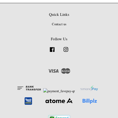
Quick Links
Contact us
Follow Us
Facebook
Instagram
Visa
Master