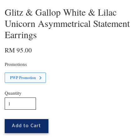
Glitz & Gallop White & Lilac
Unicorn Asymmetrical Statement
Earrings
RM 95.00
Promotions
PWP Promotion
Quantity
Add to Cart