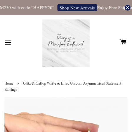
M250 with code “HAPPY20”
Enjoy Free Shipping 
Shop New Arrivals
›
Home
Glitz & Gallop White & Lilac Unicorn Asymmetrical Statement
Earrings