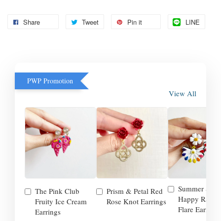
Share
Tweet
Pin it
LINE
PWP Promotion
View All
Summer Smil
The Pink Club
Prism & Petal Red
Happy Rainb
Fruity Ice Cream
Rose Knot Earrings
Flare Earrings
Earrings