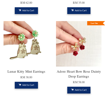
RM 62.00
RM 35.00
Add to Cart
Add to Cart
Last One
Lunar Kitty Mint Earrings
Adore Heart Bow Rose Dainty
Drop Earrings
RM 38.00
RM 58.00
Add to Cart
Add to Cart