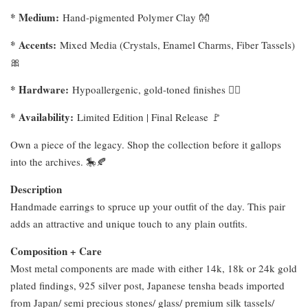
* Medium:
Hand-pigmented Polymer Clay 👐
* Accents:
Mixed Media (Crystals, Enamel Charms, Fiber Tassels)
🎀
* Hardware:
Hypoallergenic, gold-toned finishes ⛓️‍💥
* Availability:
Limited Edition | Final Release 🚩
Own a piece of the legacy. Shop the collection before it gallops
into the archives. 🎠🍂
Description
Handmade earrings to spruce up your outfit of the day. This pair
adds an attractive and unique touch to any plain outfits.
Composition + Care
Most metal components are made with either 14k, 18k or 24k gold
plated findings, 925 silver post, Japanese tensha beads imported
from Japan/ semi precious stones/ glass/ premium silk tassels/