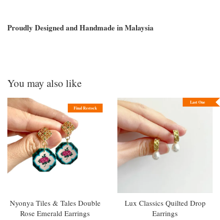
Proudly Designed and Handmade in Malaysia
You may also like
Last One
Final Restock
Nyonya Tiles & Tales Double
Lux Classics Quilted Drop
Rose Emerald Earrings
Earrings