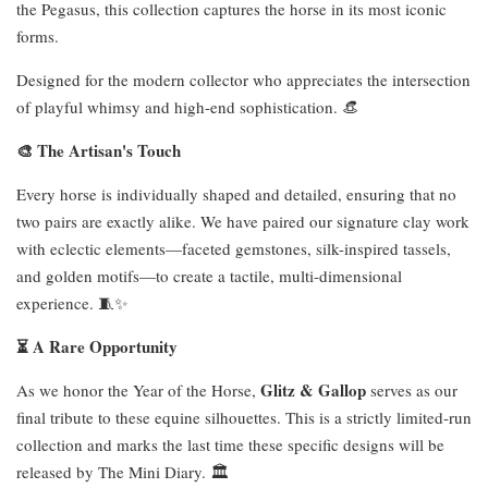
the Pegasus, this collection captures the horse in its most iconic
forms.
Designed for the modern collector who appreciates the intersection
of playful whimsy and high-end sophistication. 👒
🎨 The Artisan's Touch
Every horse is individually shaped and detailed, ensuring that no
two pairs are exactly alike. We have paired our signature clay work
with eclectic elements—faceted gemstones, silk-inspired tassels,
and golden motifs—to create a tactile, multi-dimensional
experience. 🧵✨
⏳ A Rare Opportunity
Glitz & Gallop
As we honor the Year of the Horse,
serves as our
final tribute to these equine silhouettes. This is a strictly limited-run
collection and marks the last time these specific designs will be
released by The Mini Diary. 🏛️