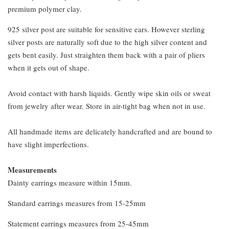
premium polymer clay.
925 silver post are suitable for sensitive ears. However sterling
silver posts are naturally soft due to the high silver content and
gets bent easily. Just straighten them back with a pair of pliers
when it gets out of shape.
Avoid contact with harsh liquids. Gently wipe skin oils or sweat
from jewelry after wear. Store in air-tight bag when not in use.
All handmade items are delicately handcrafted and are bound to
have slight imperfections.
Measurements
Dainty earrings measure within 15mm.
Standard earrings measures from 15-25mm
Statement earrings measures from 25-45mm