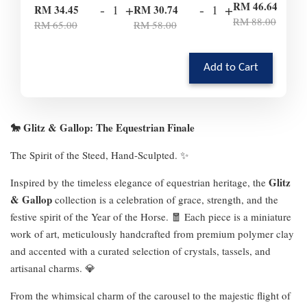
-
RM 46.64
-
+
-
+
RM 34.45
RM 30.74
RM 88.00
RM 65.00
RM 58.00
Add to Cart
🐎 Glitz & Gallop: The Equestrian Finale
The Spirit of the Steed, Hand-Sculpted. ✨
Glitz
Inspired by the timeless elegance of equestrian heritage, the
& Gallop
collection is a celebration of grace, strength, and the
festive spirit of the Year of the Horse. 🧧 Each piece is a miniature
work of art, meticulously handcrafted from premium polymer clay
and accented with a curated selection of crystals, tassels, and
artisanal charms. 💎
From the whimsical charm of the carousel to the majestic flight of