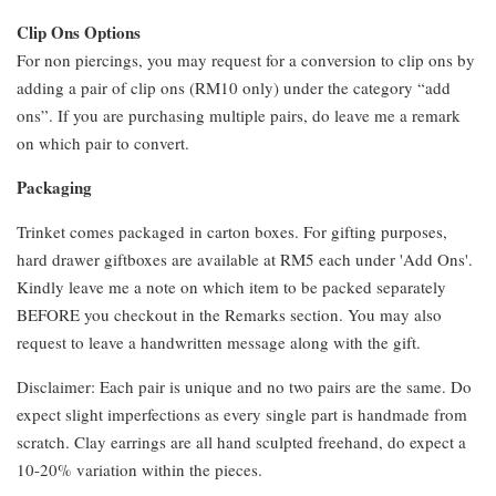
Clip Ons Options
For non piercings, you may request for a conversion to clip ons by
adding a pair of clip ons (RM10 only) under the category “add
ons”. If you are purchasing multiple pairs, do leave me a remark
on which pair to convert.
Packaging
Trinket comes packaged in carton boxes. For gifting purposes,
hard drawer giftboxes are available at RM5 each under 'Add Ons'.
Kindly leave me a note on which item to be packed separately
BEFORE you checkout in the Remarks section. You may also
request to leave a handwritten message along with the gift.
Disclaimer: Each pair is unique and no two pairs are the same. Do
expect slight imperfections as every single part is handmade from
scratch. Clay earrings are all hand sculpted freehand, do expect a
10-20% variation within the pieces.