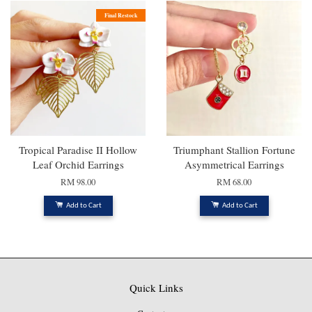
Final Restock
Tropical Paradise II Hollow
Triumphant Stallion Fortune
Leaf Orchid Earrings
Asymmetrical Earrings
RM 98.00
RM 68.00
Add to Cart
Add to Cart
Quick Links