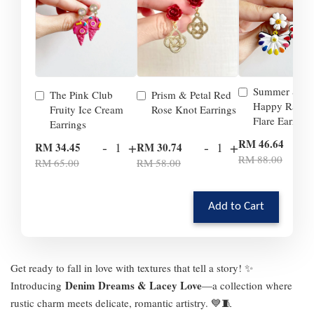
Summer Smil
The Pink Club
Prism & Petal Red
Happy Rainb
Fruity Ice Cream
Rose Knot Earrings
Flare Earrings
Earrings
-
RM 46.64
-
+
-
+
RM 34.45
RM 30.74
RM 88.00
RM 65.00
RM 58.00
Add to Cart
Get ready to fall in love with textures that tell a story! ✨
Denim Dreams & Lacey Love
Introducing
—a collection where
rustic charm meets delicate, romantic artistry. 💙🧵