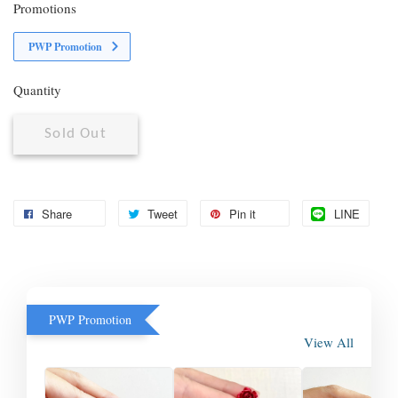
Promotions
PWP Promotion
Quantity
Sold Out
Share
Tweet
Pin it
LINE
PWP Promotion
View All