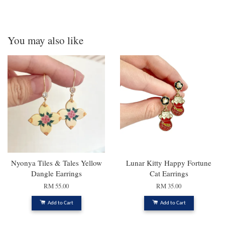
You may also like
Nyonya Tiles & Tales Yellow
Lunar Kitty Happy Fortune
Dangle Earrings
Cat Earrings
RM 55.00
RM 35.00
Add to Cart
Add to Cart