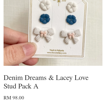
Denim Dreams & Lacey Love
Stud Pack A
RM 98.00