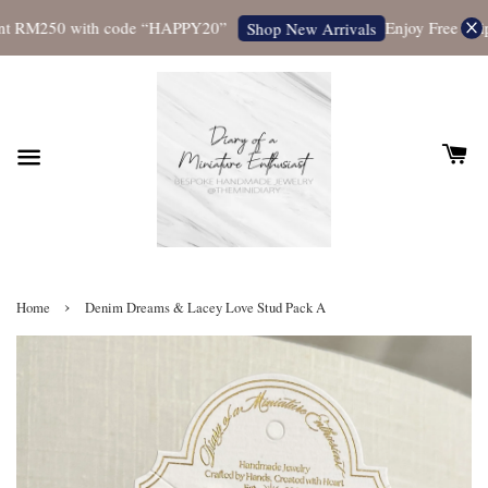
t RM250 with code “HAPPY20”
Enjoy Free Shippi
Shop New Arrivals
›
Home
Denim Dreams & Lacey Love Stud Pack A