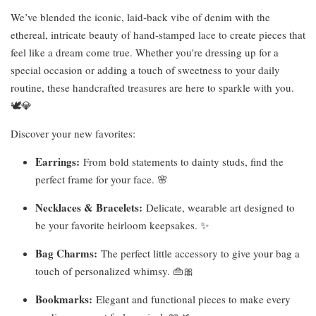
We’ve blended the iconic, laid-back vibe of denim with the
ethereal, intricate beauty of hand-stamped lace to create pieces that
feel like a dream come true. Whether you're dressing up for a
special occasion or adding a touch of sweetness to your daily
routine, these handcrafted treasures are here to sparkle with you.
🕊️💎
Discover your new favorites:
Earrings:
From bold statements to dainty studs, find the
perfect frame for your face. 🌸
Necklaces & Bracelets:
Delicate, wearable art designed to
be your favorite heirloom keepsakes. ✨
Bag Charms:
The perfect little accessory to give your bag a
touch of personalized whimsy. 👜🎀
Bookmarks:
Elegant and functional pieces to make every