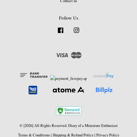
Contact us
Follow Us
Facebook
Instagram
Visa
Master
© [2026] All Rights Reserved. Diary of a Miniature Enthusiast
Terms & Conditions
|
Shipping & Refund Policy
|
Privacy Policy