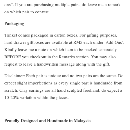
ons”. If you are purchasing multiple pairs, do leave me a remark
on which pair to convert.
Packaging
Trinket comes packaged in carton boxes. For gifting purposes,
hard drawer giftboxes are available at RM5 each under 'Add Ons'.
Kindly leave me a note on which item to be packed separately
BEFORE you checkout in the Remarks section. You may also
request to leave a handwritten message along with the gift.
Disclaimer: Each pair is unique and no two pairs are the same. Do
expect slight imperfections as every single part is handmade from
scratch. Clay earrings are all hand sculpted freehand, do expect a
10-20% variation within the pieces.
Proudly Designed and Handmade in Malaysia