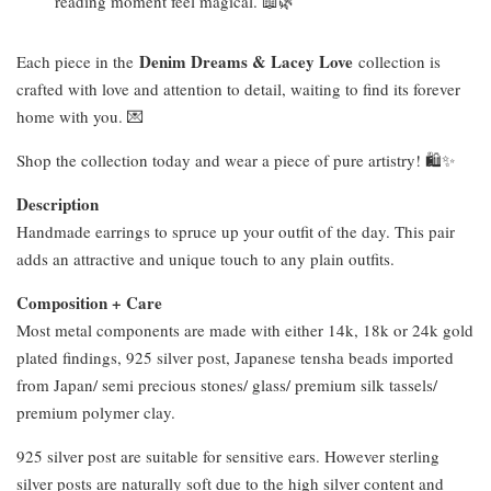
reading moment feel magical. 📖🌿
Denim Dreams & Lacey Love
Each piece in the
collection is
crafted with love and attention to detail, waiting to find its forever
home with you. 💌
Shop the collection today and wear a piece of pure artistry! 🛍️✨
Description
Handmade earrings to spruce up your outfit of the day. This pair
adds an attractive and unique touch to any plain outfits.
Composition + Care
Most metal components are made with either 14k, 18k or 24k gold
plated findings, 925 silver post, Japanese tensha beads imported
from Japan/ semi precious stones/ glass/ premium silk tassels/
premium polymer clay.
925 silver post are suitable for sensitive ears. However sterling
silver posts are naturally soft due to the high silver content and