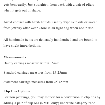
gets bent easily. Just straighten them back with a pair of pliers
when it gets out of shape.
Avoid contact with harsh liquids. Gently wipe skin oils or sweat
from jewelry after wear. Store in air-tight bag when not in use.
All handmade items are delicately handcrafted and are bound to
have slight imperfections.
Measurements
Dainty earrings measure within 15mm.
Standard earrings measures from 15-25mm
Statement earrings measures from 25-45mm
Clip Ons Options
For non piercings, you may request for a conversion to clip ons by
adding a pair of clip ons (RM10 only) under the category “add