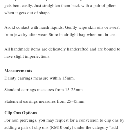
gets bent easily. Just straighten them back with a pair of pliers
when it gets out of shape.
Avoid contact with harsh liquids. Gently wipe skin oils or sweat
from jewelry after wear. Store in air-tight bag when not in use.
All handmade items are delicately handcrafted and are bound to
have slight imperfections.
Measurements
Dainty earrings measure within 15mm.
Standard earrings measures from 15-25mm
Statement earrings measures from 25-45mm
Clip Ons Options
For non piercings, you may request for a conversion to clip ons by
adding a pair of clip ons (RM10 only) under the category “add