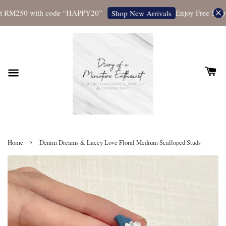
 RM250 with code “HAPPY20”
Enjoy Free Shippin
Shop New Arrivals
›
Home
Denim Dreams & Lacey Love Floral Medium Scalloped Studs