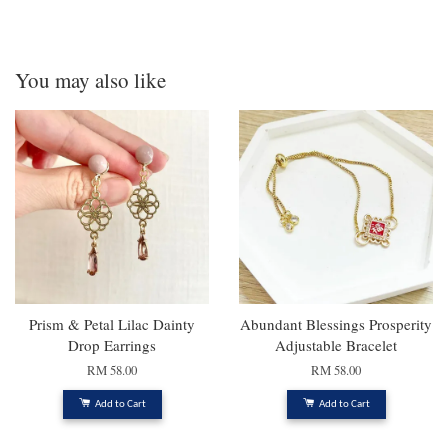
You may also like
Prism & Petal Lilac Dainty
Abundant Blessings Prosperity
Drop Earrings
Adjustable Bracelet
RM 58.00
RM 58.00
Add to Cart
Add to Cart