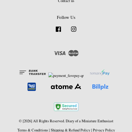
Contact us
Follow Us
Facebook
Instagram
Visa
Master
© [2026] All Rights Reserved. Diary of a Miniature Enthusiast
Terms & Conditions
|
Shipping & Refund Policy
|
Privacy Policy