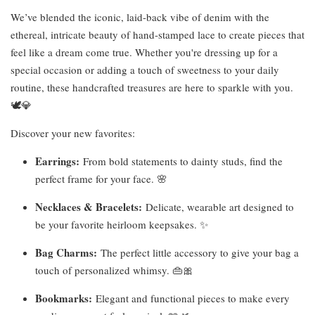
We’ve blended the iconic, laid-back vibe of denim with the
ethereal, intricate beauty of hand-stamped lace to create pieces that
feel like a dream come true. Whether you're dressing up for a
special occasion or adding a touch of sweetness to your daily
routine, these handcrafted treasures are here to sparkle with you.
🕊️💎
Discover your new favorites:
Earrings:
From bold statements to dainty studs, find the
perfect frame for your face. 🌸
Necklaces & Bracelets:
Delicate, wearable art designed to
be your favorite heirloom keepsakes. ✨
Bag Charms:
The perfect little accessory to give your bag a
touch of personalized whimsy. 👜🎀
Bookmarks:
Elegant and functional pieces to make every