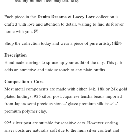
reading moment feel magical. 📖🌿
Denim Dreams & Lacey Love
Each piece in the
collection is
crafted with love and attention to detail, waiting to find its forever
home with you. 💌
Shop the collection today and wear a piece of pure artistry! 🛍️✨
Description
Handmade earrings to spruce up your outfit of the day. This pair
adds an attractive and unique touch to any plain outfits.
Composition + Care
Most metal components are made with either 14k, 18k or 24k gold
plated findings, 925 silver post, Japanese tensha beads imported
from Japan/ semi precious stones/ glass/ premium silk tassels/
premium polymer clay.
925 silver post are suitable for sensitive ears. However sterling
silver posts are naturally soft due to the high silver content and