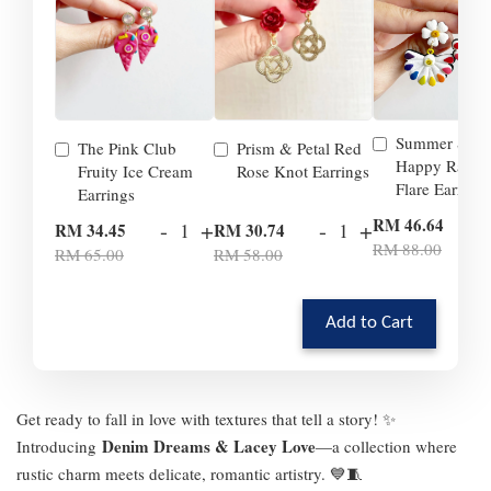
Summer Smil
The Pink Club
Prism & Petal Red
Happy Rainb
Fruity Ice Cream
Rose Knot Earrings
Flare Earrings
Earrings
-
RM 46.64
-
+
-
+
RM 34.45
RM 30.74
RM 88.00
RM 65.00
RM 58.00
Add to Cart
Get ready to fall in love with textures that tell a story! ✨
Denim Dreams & Lacey Love
Introducing
—a collection where
rustic charm meets delicate, romantic artistry. 💙🧵