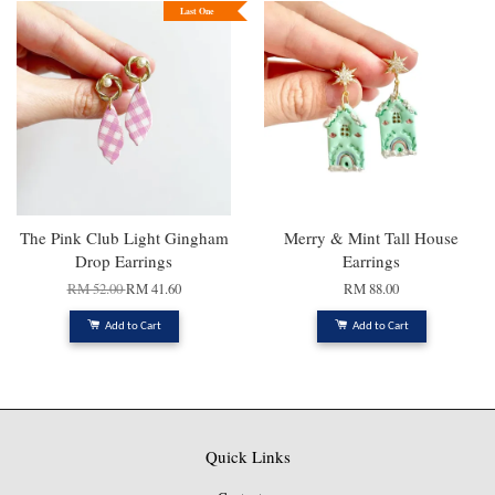
Last One
The Pink Club Light Gingham
Merry & Mint Tall House
Drop Earrings
Earrings
RM 52.00
RM 41.60
RM 88.00
Add to Cart
Add to Cart
Quick Links