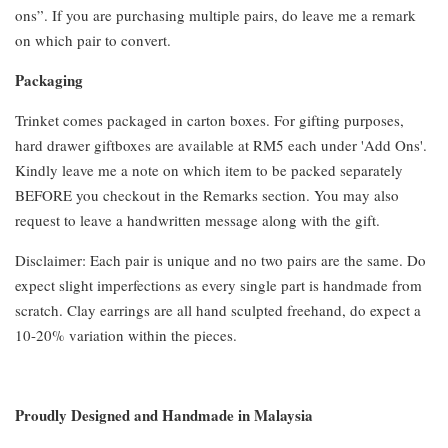
ons”. If you are purchasing multiple pairs, do leave me a remark
on which pair to convert.
Packaging
Trinket comes packaged in carton boxes. For gifting purposes,
hard drawer giftboxes are available at RM5 each under 'Add Ons'.
Kindly leave me a note on which item to be packed separately
BEFORE you checkout in the Remarks section. You may also
request to leave a handwritten message along with the gift.
Disclaimer: Each pair is unique and no two pairs are the same. Do
expect slight imperfections as every single part is handmade from
scratch. Clay earrings are all hand sculpted freehand, do expect a
10-20% variation within the pieces.
Proudly Designed and Handmade in Malaysia