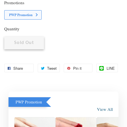
Promotions
PWP Promotion
Quantity
Sold Out
Share
Tweet
Pin it
LINE
PWP Promotion
View All