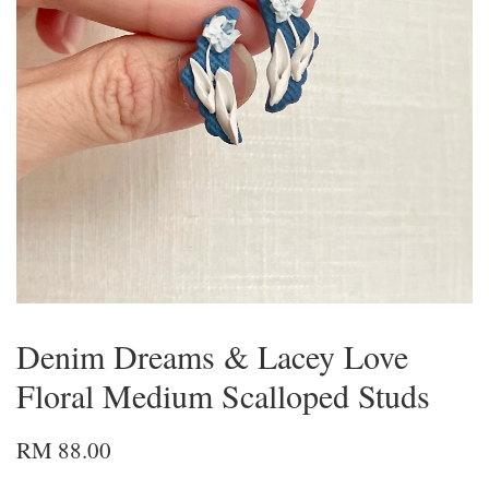
Denim Dreams & Lacey Love
Floral Medium Scalloped Studs
RM 88.00