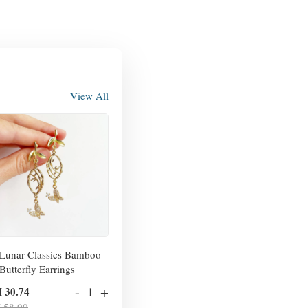
View All
Lunar Classics Bamboo
Butterfly Earrings
-
+
 30.74
 58.00