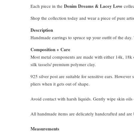
Denim Dreams & Lacey Love
Each piece in the
collec
Shop the collection today and wear a piece of pure artis
Description
Handmade earrings to spruce up your outfit of the day. T
Composition + Care
Most metal components are made with either 14k, 18k or
silk tassels/ premium polymer clay.
925 silver post are suitable for sensitive ears. However s
pliers when it gets out of shape.
Avoid contact with harsh liquids. Gently wipe skin oils 
All handmade items are delicately handcrafted and are 
Measurements