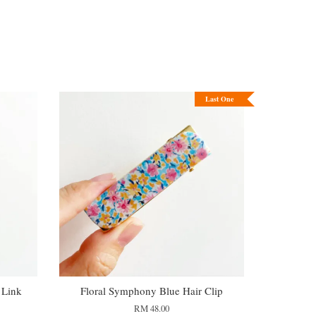
Last One
 Link
Floral Symphony Blue Hair Clip
RM 48.00