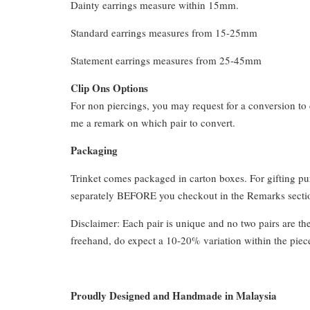
Dainty earrings measure within 15mm.
Standard earrings measures from 15-25mm
Statement earrings measures from 25-45mm
Clip Ons Options
For non piercings, you may request for a conversion to 
me a remark on which pair to convert.
Packaging
Trinket comes packaged in carton boxes. For gifting p
separately BEFORE you checkout in the Remarks section
Disclaimer: Each pair is unique and no two pairs are th
freehand, do expect a 10-20% variation within the piec
Proudly Designed and Handmade in Malaysia