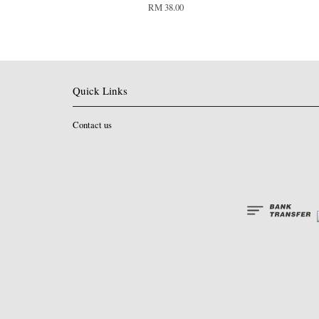
RM 38.00
Quick Links
Contact us