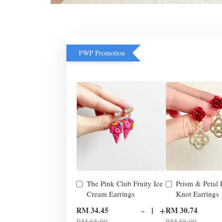
PWP Promotion
The Pink Club Fruity Ice
Prism & Petal
Cream Earrings
Knot Earrings
-
+
RM 34.45
RM 30.74
RM 65.00
RM 58.00