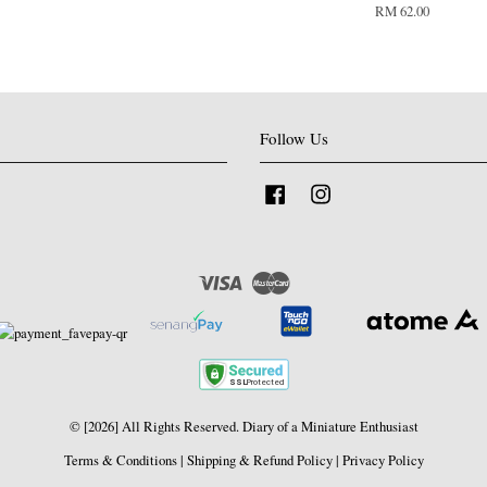
RM 62.00
Follow Us
Facebook
Instagram
Visa
Master
© [2026] All Rights Reserved. Diary of a Miniature Enthusiast
Terms & Conditions
|
Shipping & Refund Policy
|
Privacy Policy