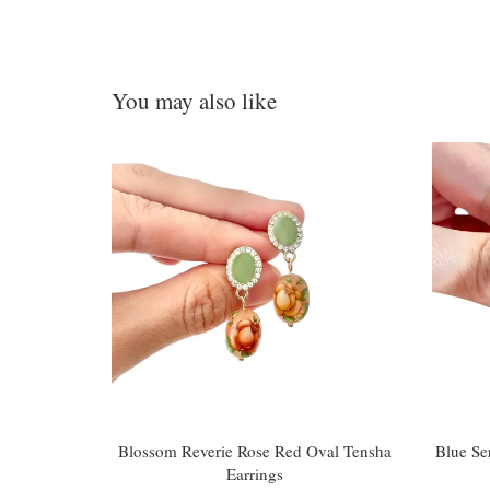
You may also like
Blossom Reverie Rose Red Oval Tensha
Blue Se
Earrings