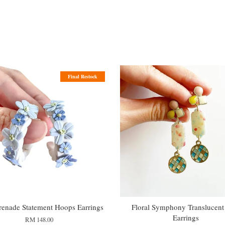
Final Restock
renade Statement Hoops Earrings
Floral Symphony Translucent
Earrings
RM 148.00