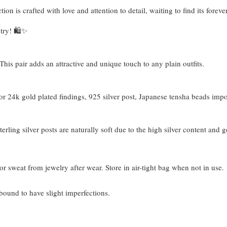
tion is crafted with love and attention to detail, waiting to find its fore
try! 🛍️✨
his pair adds an attractive and unique touch to any plain outfits.
 24k gold plated findings, 925 silver post, Japanese tensha beads imp
terling silver posts are naturally soft due to the high silver content and 
or sweat from jewelry after wear. Store in air-tight bag when not in use.
bound to have slight imperfections.