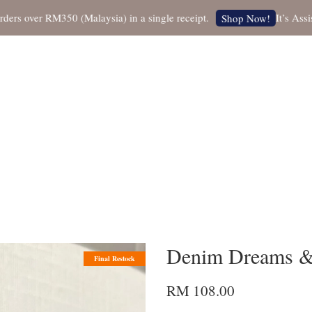
over RM350 (Malaysia) in a single receipt.
It’s Assistan
Shop Now!
Denim Dreams & 
Final Restock
RM 108.00