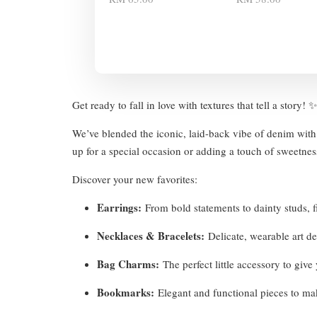
Get ready to fall in love with textures that tell a story!
We’ve blended the iconic, laid-back vibe of denim with 
up for a special occasion or adding a touch of sweetness
Discover your new favorites:
Earrings:
From bold statements to dainty studs, fi
Necklaces & Bracelets:
Delicate, wearable art d
Bag Charms:
The perfect little accessory to giv
Bookmarks:
Elegant and functional pieces to ma