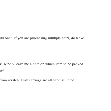
dd ons”. If you are purchasing multiple pairs, do leave
s'. Kindly leave me a note on which item to be packed
gift.
from scratch. Clay earrings are all hand sculpted