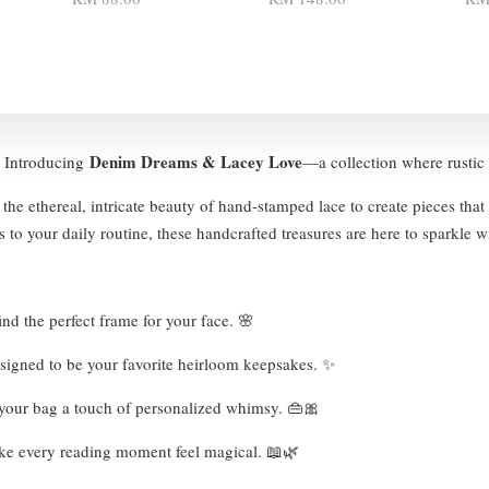
Denim Dreams & Lacey Love
 ✨ Introducing
—a collection where rustic 
the ethereal, intricate beauty of hand-stamped lace to create pieces that
 to your daily routine, these handcrafted treasures are here to sparkle w
nd the perfect frame for your face. 🌸
esigned to be your favorite heirloom keepsakes. ✨
e your bag a touch of personalized whimsy. 👜🎀
ke every reading moment feel magical. 📖🌿