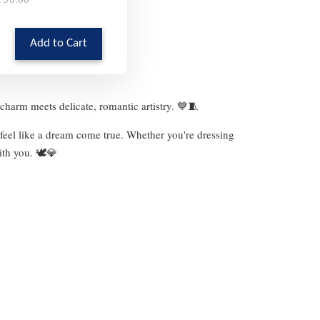
Add to Cart
charm meets delicate, romantic artistry. 💙🧵
 feel like a dream come true. Whether you're dressing
ith you. 🕊️💎