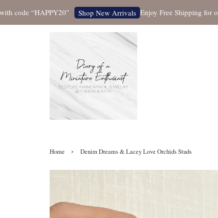
 code “HAPPY20”
Enjoy Free Shipping for orders 
Shop New Arrivals
›
Home
Denim Dreams & Lacey Love Orchids Studs