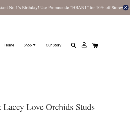
t No.1’s Birthday! Use Promocode “HBAN1” for 10% off Storewide
Sh
Home
Shop
Our Story
Lacey Love Orchids Studs