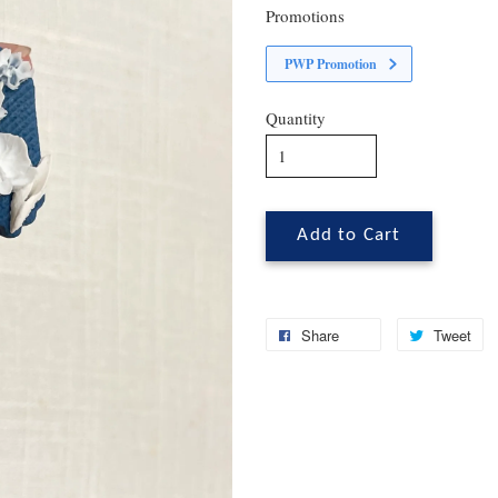
Promotions
PWP Promotion
Quantity
Add to Cart
Share
Tweet