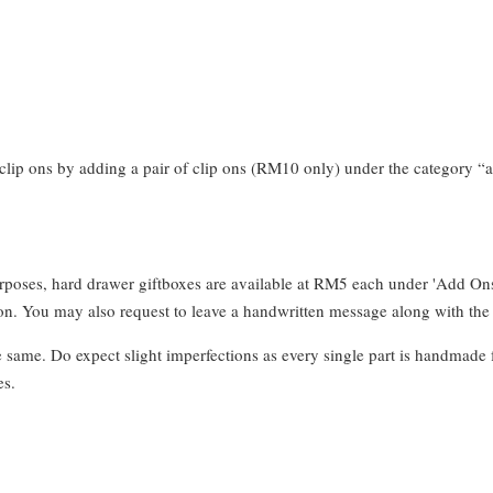
clip ons by adding a pair of clip ons (RM10 only) under the category “a
urposes, hard drawer giftboxes are available at RM5 each under 'Add On
. You may also request to leave a handwritten message along with the 
e same. Do expect slight imperfections as every single part is handmade 
es.