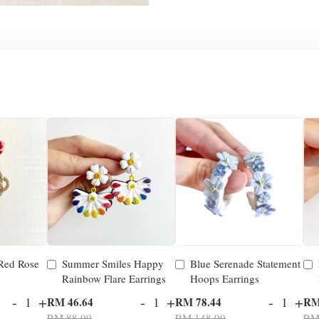
 Red Rose
Summer Smiles Happy
Blue Serenade Statement
Rainbow Flare Earrings
Hoops Earrings
-
+
-
+
-
+
RM 46.64
RM 78.44
RM
RM 88.00
RM 148.00
RM