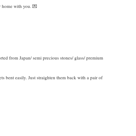
ver home with you. 💌
orted from Japan/ semi precious stones/ glass/ premium
gets bent easily. Just straighten them back with a pair of