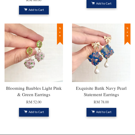
Add to Cart
Add to Cart
New
New
Blooming Baubles Light Pink
Exquisite Batik Navy Pearl
& Green Earrings
Statement Earrings
RM 52.00
RM 78.00
Add to Cart
Add to Cart