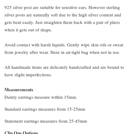
925 silver post are suitable for sensitive ears. However sterling
silver posts are naturally soft due to the high silver content and
gets bent easily. Just straighten them back with a pair of pliers
when it gets out of shape.
Avoid contact with harsh liquids. Gently wipe skin oils or sweat
from jewelry after wear. Store in air-tight bag when not in use.
All handmade items are delicately handcrafted and are bound to
have slight imperfections.
Measurements
Dainty earrings measure within 15mm.
Standard earrings measures from 15-25mm
Statement earrings measures from 25-45mm
Clip Ons Options