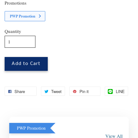
Promotions
PWP Promotion
Quantity
Add to Cart
Share
Tweet
Pin it
LINE
PWP Promotion
View All