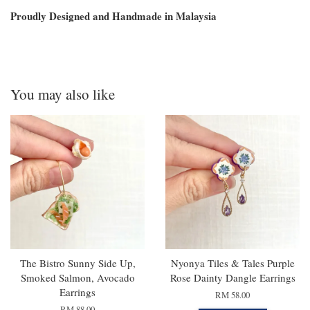
Proudly Designed and Handmade in Malaysia
You may also like
The Bistro Sunny Side Up,
Nyonya Tiles & Tales Purple
Smoked Salmon, Avocado
Rose Dainty Dangle Earrings
Earrings
RM 58.00
RM 88.00