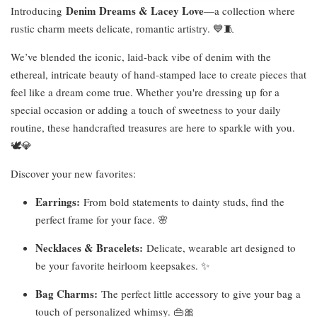
Denim Dreams & Lacey Love
Introducing
—a collection where
rustic charm meets delicate, romantic artistry. 💙🧵
We’ve blended the iconic, laid-back vibe of denim with the
ethereal, intricate beauty of hand-stamped lace to create pieces that
feel like a dream come true. Whether you're dressing up for a
special occasion or adding a touch of sweetness to your daily
routine, these handcrafted treasures are here to sparkle with you.
🕊️💎
Discover your new favorites:
Earrings:
From bold statements to dainty studs, find the
perfect frame for your face. 🌸
Necklaces & Bracelets:
Delicate, wearable art designed to
be your favorite heirloom keepsakes. ✨
Bag Charms:
The perfect little accessory to give your bag a
touch of personalized whimsy. 👜🎀