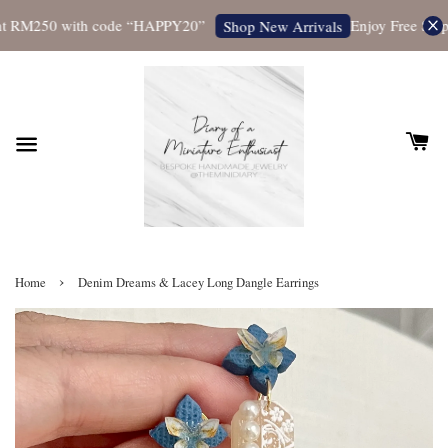
t RM250 with code “HAPPY20”
Enjoy Free Shippi
Shop New Arrivals
›
Home
Denim Dreams & Lacey Long Dangle Earrings