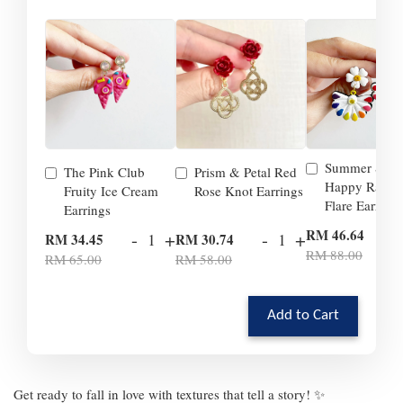
Summer Smil
The Pink Club
Prism & Petal Red
Happy Rainb
Fruity Ice Cream
Rose Knot Earrings
Flare Earrings
Earrings
-
RM 46.64
-
+
-
+
RM 34.45
RM 30.74
RM 88.00
RM 65.00
RM 58.00
Add to Cart
Get ready to fall in love with textures that tell a story! ✨