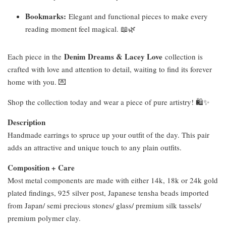
Bookmarks:
Elegant and functional pieces to make every
reading moment feel magical. 📖🌿
Denim Dreams & Lacey Love
Each piece in the
collection is
crafted with love and attention to detail, waiting to find its forever
home with you. 💌
Shop the collection today and wear a piece of pure artistry! 🛍️✨
Description
Handmade earrings to spruce up your outfit of the day. This pair
adds an attractive and unique touch to any plain outfits.
Composition + Care
Most metal components are made with either 14k, 18k or 24k gold
plated findings, 925 silver post, Japanese tensha beads imported
from Japan/ semi precious stones/ glass/ premium silk tassels/
premium polymer clay.