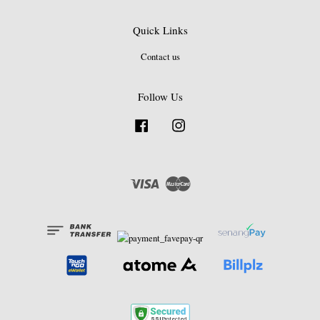
Quick Links
Contact us
Follow Us
Facebook
Instagram
Visa
Master