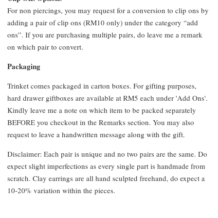
For non piercings, you may request for a conversion to clip ons by
adding a pair of clip ons (RM10 only) under the category “add
ons”. If you are purchasing multiple pairs, do leave me a remark
on which pair to convert.
Packaging
Trinket comes packaged in carton boxes. For gifting purposes,
hard drawer giftboxes are available at RM5 each under 'Add Ons'.
Kindly leave me a note on which item to be packed separately
BEFORE you checkout in the Remarks section. You may also
request to leave a handwritten message along with the gift.
Disclaimer: Each pair is unique and no two pairs are the same. Do
expect slight imperfections as every single part is handmade from
scratch. Clay earrings are all hand sculpted freehand, do expect a
10-20% variation within the pieces.