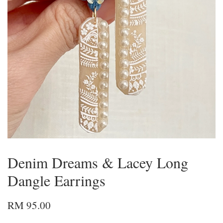
Denim Dreams & Lacey Long
Dangle Earrings
RM 95.00