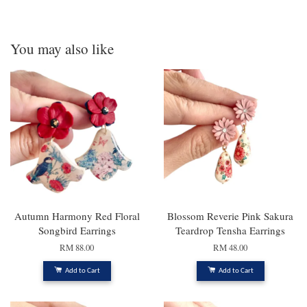
You may also like
Autumn Harmony Red Floral
Blossom Reverie Pink Sakura
Songbird Earrings
Teardrop Tensha Earrings
RM 88.00
RM 48.00
Add to Cart
Add to Cart