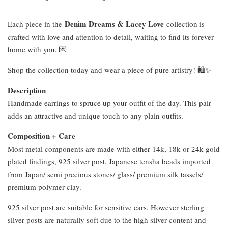
Denim Dreams & Lacey Love
Each piece in the
collection is
crafted with love and attention to detail, waiting to find its forever
home with you. 💌
Shop the collection today and wear a piece of pure artistry! 🛍️✨
Description
Handmade earrings to spruce up your outfit of the day. This pair
adds an attractive and unique touch to any plain outfits.
Composition + Care
Most metal components are made with either 14k, 18k or 24k gold
plated findings, 925 silver post, Japanese tensha beads imported
from Japan/ semi precious stones/ glass/ premium silk tassels/
premium polymer clay.
925 silver post are suitable for sensitive ears. However sterling
silver posts are naturally soft due to the high silver content and