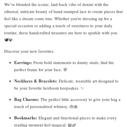
We’ve blended the iconic, laid-back vibe of denim with the
ethereal, intricate beauty of hand-stamped lace to create pieces that
feel like a dream come true. Whether you're dressing up for a
special occasion or adding a touch of sweetness to your daily
routine, these handcrafted treasures are here to sparkle with you.
🕊️💎
Discover your new favorites:
Earrings:
From bold statements to dainty studs, find the
perfect frame for your face. 🌸
Necklaces & Bracelets:
Delicate, wearable art designed to
be your favorite heirloom keepsakes. ✨
Bag Charms:
The perfect little accessory to give your bag a
touch of personalized whimsy. 👜🎀
Bookmarks:
Elegant and functional pieces to make every
reading moment feel magical. 📖🌿