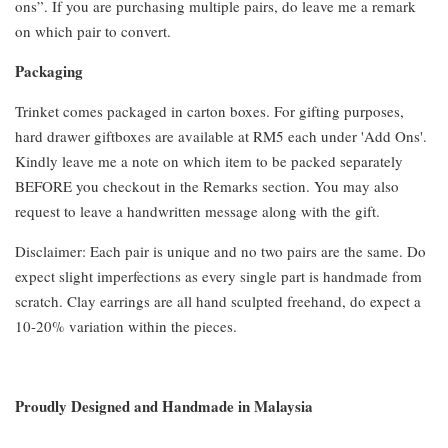
ons”. If you are purchasing multiple pairs, do leave me a remark
on which pair to convert.
Packaging
Trinket comes packaged in carton boxes. For gifting purposes,
hard drawer giftboxes are available at RM5 each under 'Add Ons'.
Kindly leave me a note on which item to be packed separately
BEFORE you checkout in the Remarks section. You may also
request to leave a handwritten message along with the gift.
Disclaimer: Each pair is unique and no two pairs are the same. Do
expect slight imperfections as every single part is handmade from
scratch. Clay earrings are all hand sculpted freehand, do expect a
10-20% variation within the pieces.
Proudly Designed and Handmade in Malaysia