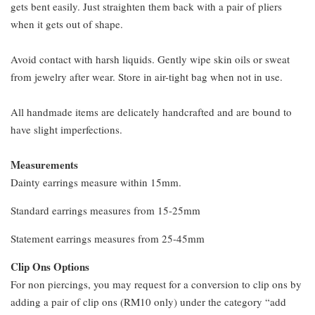
gets bent easily. Just straighten them back with a pair of pliers
when it gets out of shape.
Avoid contact with harsh liquids. Gently wipe skin oils or sweat
from jewelry after wear. Store in air-tight bag when not in use.
All handmade items are delicately handcrafted and are bound to
have slight imperfections.
Measurements
Dainty earrings measure within 15mm.
Standard earrings measures from 15-25mm
Statement earrings measures from 25-45mm
Clip Ons Options
For non piercings, you may request for a conversion to clip ons by
adding a pair of clip ons (RM10 only) under the category “add