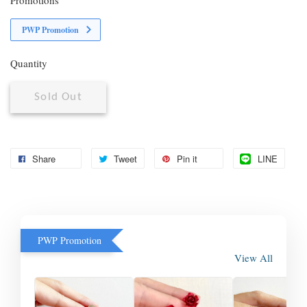
PWP Promotion
Quantity
Sold Out
Share
Tweet
Pin it
LINE
PWP Promotion
View All