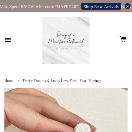
Min. Spent RM250 with code “HAPPY20”
Enjoy F
Shop New Arrivals
›
Home
Denim Dreams & Lacey Love Floral Pearl Earrings