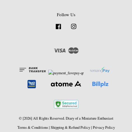
Follow Us
Facebook
Instagram
Visa
Master
© [2026] All Rights Reserved. Diary of a Miniature Enthusiast
Terms & Conditions
|
Shipping & Refund Policy
|
Privacy Policy