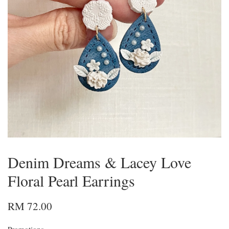
Denim Dreams & Lacey Love
Floral Pearl Earrings
RM 72.00
Promotions