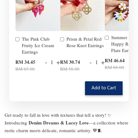
Summer Smil
The Pink Club
Prism & Petal Red
Happy Rainb
Fruity Ice Cream
Rose Knot Earrings
Flare Earrings
Earrings
-
RM 46.64
-
+
-
+
RM 34.45
RM 30.74
RM 88.00
RM 65.00
RM 58.00
Add to Cart
Get ready to fall in love with textures that tell a story! ✨
Denim Dreams & Lacey Love
Introducing
—a collection where
rustic charm meets delicate, romantic artistry. 💙🧵