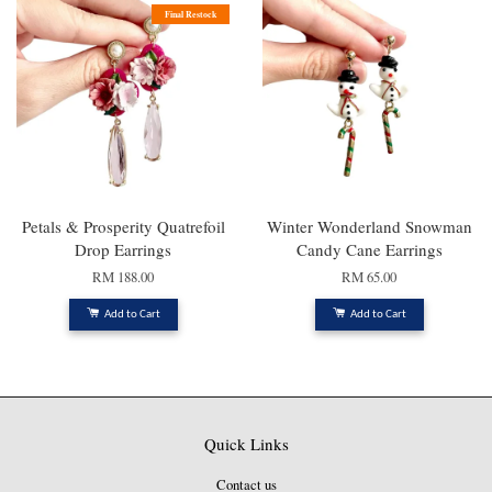
Final Restock
Petals & Prosperity Quatrefoil
Winter Wonderland Snowman
Drop Earrings
Candy Cane Earrings
RM 188.00
RM 65.00
Add to Cart
Add to Cart
Quick Links
Contact us