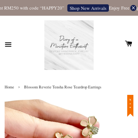
t RM250 with code “HAPPY20”
Enjoy Free Shipp
Shop New Arrivals
›
Home
Blossom Reverie Tensha Rose Teardrop Earrings
New