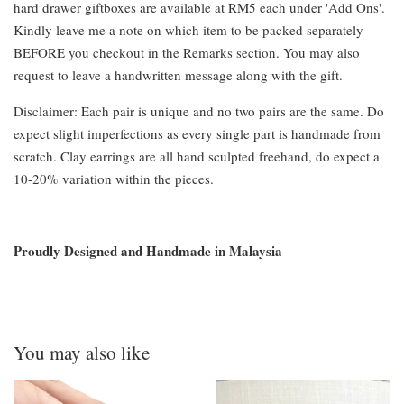
hard drawer giftboxes are available at RM5 each under 'Add Ons'.
Kindly leave me a note on which item to be packed separately
BEFORE you checkout in the Remarks section. You may also
request to leave a handwritten message along with the gift.
Disclaimer: Each pair is unique and no two pairs are the same. Do
expect slight imperfections as every single part is handmade from
scratch. Clay earrings are all hand sculpted freehand, do expect a
10-20% variation within the pieces.
Proudly Designed and Handmade in Malaysia
You may also like