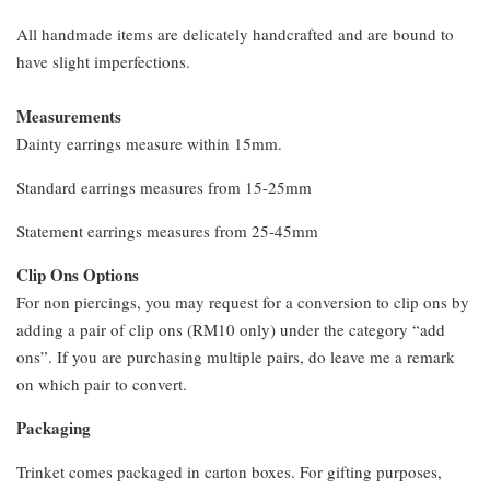
All handmade items are delicately handcrafted and are bound to
have slight imperfections.
Measurements
Dainty earrings measure within 15mm.
Standard earrings measures from 15-25mm
Statement earrings measures from 25-45mm
Clip Ons Options
For non piercings, you may request for a conversion to clip ons by
adding a pair of clip ons (RM10 only) under the category “add
ons”. If you are purchasing multiple pairs, do leave me a remark
on which pair to convert.
Packaging
Trinket comes packaged in carton boxes. For gifting purposes,