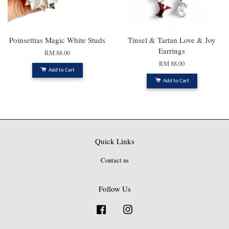
Poinsettias Magic White Studs
Tinsel & Tartan Love & Joy
Earrings
RM 88.00
RM 88.00
Add to Cart
Add to Cart
Quick Links
Contact us
Follow Us
Facebook
Instagram