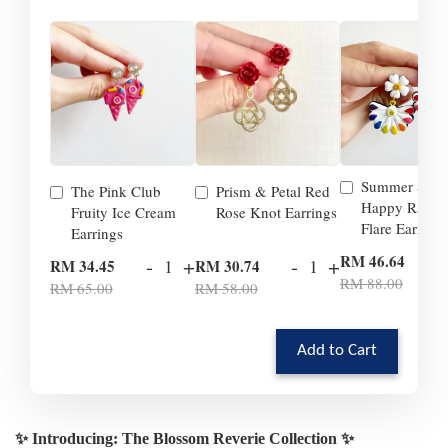
Summer Smil
The Pink Club
Prism & Petal Red
Happy Rainb
Fruity Ice Cream
Rose Knot Earrings
Flare Earrings
Earrings
-
RM 46.64
-
+
-
+
RM 34.45
RM 30.74
RM 88.00
RM 65.00
RM 58.00
Add to Cart
✨ Introducing: The Blossom Reverie Collection ✨