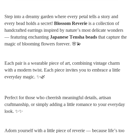
Step into a dreamy garden where every petal tells a story and
every bead holds a secret!
Blossom Reverie
is a collection of
handcrafted earrings inspired by nature’s most delicate wonders
— featuring enchanting
Japanese Tensha beads
that capture the
magic of blooming flowers forever. 🌸💫
Each pair is a wearable piece of art, combining vintage charm
with a modern twist. Each piece invites you to embrace a little
everyday magic. ✨🌿
Perfect for those who cheerish meaningful details, artisan
craftmanship, or simply adding a little romance to your everyday
look. ✨✨
Adorn yourself with a little piece of reverie — because life’s too