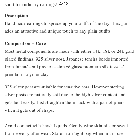
short for ordinary earrings! 🌸💛
Description
Handmade earrings to spruce up your outfit of the day. This pair
adds an attractive and unique touch to any plain outfits.
Composition + Care
Most metal components are made with either 14k, 18k or 24k gold
plated findings, 925 silver post, Japanese tensha beads imported
from Japan/ semi precious stones/ glass/ premium silk tassels/
premium polymer clay.
925 silver post are suitable for sensitive ears. However sterling
silver posts are naturally soft due to the high silver content and
gets bent easily. Just straighten them back with a pair of pliers
when it gets out of shape.
Avoid contact with harsh liquids. Gently wipe skin oils or sweat
from jewelry after wear. Store in air-tight bag when not in use.