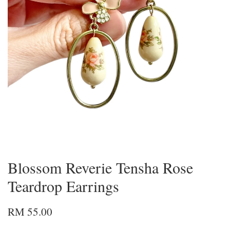
Blossom Reverie Tensha Rose
Teardrop Earrings
RM 55.00