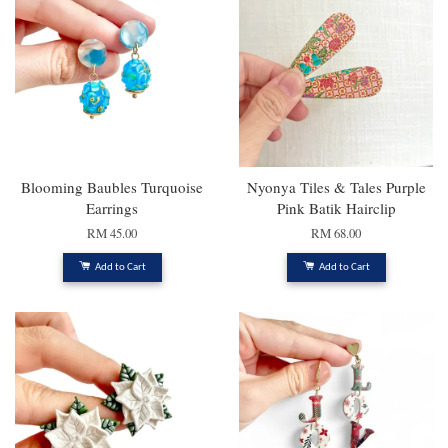
Blooming Baubles Turquoise
Nyonya Tiles & Tales Purple
Earrings
Pink Batik Hairclip
RM 45.00
RM 68.00
Add to Cart
Add to Cart