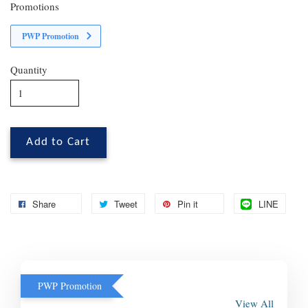
Promotions
PWP Promotion
Quantity
Add to Cart
Share
Tweet
Pin it
LINE
PWP Promotion
View All