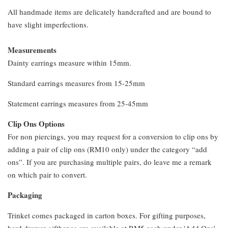
All handmade items are delicately handcrafted and are bound to
have slight imperfections.
Measurements
Dainty earrings measure within 15mm.
Standard earrings measures from 15-25mm
Statement earrings measures from 25-45mm
Clip Ons Options
For non piercings, you may request for a conversion to clip ons by
adding a pair of clip ons (RM10 only) under the category “add
ons”. If you are purchasing multiple pairs, do leave me a remark
on which pair to convert.
Packaging
Trinket comes packaged in carton boxes. For gifting purposes,