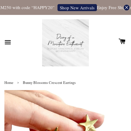
M250 with code “HAPPY20”
Enjoy Free Shipping 
Shop New Arrivals
›
Home
Bunny Blossoms Crescent Earrings