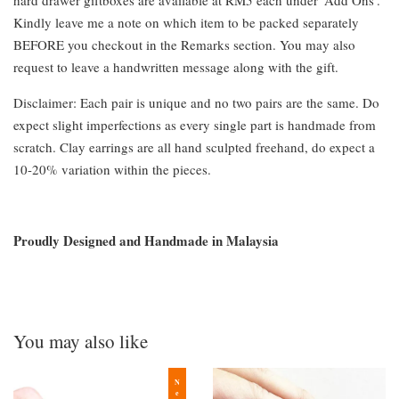
hard drawer giftboxes are available at RM5 each under 'Add Ons'.
Kindly leave me a note on which item to be packed separately
BEFORE you checkout in the Remarks section. You may also
request to leave a handwritten message along with the gift.
Disclaimer: Each pair is unique and no two pairs are the same. Do
expect slight imperfections as every single part is handmade from
scratch. Clay earrings are all hand sculpted freehand, do expect a
10-20% variation within the pieces.
Proudly Designed and Handmade in Malaysia
You may also like
New