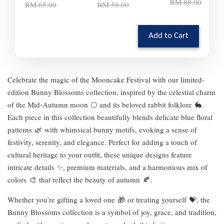
RM 88.00
RM 65.00
RM 58.00
Add to Cart
Celebrate the magic of the Mooncake Festival with our limited-
edition Bunny Blossoms collection, inspired by the celestial charm
of the Mid-Autumn moon 🌕 and its beloved rabbit folklore 🐇.
Each piece in this collection beautifully blends delicate blue floral
patterns 🌿 with whimsical bunny motifs, evoking a sense of
festivity, serenity, and elegance. Perfect for adding a touch of
cultural heritage to your outfit, these unique designs feature
intricate details ✨, premium materials, and a harmonious mix of
colors 🎨 that reflect the beauty of autumn 🍂.
Whether you’re gifting a loved one 🎁 or treating yourself 💝, the
Bunny Blossoms collection is a symbol of joy, grace, and tradition,