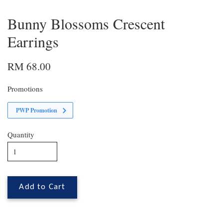
Bunny Blossoms Crescent
Earrings
RM 68.00
Promotions
PWP Promotion
Quantity
Add to Cart