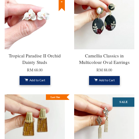
Tropical Paradise II Orchid
Camellia Classics in
Dainty Studs
Multicolour Oval Earrings
RM 68.00
RM 88.00
Add to Cart
Add to Cart
Last One
SALE