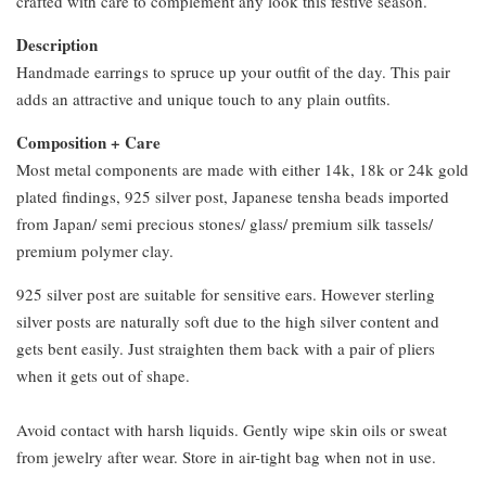
crafted with care to complement any look this festive season.
Description
Handmade earrings to spruce up your outfit of the day. This pair
adds an attractive and unique touch to any plain outfits.
Composition + Care
Most metal components are made with either 14k, 18k or 24k gold
plated findings, 925 silver post, Japanese tensha beads imported
from Japan/ semi precious stones/ glass/ premium silk tassels/
premium polymer clay.
925 silver post are suitable for sensitive ears. However sterling
silver posts are naturally soft due to the high silver content and
gets bent easily. Just straighten them back with a pair of pliers
when it gets out of shape.
Avoid contact with harsh liquids. Gently wipe skin oils or sweat
from jewelry after wear. Store in air-tight bag when not in use.