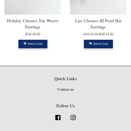
Holiday Classics Tan Weave
Lux Classics III Pearl Bar
Earrings
Earrings
RM 48.00
RM 52.00
RM 41.60
Add to Cart
Add to Cart
Quick Links
Contact us
Follow Us
Facebook
Instagram