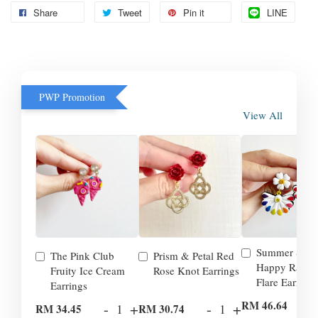
Share
Tweet
Pin it
LINE
PWP Promotion
View All
Summer Smil
The Pink Club
Prism & Petal Red
Happy Rainb
Fruity Ice Cream
Rose Knot Earrings
Flare Earrings
Earrings
-
RM 46.64
-
+
-
+
RM 34.45
RM 30.74