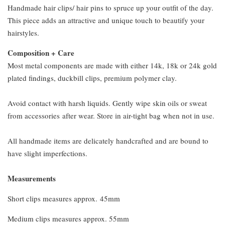
Handmade hair clips/ hair pins to spruce up your outfit of the day.
This piece adds an attractive and unique touch to beautify your
hairstyles.
Composition + Care
Most metal components are made with either 14k, 18k or 24k gold
plated findings, duckbill clips, premium polymer clay.
Avoid contact with harsh liquids. Gently wipe skin oils or sweat
from accessories after wear. Store in air-tight bag when not in use.
All handmade items are delicately handcrafted and are bound to
have slight imperfections.
Measurements
Short clips measures approx. 45mm
Medium clips measures approx. 55mm