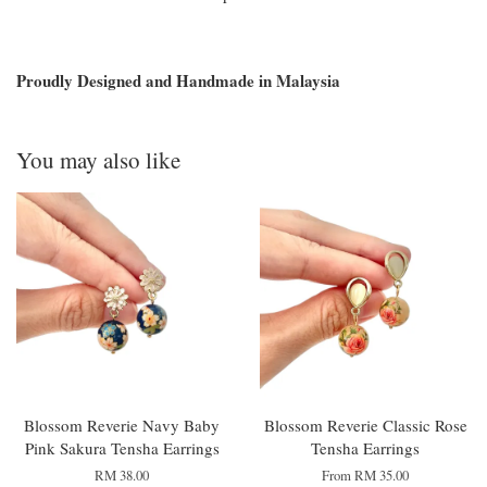
Proudly Designed and Handmade in Malaysia
You may also like
Blossom Reverie Navy Baby
Blossom Reverie Classic Rose
Pink Sakura Tensha Earrings
Tensha Earrings
RM 38.00
From
RM 35.00