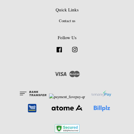
Quick Links
Contact us
Follow Us
Facebook
Instagram
Visa
Master