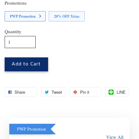
Promotions
PWP Promotion
20% OFF Xtras
Quantity
Add to Cart
Share
Tweet
Pin it
LINE
PWP Promotion
View All