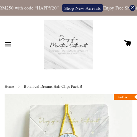
RM250 with code “HAPPY20”
Enjoy Free Shipping
Shop New Arrivals
›
Home
Botanical Dreams Hair Clips Pack B
Last One