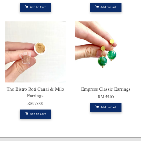
Add to Cart
Add to Cart
The Bistro Roti Canai & Milo
Empress Classic Earrings
Earrings
RM 55.00
RM 78.00
Add to Cart
Add to Cart