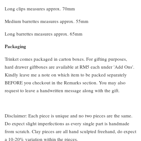
Long clips measures approx. 70mm
Medium barrettes measures approx. 55mm
Long barrettes measures approx. 65mm
Packaging
Trinket comes packaged in carton boxes. For gifting purposes,
hard drawer giftboxes are available at RM5 each under 'Add Ons'.
Kindly leave me a note on which item to be packed separately
BEFORE you checkout in the Remarks section. You may also
request to leave a handwritten message along with the gift.
Disclaimer: Each piece is unique and no two pieces are the same.
Do expect slight imperfections as every single part is handmade
from scratch. Clay pieces are all hand sculpted freehand, do expect
a 10-20% variation within the pieces.