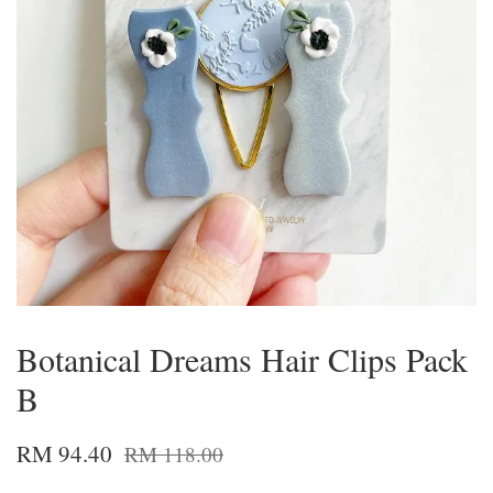
Botanical Dreams Hair Clips Pack
B
RM 94.40
RM 118.00