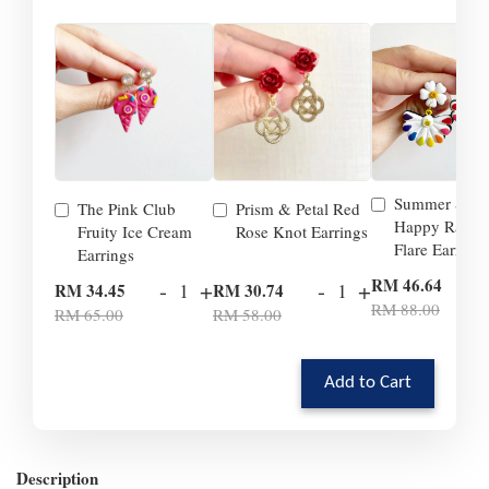
Summer Smil
The Pink Club
Prism & Petal Red
Happy Rainb
Fruity Ice Cream
Rose Knot Earrings
Flare Earrings
Earrings
-
RM 46.64
-
+
-
+
RM 34.45
RM 30.74
RM 88.00
RM 65.00
RM 58.00
Add to Cart
Description