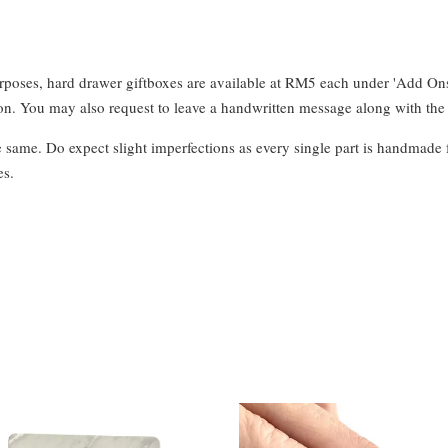
urposes, hard drawer giftboxes are available at RM5 each under 'Add On
. You may also request to leave a handwritten message along with the 
e same. Do expect slight imperfections as every single part is handmade 
es.