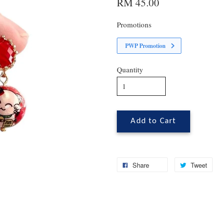
RM 45.00
Promotions
PWP Promotion
Quantity
Add to Cart
Share
Tweet