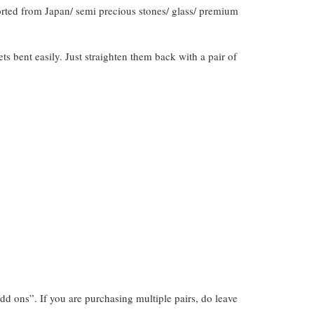
orted from Japan/ semi precious stones/ glass/ premium
gets bent easily. Just straighten them back with a pair of
dd ons”. If you are purchasing multiple pairs, do leave