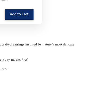
Add to Cart
dcrafted earrings inspired by nature’s most delicate
 everyday magic. ✨🌿
ok. ✨✨