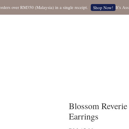
 over RM350 (Malaysia) in a single receipt.
It’s Assista
Shop Now!
Blossom Reverie
Earrings