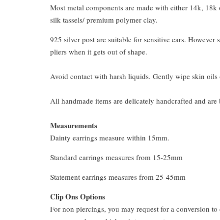
Most metal components are made with either 14k, 18k or
silk tassels/ premium polymer clay.
925 silver post are suitable for sensitive ears. However s
pliers when it gets out of shape.
Avoid contact with harsh liquids. Gently wipe skin oils 
All handmade items are delicately handcrafted and are 
Measurements
Dainty earrings measure within 15mm.
Standard earrings measures from 15-25mm
Statement earrings measures from 25-45mm
Clip Ons Options
For non piercings, you may request for a conversion to 