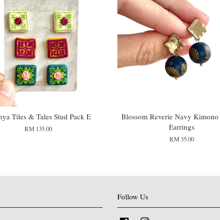
ya Tiles & Tales Stud Pack E
Blossom Reverie Navy Kimono
Earrings
RM 135.00
RM 35.00
Follow Us