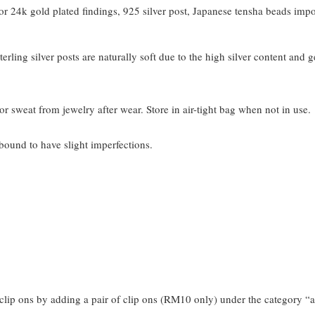
 24k gold plated findings, 925 silver post, Japanese tensha beads imp
terling silver posts are naturally soft due to the high silver content and 
or sweat from jewelry after wear. Store in air-tight bag when not in use.
bound to have slight imperfections.
clip ons by adding a pair of clip ons (RM10 only) under the category “a