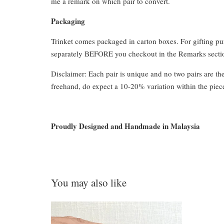
me a remark on which pair to convert.
Packaging
Trinket comes packaged in carton boxes. For gifting p
separately BEFORE you checkout in the Remarks section
Disclaimer: Each pair is unique and no two pairs are th
freehand, do expect a 10-20% variation within the piec
Proudly Designed and Handmade in Malaysia
You may also like