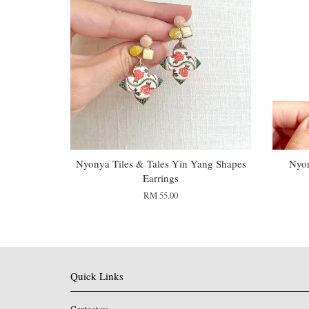
Nyonya Tiles & Tales Yin Yang Shapes
Nyon
Earrings
RM 55.00
Quick Links