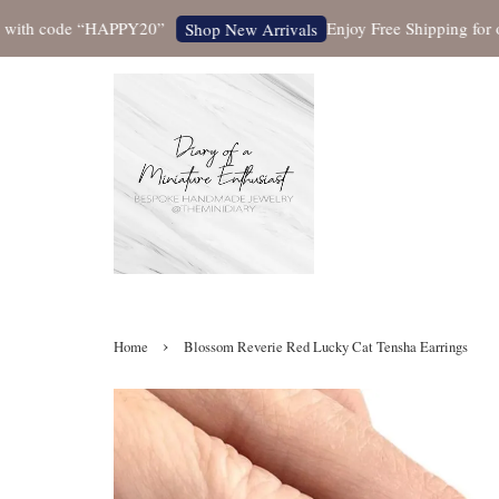
h code “HAPPY20”
Enjoy Free Shipping for orders
Shop New Arrivals
›
Home
Blossom Reverie Red Lucky Cat Tensha Earrings