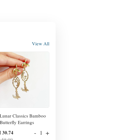
View All
Lunar Classics Bamboo
Butterfly Earrings
-
+
 30.74
 58.00