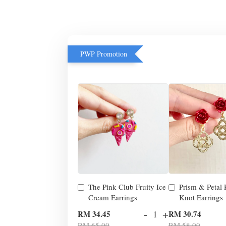
PWP Promotion
The Pink Club Fruity Ice
Prism & Petal
Cream Earrings
Knot Earrings
-
+
RM 34.45
RM 30.74
RM 65.00
RM 58.00