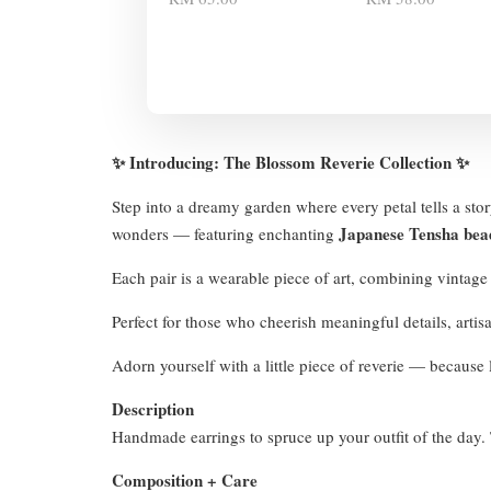
✨ Introducing: The Blossom Reverie Collection ✨
Step into a dreamy garden where every petal tells a sto
Japanese Tensha bea
wonders — featuring enchanting
Each pair is a wearable piece of art, combining vintag
Perfect for those who cheerish meaningful details, arti
Adorn yourself with a little piece of reverie — because l
Description
Handmade earrings to spruce up your outfit of the day. T
Composition + Care