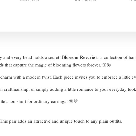
Blossom Reverie
ry and every bead holds a secret!
is a collection of han
ds
that capture the magic of blooming flowers forever. 🌸💫
e charm with a modern twist. Each piece invites you to embrace a little
san craftmanship, or simply adding a little romance to your everyday lo
ife’s too short for ordinary earrings! 🌸💛
his pair adds an attractive and unique touch to any plain outfits.