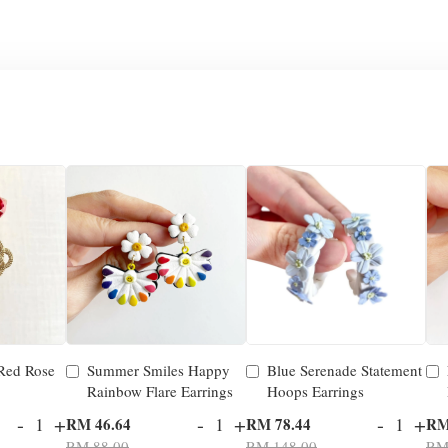
 Red Rose
Summer Smiles Happy
Blue Serenade Statement
Rainbow Flare Earrings
Hoops Earrings
-
+
-
+
-
+
RM 46.64
RM 78.44
RM
RM 88.00
RM 148.00
RM