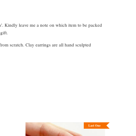
s'. Kindly leave me a note on which item to be packed
gift.
from scratch. Clay earrings are all hand sculpted
Last One