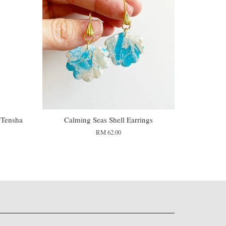
 Tensha
Calming Seas Shell Earrings
RM 62.00