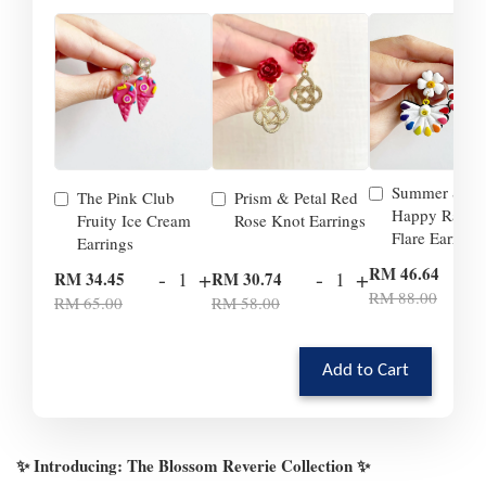
Summer Smil
The Pink Club
Prism & Petal Red
Happy Rainb
Fruity Ice Cream
Rose Knot Earrings
Flare Earrings
Earrings
-
RM 46.64
-
+
-
+
RM 34.45
RM 30.74
RM 88.00
RM 65.00
RM 58.00
Add to Cart
✨ Introducing: The Blossom Reverie Collection ✨