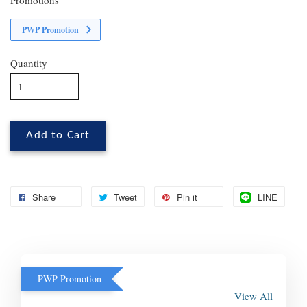
PWP Promotion
Quantity
Add to Cart
Share
Tweet
Pin it
LINE
PWP Promotion
View All