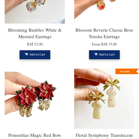
Blooming Baubles White &
Blossom Reverie Classic Rose
Mustard Earrings
Tensha Earrings
RM 52.00
From
RM 35.00
Add to Cart
Add to Cart
Last One
Poinsettias Magic Red Bow
Floral Symphony Translucent