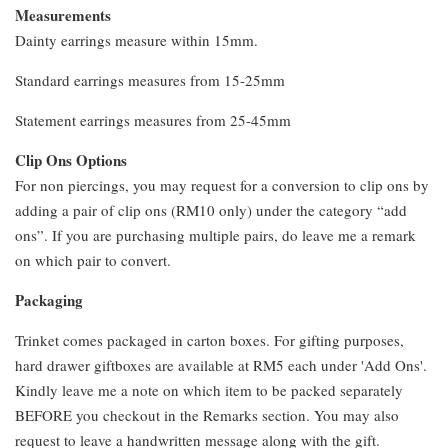
Measurements
Dainty earrings measure within 15mm.
Standard earrings measures from 15-25mm
Statement earrings measures from 25-45mm
Clip Ons Options
For non piercings, you may request for a conversion to clip ons by
adding a pair of clip ons (RM10 only) under the category “add
ons”. If you are purchasing multiple pairs, do leave me a remark
on which pair to convert.
Packaging
Trinket comes packaged in carton boxes. For gifting purposes,
hard drawer giftboxes are available at RM5 each under 'Add Ons'.
Kindly leave me a note on which item to be packed separately
BEFORE you checkout in the Remarks section. You may also
request to leave a handwritten message along with the gift.