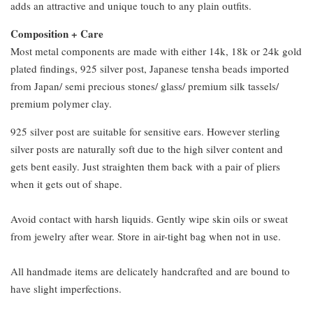
adds an attractive and unique touch to any plain outfits.
Composition + Care
Most metal components are made with either 14k, 18k or 24k gold
plated findings, 925 silver post, Japanese tensha beads imported
from Japan/ semi precious stones/ glass/ premium silk tassels/
premium polymer clay.
925 silver post are suitable for sensitive ears. However sterling
silver posts are naturally soft due to the high silver content and
gets bent easily. Just straighten them back with a pair of pliers
when it gets out of shape.
Avoid contact with harsh liquids. Gently wipe skin oils or sweat
from jewelry after wear. Store in air-tight bag when not in use.
All handmade items are delicately handcrafted and are bound to
have slight imperfections.