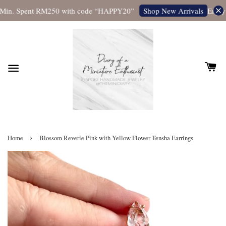
Min. Spent RM250 with code “HAPPY20”
Enjoy 
Shop New Arrivals
›
Home
Blossom Reverie Pink with Yellow Flower Tensha Earrings