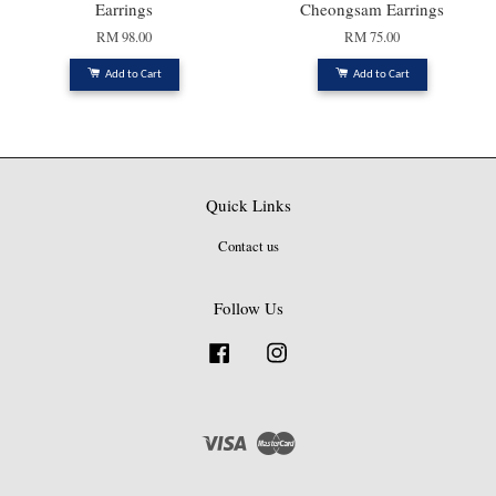
Earrings
Cheongsam Earrings
RM 98.00
RM 75.00
Add to Cart
Add to Cart
Quick Links
Contact us
Follow Us
Facebook
Instagram
Visa
Master