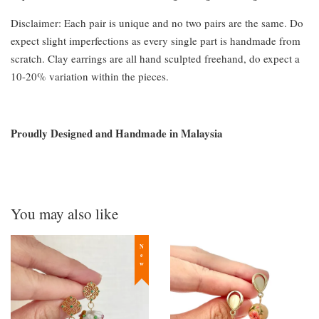
Disclaimer: Each pair is unique and no two pairs are the same. Do
expect slight imperfections as every single part is handmade from
scratch. Clay earrings are all hand sculpted freehand, do expect a
10-20% variation within the pieces.
Proudly Designed and Handmade in Malaysia
You may also like
New