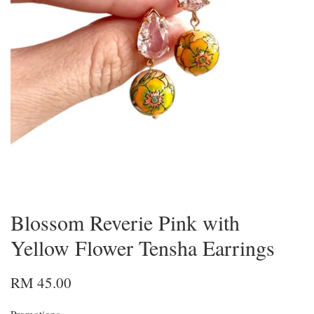
Blossom Reverie Pink with
Yellow Flower Tensha Earrings
RM 45.00
Promotions