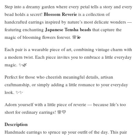
Step into a dreamy garden where every petal tells a story and every
Blossom Reverie
bead holds a secret!
is a collection of
handcrafted earrings inspired by nature’s most delicate wonders —
Japanese Tensha beads
featuring enchanting
that capture the
magic of blooming flowers forever. 🌸💫
Each pair is a wearable piece of art, combining vintage charm with
a modern twist. Each piece invites you to embrace a little everyday
magic. ✨🌿
Perfect for those who cheerish meaningful details, artisan
craftmanship, or simply adding a little romance to your everyday
look. ✨✨
Adorn yourself with a little piece of reverie — because life’s too
short for ordinary earrings! 🌸💛
Description
Handmade earrings to spruce up your outfit of the day. This pair