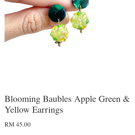
Blooming Baubles Apple Green &
Yellow Earrings
RM 45.00