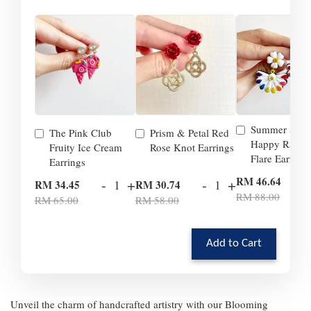
Summer Smil
The Pink Club
Prism & Petal Red
Happy Rainb
Fruity Ice Cream
Rose Knot Earrings
Flare Earrings
Earrings
-
RM 46.64
-
+
-
+
RM 34.45
RM 30.74
RM 88.00
RM 65.00
RM 58.00
Add to Cart
Unveil the charm of handcrafted artistry with our Blooming