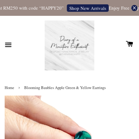
t RM250 with code “HAPPY20”
Enjoy Free Shippi
Shop New Arrivals
›
Home
Blooming Baubles Apple Green & Yellow Earrings