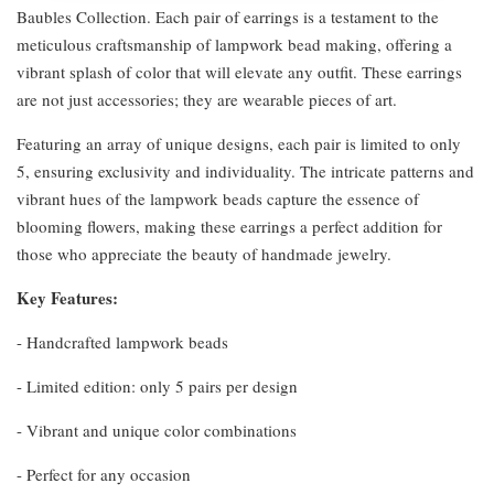
Baubles Collection. Each pair of earrings is a testament to the
meticulous craftsmanship of lampwork bead making, offering a
vibrant splash of color that will elevate any outfit. These earrings
are not just accessories; they are wearable pieces of art.
Featuring an array of unique designs, each pair is limited to only
5, ensuring exclusivity and individuality. The intricate patterns and
vibrant hues of the lampwork beads capture the essence of
blooming flowers, making these earrings a perfect addition for
those who appreciate the beauty of handmade jewelry.
Key Features:
- Handcrafted lampwork beads
- Limited edition: only 5 pairs per design
- Vibrant and unique color combinations
- Perfect for any occasion