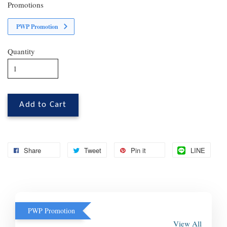
Promotions
PWP Promotion
Quantity
Add to Cart
Share
Tweet
Pin it
LINE
PWP Promotion
View All