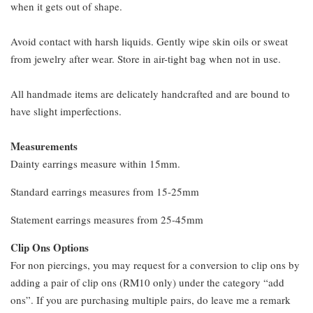
when it gets out of shape.
Avoid contact with harsh liquids. Gently wipe skin oils or sweat
from jewelry after wear. Store in air-tight bag when not in use.
All handmade items are delicately handcrafted and are bound to
have slight imperfections.
Measurements
Dainty earrings measure within 15mm.
Standard earrings measures from 15-25mm
Statement earrings measures from 25-45mm
Clip Ons Options
For non piercings, you may request for a conversion to clip ons by
adding a pair of clip ons (RM10 only) under the category “add
ons”. If you are purchasing multiple pairs, do leave me a remark