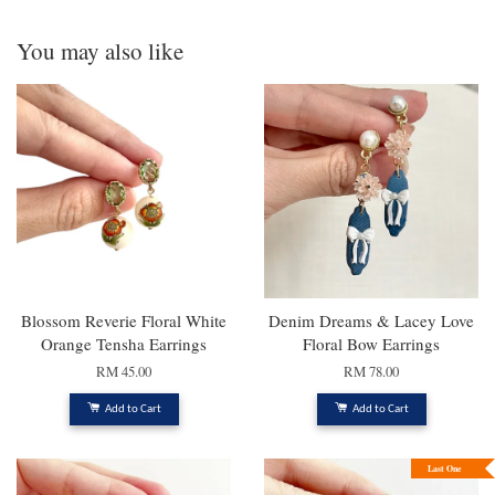
You may also like
Blossom Reverie Floral White
Denim Dreams & Lacey Love
Orange Tensha Earrings
Floral Bow Earrings
RM 45.00
RM 78.00
Add to Cart
Add to Cart
Last One