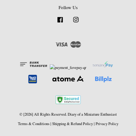
Follow Us
Facebook
Instagram
Visa
Master
© [2026] All Rights Reserved. Diary of a Miniature Enthusiast
Terms & Conditions
|
Shipping & Refund Policy
|
Privacy Policy