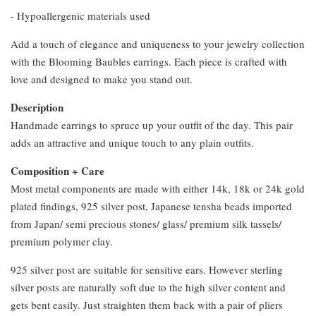
- ⁠Hypoallergenic materials used
Add a touch of elegance and uniqueness to your jewelry collection
with the Blooming Baubles earrings. Each piece is crafted with
love and designed to make you stand out.
Description
Handmade earrings to spruce up your outfit of the day. This pair
adds an attractive and unique touch to any plain outfits.
Composition + Care
Most metal components are made with either 14k, 18k or 24k gold
plated findings, 925 silver post, Japanese tensha beads imported
from Japan/ semi precious stones/ glass/ premium silk tassels/
premium polymer clay.
925 silver post are suitable for sensitive ears. However sterling
silver posts are naturally soft due to the high silver content and
gets bent easily. Just straighten them back with a pair of pliers