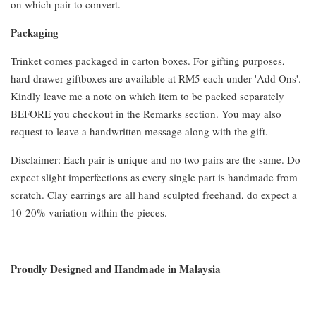
on which pair to convert.
Packaging
Trinket comes packaged in carton boxes. For gifting purposes,
hard drawer giftboxes are available at RM5 each under 'Add Ons'.
Kindly leave me a note on which item to be packed separately
BEFORE you checkout in the Remarks section. You may also
request to leave a handwritten message along with the gift.
Disclaimer: Each pair is unique and no two pairs are the same. Do
expect slight imperfections as every single part is handmade from
scratch. Clay earrings are all hand sculpted freehand, do expect a
10-20% variation within the pieces.
Proudly Designed and Handmade in Malaysia