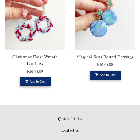
Christmas Frost Wreath
Magical Seas Round Earrings
Earrings
RM 65.00
RM 98.00
Add to Cart
Add to Cart
Quick Links
Contact us