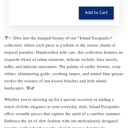
Add to Cart
🌴✨ Dive into the tranquil beauty of our *Island Escapades*
collection, where each piece is a tribute to the serene charm of
tropical paradise. Handcrafted with care, this collection features an
exquisite blend of rattan elements, delicate orchids, faux tassels,
raffia, and intricate macramés. The palette of earthy browns, crisp
whites, shimmering golds, soothing taupes, and muted blue-greens
evokes the essence of sun-kissed beaches and lush island
landscapes. 🌺🌿
Whether you're dressing up for a special occasion or adding a
touch of boho elegance to your everyday style, Island Escapades
offers versatile pieces that capture the spirit of a carefree summer.
Embrace the art of slow fashion with our meticulously designed
jewelry, perfect for those who cherish unique, handmade