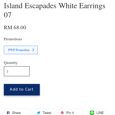
Island Escapades White Earrings
07
RM 68.00
Promotions
PWP Promotion
Quantity
Add to Cart
Share
Tweet
Pin it
LINE