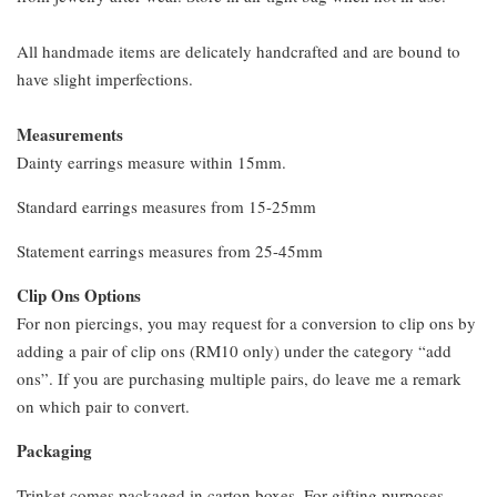
All handmade items are delicately handcrafted and are bound to
have slight imperfections.
Measurements
Dainty earrings measure within 15mm.
Standard earrings measures from 15-25mm
Statement earrings measures from 25-45mm
Clip Ons Options
For non piercings, you may request for a conversion to clip ons by
adding a pair of clip ons (RM10 only) under the category “add
ons”. If you are purchasing multiple pairs, do leave me a remark
on which pair to convert.
Packaging
Trinket comes packaged in carton boxes. For gifting purposes,