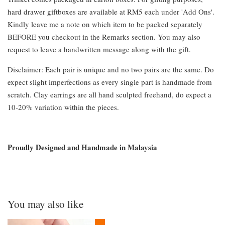
hard drawer giftboxes are available at RM5 each under 'Add Ons'.
Kindly leave me a note on which item to be packed separately
BEFORE you checkout in the Remarks section. You may also
request to leave a handwritten message along with the gift.
Disclaimer: Each pair is unique and no two pairs are the same. Do
expect slight imperfections as every single part is handmade from
scratch. Clay earrings are all hand sculpted freehand, do expect a
10-20% variation within the pieces.
Proudly Designed and Handmade in Malaysia
You may also like