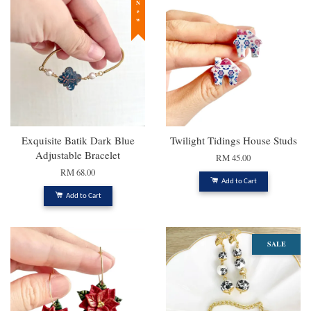
New
Exquisite Batik Dark Blue
Twilight Tidings House Studs
Adjustable Bracelet
RM 45.00
RM 68.00
Add to Cart
Add to Cart
SALE