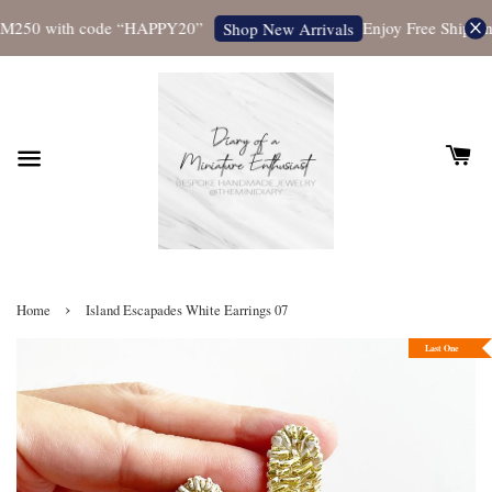
M250 with code “HAPPY20”
Enjoy Free Shipping 
Shop New Arrivals
›
Home
Island Escapades White Earrings 07
Last One