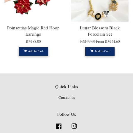
Poinsettias Magic Red Hoop
Lunar Blossom Black
Earrings
Porcelain Set
RM 88.00
RM 77.00
From
RM 61.60
Add to Cart
Add to Cart
Quick Links
Contact us
Follow Us
Facebook
Instagram