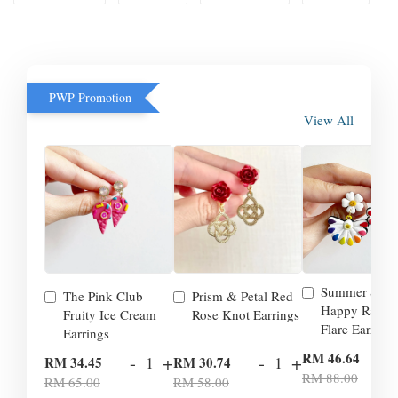
PWP Promotion
View All
Summer Smil
The Pink Club
Prism & Petal Red
Happy Rainb
Fruity Ice Cream
Rose Knot Earrings
Flare Earrings
Earrings
-
RM 46.64
-
+
-
+
RM 34.45
RM 30.74
RM 88.00
RM 65.00
RM 58.00