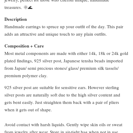
treasures. 🌞🌊
Description
Handmade earrings to spruce up your outfit of the day. This pair
adds an attractive and unique touch to any plain outfits.
Composition + Care
Most metal components are made with either 14k, 18k or 24k gold
plated findings, 925 silver post, Japanese tensha beads imported
from Japan/ semi precious stones/ glass/ premium silk tassels/
premium polymer clay.
925 silver post are suitable for sensitive ears. However sterling
silver posts are naturally soft due to the high silver content and
gets bent easily. Just straighten them back with a pair of pliers
when it gets out of shape.
Avoid contact with harsh liquids. Gently wipe skin oils or sweat
from jewelry after wear. Store in air-tight bag when not in use.