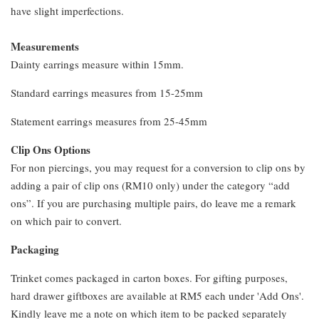
have slight imperfections.
Measurements
Dainty earrings measure within 15mm.
Standard earrings measures from 15-25mm
Statement earrings measures from 25-45mm
Clip Ons Options
For non piercings, you may request for a conversion to clip ons by
adding a pair of clip ons (RM10 only) under the category “add
ons”. If you are purchasing multiple pairs, do leave me a remark
on which pair to convert.
Packaging
Trinket comes packaged in carton boxes. For gifting purposes,
hard drawer giftboxes are available at RM5 each under 'Add Ons'.
Kindly leave me a note on which item to be packed separately