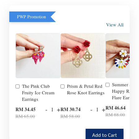
PWP Promotion
View All
Summer Smil
The Pink Club
Prism & Petal Red
Happy Rainb
Fruity Ice Cream
Rose Knot Earrings
Flare Earrings
Earrings
-
RM 46.64
-
+
-
+
RM 34.45
RM 30.74
RM 88.00
RM 65.00
RM 58.00
Add to Cart