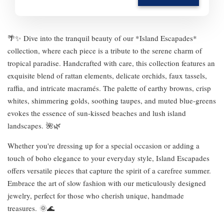
🌴✨ Dive into the tranquil beauty of our *Island Escapades*
collection, where each piece is a tribute to the serene charm of
tropical paradise. Handcrafted with care, this collection features an
exquisite blend of rattan elements, delicate orchids, faux tassels,
raffia, and intricate macramés. The palette of earthy browns, crisp
whites, shimmering golds, soothing taupes, and muted blue-greens
evokes the essence of sun-kissed beaches and lush island
landscapes. 🌺🌿
Whether you're dressing up for a special occasion or adding a
touch of boho elegance to your everyday style, Island Escapades
offers versatile pieces that capture the spirit of a carefree summer.
Embrace the art of slow fashion with our meticulously designed
jewelry, perfect for those who cherish unique, handmade
treasures. 🌞🌊