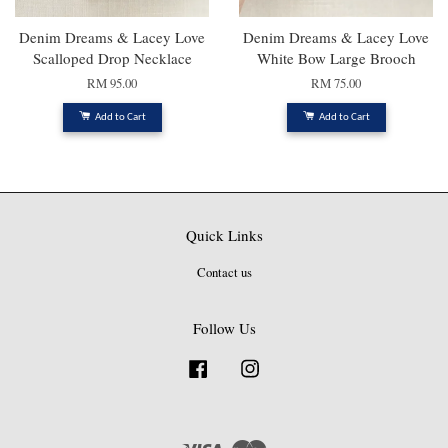
Denim Dreams & Lacey Love
Denim Dreams & Lacey Love
Scalloped Drop Necklace
White Bow Large Brooch
RM 95.00
RM 75.00
Add to Cart
Add to Cart
Quick Links
Contact us
Follow Us
Facebook
Instagram
Visa
Master