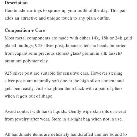
Description
Handmade earrings to spruce up your outfit of the day. This pair
adds an attractive and unique touch to any plain outfits.
Composition + Care
Most metal components are made with either 14k, 18k or 24k gold
plated findings, 925 silver post, Japanese tensha beads imported
from Japan/ semi precious stones/ glass/ premium silk tassels/
premium polymer clay.
925 silver post are suitable for sensitive ears. However sterling
silver posts are naturally soft due to the high silver content and
gets bent easily. Just straighten them back with a pair of pliers
when it gets out of shape.
Avoid contact with harsh liquids. Gently wipe skin oils or sweat
from jewelry after wear. Store in air-tight bag when not in use.
All handmade items are delicately handcrafted and are bound to