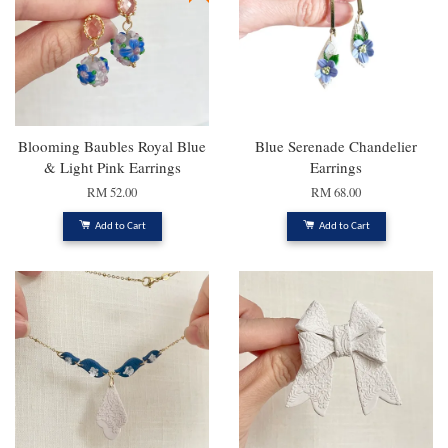
Blooming Baubles Royal Blue
Blue Serenade Chandelier
& Light Pink Earrings
Earrings
RM 52.00
RM 68.00
Add to Cart
Add to Cart