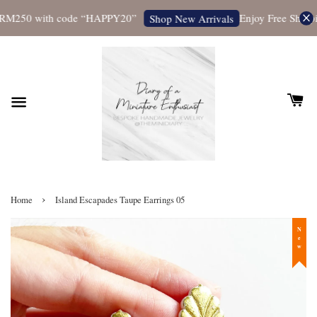
RM250 with code “HAPPY20”
Enjoy Free Shipping
Shop New Arrivals
›
Home
Island Escapades Taupe Earrings 05
New