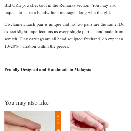
BEFORE you checkout in the Remarks section. You may also
request to leave a handwritten message along with the gift.
Disclaimer: Each pair is unique and no two pairs are the same. Do
expect slight imperfections as every single part is handmade from
scratch. Clay earrings are all hand sculpted freehand, do expect a
10-20% variation within the pieces.
Proudly Designed and Handmade in Malaysia
You may also like
New