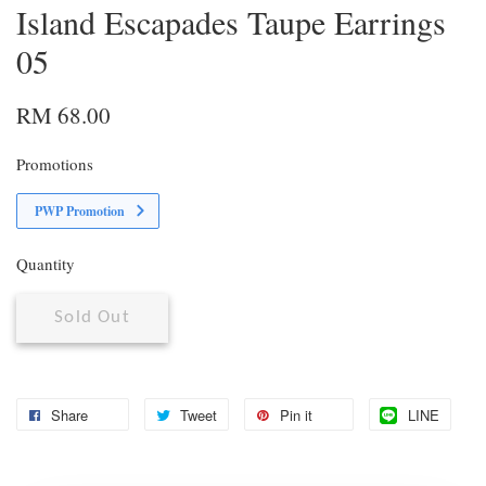
Island Escapades Taupe Earrings
05
RM 68.00
Promotions
PWP Promotion
Quantity
Sold Out
Share
Tweet
Pin it
LINE