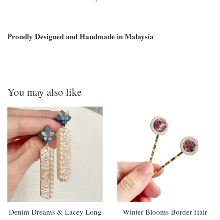
Proudly Designed and Handmade in Malaysia
You may also like
Denim Dreams & Lacey Long
Winter Blooms Border Hair