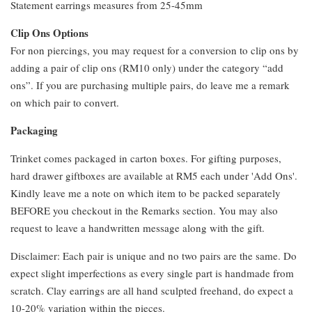
Statement earrings measures from 25-45mm
Clip Ons Options
For non piercings, you may request for a conversion to clip ons by
adding a pair of clip ons (RM10 only) under the category “add
ons”. If you are purchasing multiple pairs, do leave me a remark
on which pair to convert.
Packaging
Trinket comes packaged in carton boxes. For gifting purposes,
hard drawer giftboxes are available at RM5 each under 'Add Ons'.
Kindly leave me a note on which item to be packed separately
BEFORE you checkout in the Remarks section. You may also
request to leave a handwritten message along with the gift.
Disclaimer: Each pair is unique and no two pairs are the same. Do
expect slight imperfections as every single part is handmade from
scratch. Clay earrings are all hand sculpted freehand, do expect a
10-20% variation within the pieces.