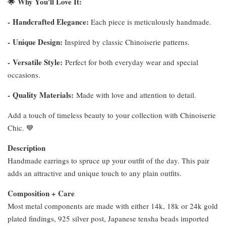
🌟
Why You'll Love It:
-
Handcrafted Elegance:
Each piece is meticulously handmade.
-
Unique Design:
Inspired by classic Chinoiserie patterns.
-
Versatile Style:
Perfect for both everyday wear and special
occasions.
-
Quality Materials:
Made with love and attention to detail.
Add a touch of timeless beauty to your collection with Chinoiserie
Chic. 💙
Description
Handmade earrings to spruce up your outfit of the day. This pair
adds an attractive and unique touch to any plain outfits.
Composition + Care
Most metal components are made with either 14k, 18k or 24k gold
plated findings, 925 silver post, Japanese tensha beads imported