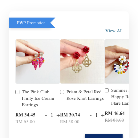
PWP Promotion
View All
Summer Smil
The Pink Club
Prism & Petal Red
Happy Rainb
Fruity Ice Cream
Rose Knot Earrings
Flare Earrings
Earrings
-
RM 46.64
-
+
-
+
RM 34.45
RM 30.74
RM 88.00
RM 65.00
RM 58.00