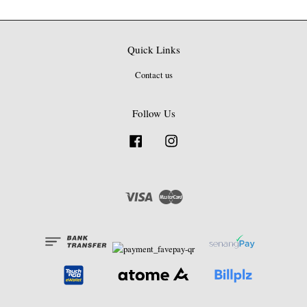
Quick Links
Contact us
Follow Us
Facebook
Instagram
Visa
Master