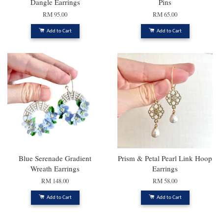
Dangle Earrings
Pins
RM 95.00
RM 65.00
Add to Cart
Add to Cart
Blue Serenade Gradient
Prism & Petal Pearl Link Hoop
Wreath Earrings
Earrings
RM 148.00
RM 58.00
Add to Cart
Add to Cart