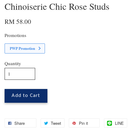
Chinoiserie Chic Rose Studs
RM 58.00
Promotions
PWP Promotion
Quantity
Add to Cart
Share
Tweet
Pin it
LINE