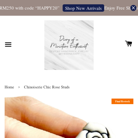
RM250 with code “HAPPY20”
Enjoy Free Shipping
Shop New Arrivals
›
Home
Chinoiserie Chic Rose Studs
Final Restock