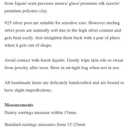
from Japan/ semi precious stones/ glass/ premium silk tassels/
premium polymer clay.
925 silver post are suitable for sensitive ears. However sterling
silver posts are naturally soft due to the high silver content and
gets bent easily. Just straighten them back with a pair of pliers
when it gets out of shape.
Avoid contact with harsh liquids. Gently wipe skin oils or sweat
from jewelry after wear. Store in air-tight bag when not in use.
All handmade items are delicately handcrafted and are bound to
have slight imperfections.
Measurements
Dainty earrings measure within 15mm.
Standard earrings measures from 15-25mm