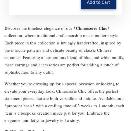
Add to Cart
D
*Chinoiserie Chic*
iscover the timeless elegance of our
collection, where traditional craftsmanship meets modern style.
Each piece in this collection is lovingly handcrafted, inspired by
the intricate patterns and delicate beauty of classic Chinese
ceramics. Featuring a harmonious blend of blue and white motifs,
these earrings and accessories are perfect for adding a touch of
sophistication to any outfit.
Whether you’re dressing up for a special occasion or looking to
elevate your everyday look, Chinoiserie Chic offers the perfect
statement pieces that are both versatile and unique. Available on a
*preorder basis* with a crafting time of 3 weeks to 1 month, each
item is a bespoke creation made just for you. Embrace the
elegance, and let your jewelry tell a story.