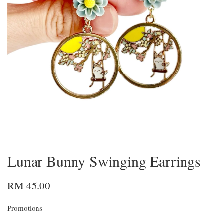
Lunar Bunny Swinging Earrings
RM 45.00
Promotions