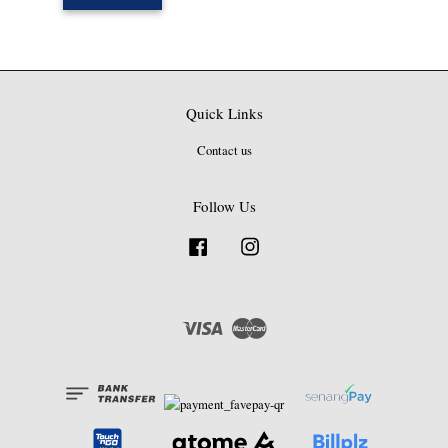
Quick Links
Contact us
Follow Us
Facebook
Instagram
Visa
Master