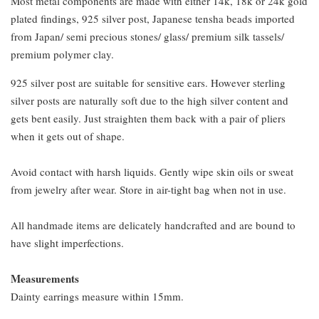
Most metal components are made with either 14k, 18k or 24k gold
plated findings, 925 silver post, Japanese tensha beads imported
from Japan/ semi precious stones/ glass/ premium silk tassels/
premium polymer clay.
925 silver post are suitable for sensitive ears. However sterling
silver posts are naturally soft due to the high silver content and
gets bent easily. Just straighten them back with a pair of pliers
when it gets out of shape.
Avoid contact with harsh liquids. Gently wipe skin oils or sweat
from jewelry after wear. Store in air-tight bag when not in use.
All handmade items are delicately handcrafted and are bound to
have slight imperfections.
Measurements
Dainty earrings measure within 15mm.