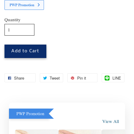
PWP Promotion
Quantity
Add to Cart
Share
Tweet
Pin it
LINE
PWP Promotion
View All