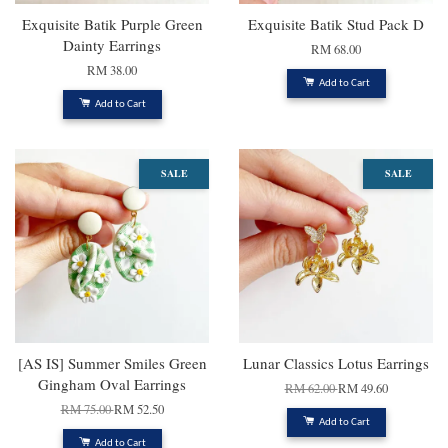
Exquisite Batik Purple Green
Exquisite Batik Stud Pack D
Dainty Earrings
RM 68.00
RM 38.00
Add to Cart
Add to Cart
SALE
SALE
[AS IS] Summer Smiles Green
Lunar Classics Lotus Earrings
Gingham Oval Earrings
RM 62.00
RM 49.60
RM 75.00
RM 52.50
Add to Cart
Add to Cart