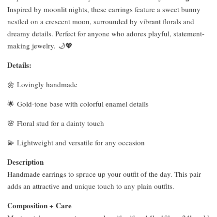
Inspired by moonlit nights, these earrings feature a sweet bunny
nestled on a crescent moon, surrounded by vibrant florals and
dreamy details. Perfect for anyone who adores playful, statement-
making jewelry. 🌙💖
Details:
🌼 Lovingly handmade
🌟 Gold-tone base with colorful enamel details
🌸 Floral stud for a dainty touch
💫 Lightweight and versatile for any occasion
Description
Handmade earrings to spruce up your outfit of the day. This pair
adds an attractive and unique touch to any plain outfits.
Composition + Care