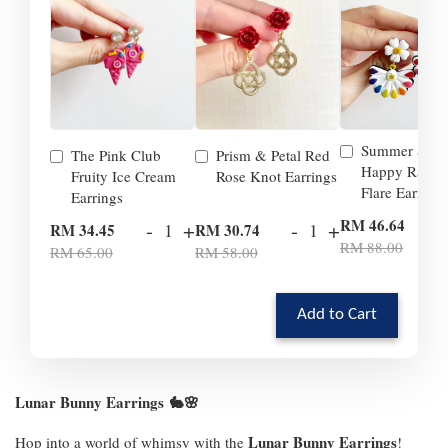
Summer Smil
The Pink Club
Prism & Petal Red
Happy Rainb
Fruity Ice Cream
Rose Knot Earrings
Flare Earrings
Earrings
-
RM 46.64
-
+
-
+
RM 34.45
RM 30.74
RM 88.00
RM 65.00
RM 58.00
Add to Cart
Lunar Bunny Earrings
🐇🌸
Lunar Bunny Earrings
Hop into a world of whimsy with the
!