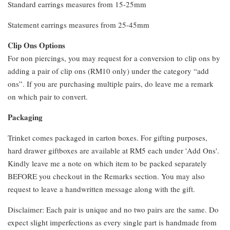
Standard earrings measures from 15-25mm
Statement earrings measures from 25-45mm
Clip Ons Options
For non piercings, you may request for a conversion to clip ons by
adding a pair of clip ons (RM10 only) under the category “add
ons”. If you are purchasing multiple pairs, do leave me a remark
on which pair to convert.
Packaging
Trinket comes packaged in carton boxes. For gifting purposes,
hard drawer giftboxes are available at RM5 each under 'Add Ons'.
Kindly leave me a note on which item to be packed separately
BEFORE you checkout in the Remarks section. You may also
request to leave a handwritten message along with the gift.
Disclaimer: Each pair is unique and no two pairs are the same. Do
expect slight imperfections as every single part is handmade from