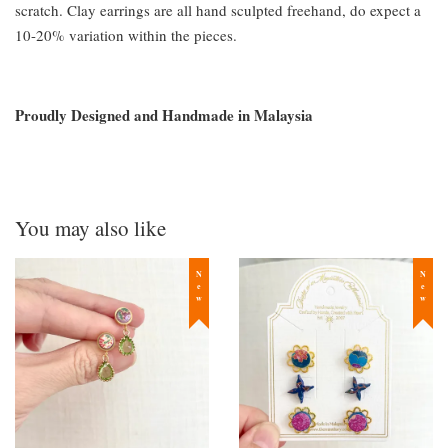
scratch. Clay earrings are all hand sculpted freehand, do expect a
10-20% variation within the pieces.
Proudly Designed and Handmade in Malaysia
You may also like
New
New