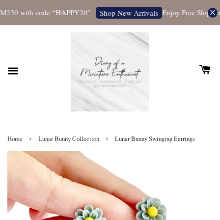
M250 with code “HAPPY20”
Enjoy Free Shipping 
Shop New Arrivals
›
›
Home
Lunar Bunny Collection
Lunar Bunny Swinging Earrings