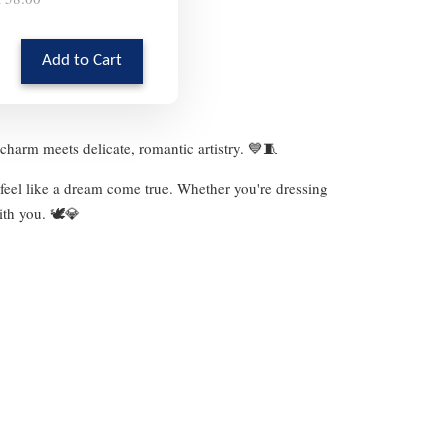
Add to Cart
charm meets delicate, romantic artistry. 💙🧵
 feel like a dream come true. Whether you're dressing
ith you. 🕊️💎