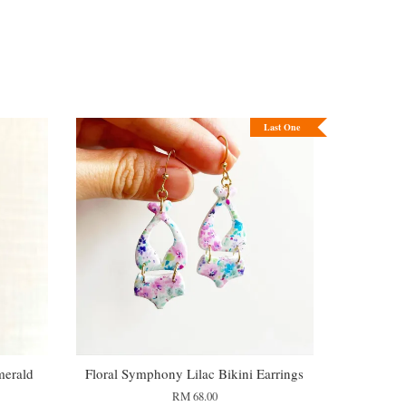
Last One
merald
Floral Symphony Lilac Bikini Earrings
RM 68.00