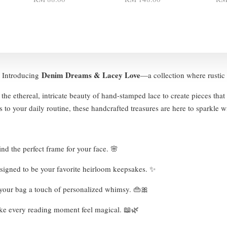
Denim Dreams & Lacey Love
 ✨ Introducing
—a collection where rustic 
the ethereal, intricate beauty of hand-stamped lace to create pieces that
 to your daily routine, these handcrafted treasures are here to sparkle w
nd the perfect frame for your face. 🌸
esigned to be your favorite heirloom keepsakes. ✨
e your bag a touch of personalized whimsy. 👜🎀
ke every reading moment feel magical. 📖🌿