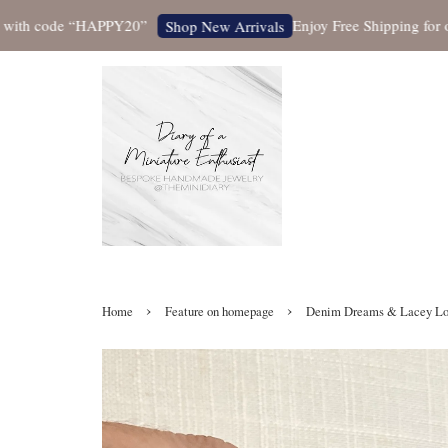
 code “HAPPY20”
Enjoy Free Shipping for orders
Shop New Arrivals
›
›
Home
Feature on homepage
Denim Dreams & Lacey Love