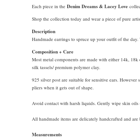
Denim Dreams & Lacey Love
Each piece in the
collec
Shop the collection today and wear a piece of pure artis
Description
Handmade earrings to spruce up your outfit of the day. T
Composition + Care
Most metal components are made with either 14k, 18k or
silk tassels/ premium polymer clay.
925 silver post are suitable for sensitive ears. However s
pliers when it gets out of shape.
Avoid contact with harsh liquids. Gently wipe skin oils 
All handmade items are delicately handcrafted and are 
Measurements