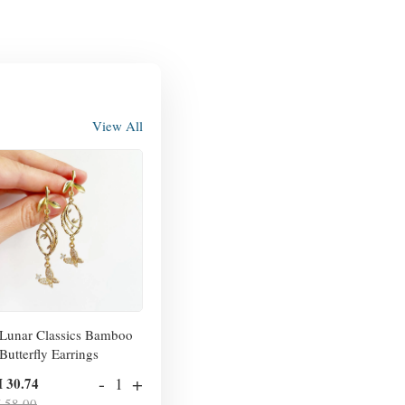
View All
Lunar Classics Bamboo
Butterfly Earrings
-
+
 30.74
 58.00