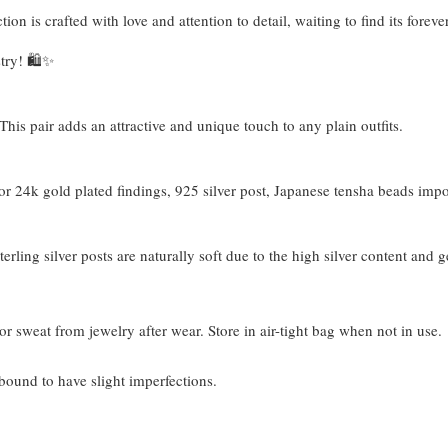
tion is crafted with love and attention to detail, waiting to find its fore
try! 🛍️✨
his pair adds an attractive and unique touch to any plain outfits.
 24k gold plated findings, 925 silver post, Japanese tensha beads imp
terling silver posts are naturally soft due to the high silver content and 
or sweat from jewelry after wear. Store in air-tight bag when not in use.
bound to have slight imperfections.