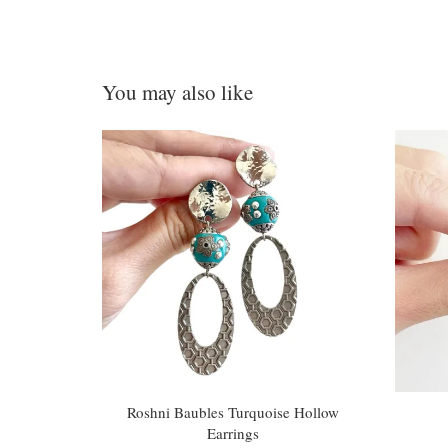
You may also like
Roshni Baubles Turquoise Hollow
Earrings