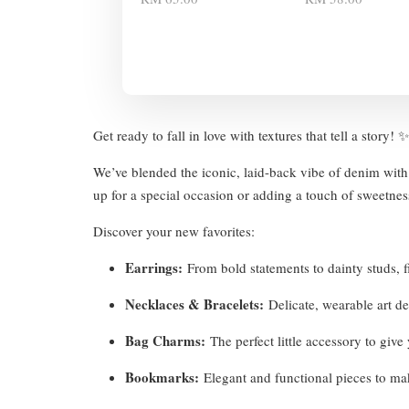
Get ready to fall in love with textures that tell a story!
We’ve blended the iconic, laid-back vibe of denim with 
up for a special occasion or adding a touch of sweetness
Discover your new favorites:
Earrings:
From bold statements to dainty studs, fi
Necklaces & Bracelets:
Delicate, wearable art d
Bag Charms:
The perfect little accessory to giv
Bookmarks:
Elegant and functional pieces to ma