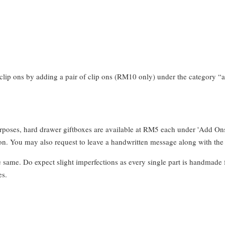
clip ons by adding a pair of clip ons (RM10 only) under the category “a
urposes, hard drawer giftboxes are available at RM5 each under 'Add On
. You may also request to leave a handwritten message along with the 
e same. Do expect slight imperfections as every single part is handmade 
es.