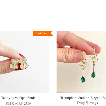
Last One
Teddy Love Opal Studs
Triumphant Stallion Elegant E
Drop Earrings
RM 32.00
RM 25.60