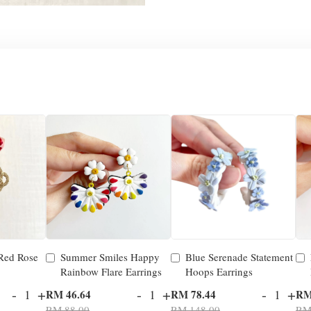
 Red Rose
Summer Smiles Happy
Blue Serenade Statement
Rainbow Flare Earrings
Hoops Earrings
-
+
-
+
-
+
RM 46.64
RM 78.44
RM
RM 88.00
RM 148.00
RM