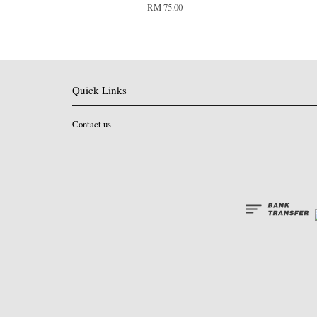
RM 75.00
Quick Links
Contact us