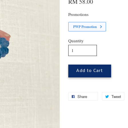
RM 58.00
Promotions
PWP Promotion
Quantity
Add to Cart
Share
Tweet