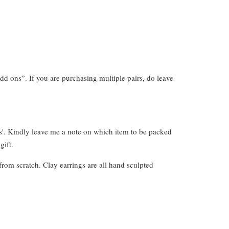
dd ons”. If you are purchasing multiple pairs, do leave
s'. Kindly leave me a note on which item to be packed
gift.
from scratch. Clay earrings are all hand sculpted