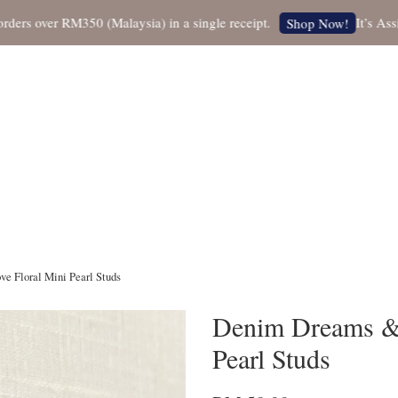
 over RM350 (Malaysia) in a single receipt.
It’s Assista
Shop Now!
 Floral Mini Pearl Studs
Denim Dreams & 
Pearl Studs