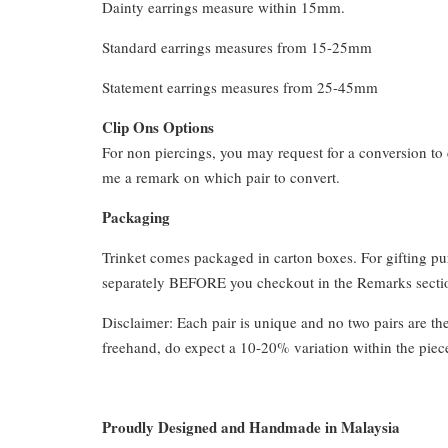
Dainty earrings measure within 15mm.
Standard earrings measures from 15-25mm
Statement earrings measures from 25-45mm
Clip Ons Options
For non piercings, you may request for a conversion to 
me a remark on which pair to convert.
Packaging
Trinket comes packaged in carton boxes. For gifting p
separately BEFORE you checkout in the Remarks section
Disclaimer: Each pair is unique and no two pairs are th
freehand, do expect a 10-20% variation within the piec
Proudly Designed and Handmade in Malaysia