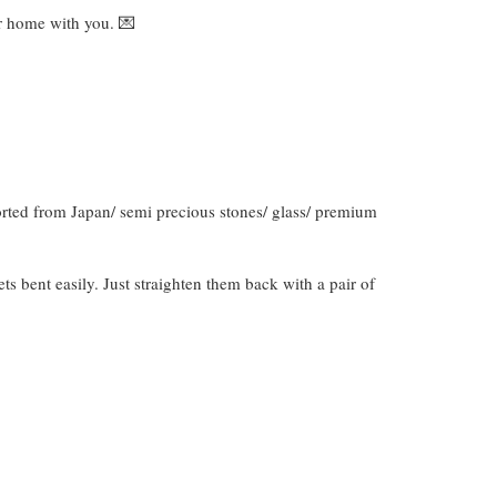
ver home with you. 💌
orted from Japan/ semi precious stones/ glass/ premium
gets bent easily. Just straighten them back with a pair of