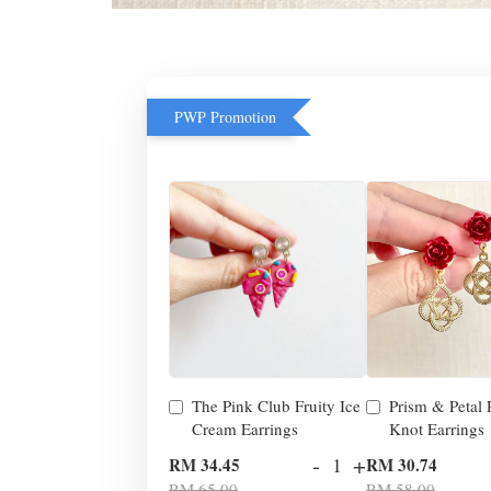
PWP Promotion
The Pink Club Fruity Ice
Prism & Petal
Cream Earrings
Knot Earrings
-
+
RM 34.45
RM 30.74
RM 65.00
RM 58.00