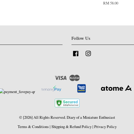
RM 58.00
Follow Us
Facebook
Instagram
Visa
Master
© [2026] All Rights Reserved. Diary of a Miniature Enthusiast
Terms & Conditions
|
Shipping & Refund Policy
|
Privacy Policy