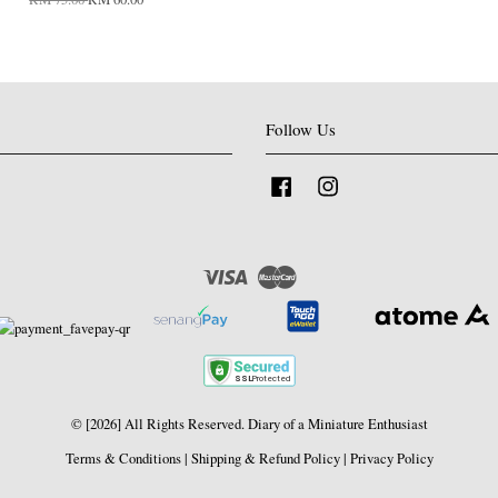
Follow Us
Facebook
Instagram
Visa
Master
© [2026] All Rights Reserved. Diary of a Miniature Enthusiast
Terms & Conditions
|
Shipping & Refund Policy
|
Privacy Policy