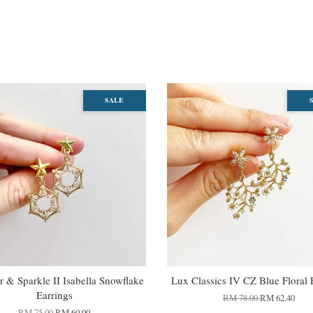
SALE
 & Sparkle II Isabella Snowflake
Lux Classics IV CZ Blue Floral 
Earrings
RM 78.00
RM 62.40
RM 75.00
RM 60.00