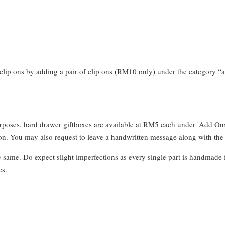
clip ons by adding a pair of clip ons (RM10 only) under the category “a
urposes, hard drawer giftboxes are available at RM5 each under 'Add On
. You may also request to leave a handwritten message along with the 
e same. Do expect slight imperfections as every single part is handmade 
es.