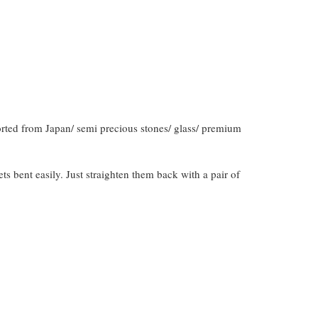
orted from Japan/ semi precious stones/ glass/ premium
gets bent easily. Just straighten them back with a pair of