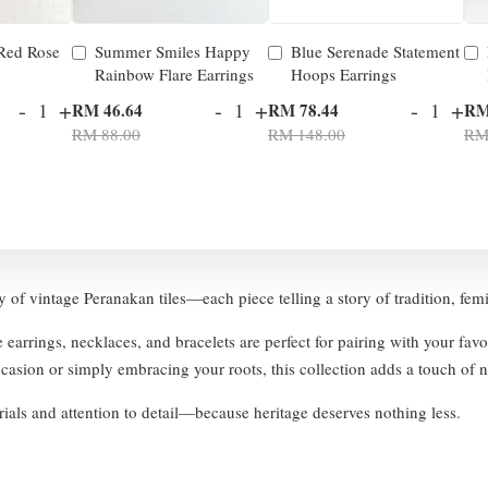
 Red Rose
Summer Smiles Happy
Blue Serenade Statement
Rainbow Flare Earrings
Hoops Earrings
-
+
-
+
-
+
RM 46.64
RM 78.44
RM
RM 88.00
RM 148.00
RM
ty of vintage Peranakan tiles—each piece telling a story of tradition, fem
e earrings, necklaces, and bracelets are perfect for pairing with your fav
asion or simply embracing your roots, this collection adds a touch of no
ials and attention to detail—because heritage deserves nothing less.