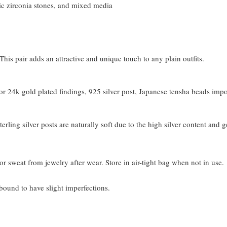
c zirconia stones, and mixed media
his pair adds an attractive and unique touch to any plain outfits.
 24k gold plated findings, 925 silver post, Japanese tensha beads imp
terling silver posts are naturally soft due to the high silver content and 
or sweat from jewelry after wear. Store in air-tight bag when not in use.
bound to have slight imperfections.