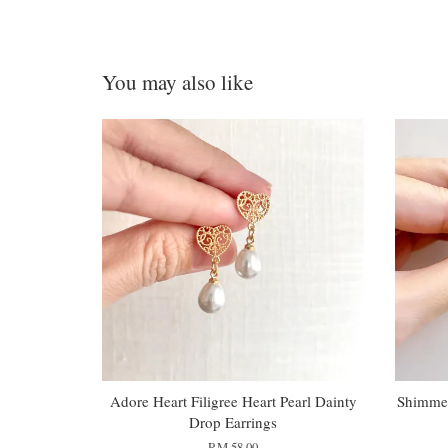
You may also like
Adore Heart Filigree Heart Pearl Dainty
Shimmer
Drop Earrings
RM 58.00