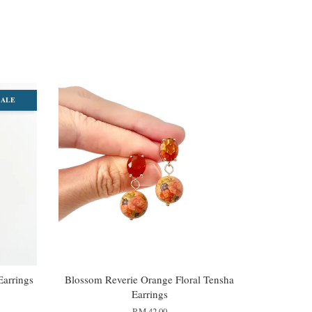
SALE
Earrings
Blossom Reverie Orange Floral Tensha
Earrings
RM 42.00