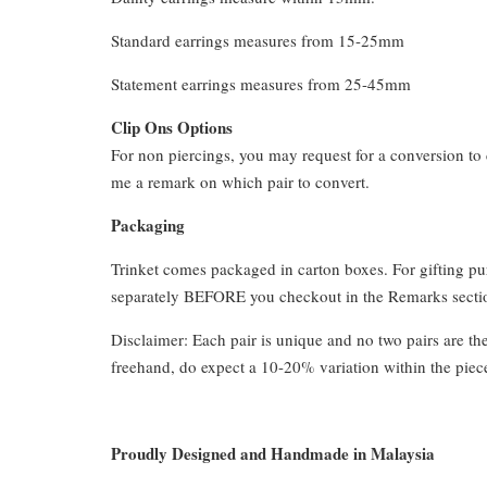
Standard earrings measures from 15-25mm
Statement earrings measures from 25-45mm
Clip Ons Options
For non piercings, you may request for a conversion to 
me a remark on which pair to convert.
Packaging
Trinket comes packaged in carton boxes. For gifting p
separately BEFORE you checkout in the Remarks section
Disclaimer: Each pair is unique and no two pairs are th
freehand, do expect a 10-20% variation within the piec
Proudly Designed and Handmade in Malaysia