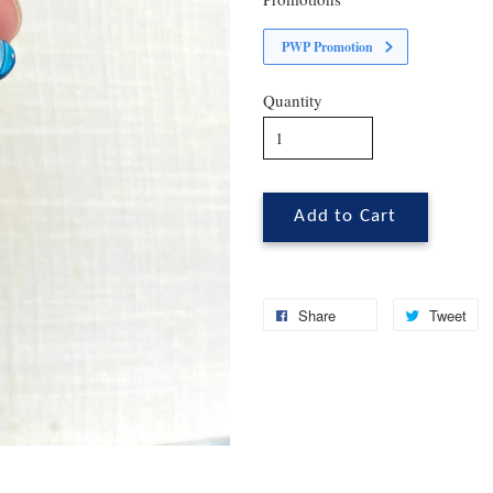
PWP Promotion
Quantity
Add to Cart
Share
Tweet