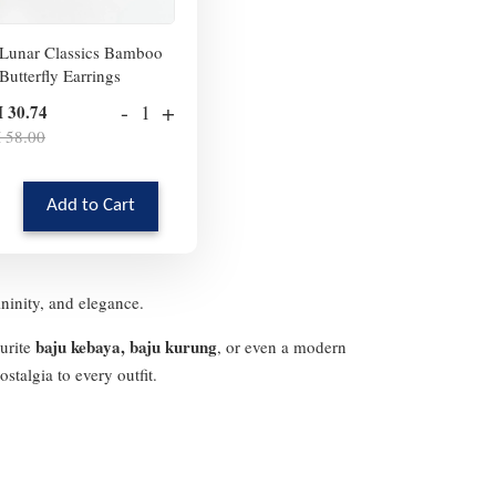
Lunar Classics Bamboo
Butterfly Earrings
-
+
 30.74
 58.00
Add to Cart
ininity, and elegance.
baju kebaya, baju kurung
ourite
, or even a modern
stalgia to every outfit.