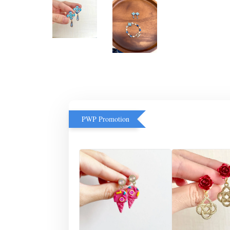
PWP Promotion