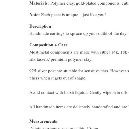
Materials:
Polymer clay, gold-plated components, cubi
Note:
Each piece is unique—just like you!
Description
Handmade earrings to spruce up your outfit of the day. T
Composition + Care
Most metal components are made with either 14k, 18k or
silk tassels/ premium polymer clay.
925 silver post are suitable for sensitive ears. However s
pliers when it gets out of shape.
Avoid contact with harsh liquids. Gently wipe skin oils 
All handmade items are delicately handcrafted and are 
Measurements
Dainty earrings measure within 15mm.