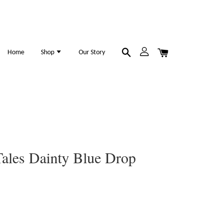
Home
Shop
Our Story
ales Dainty Blue Drop