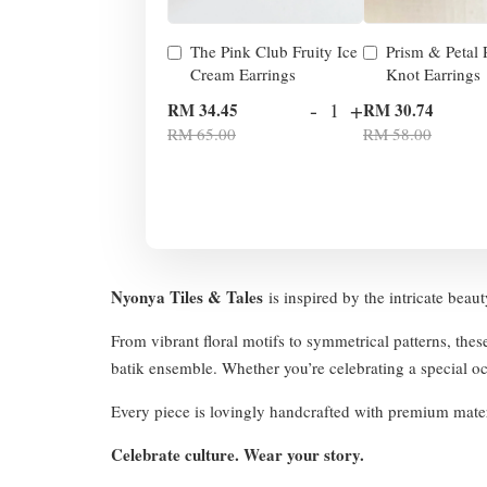
The Pink Club Fruity Ice
Prism & Petal
Cream Earrings
Knot Earrings
-
+
RM 34.45
RM 30.74
RM 65.00
RM 58.00
Nyonya Tiles & Tales
is inspired by the intricate beau
From vibrant floral motifs to symmetrical patterns, thes
batik ensemble. Whether you’re celebrating a special occ
Every piece is lovingly handcrafted with premium mater
Celebrate culture. Wear your story.