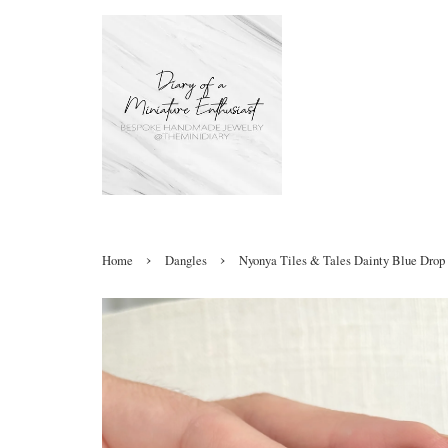
›
›
Home
Dangles
Nyonya Tiles & Tales Dainty Blue Drop 