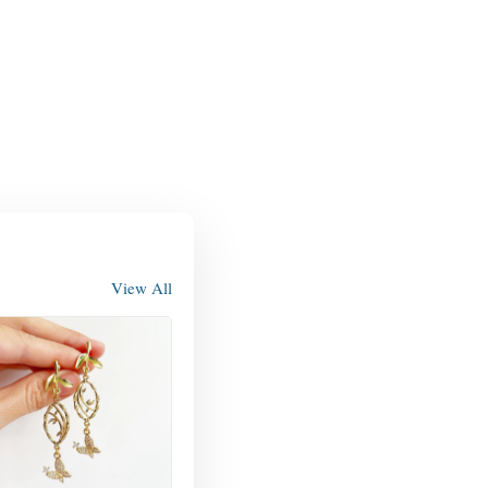
View All