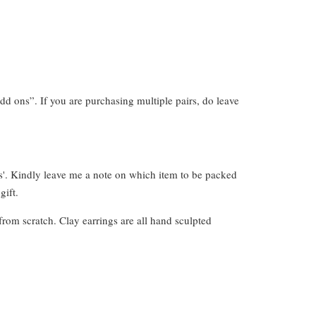
dd ons”. If you are purchasing multiple pairs, do leave
s'. Kindly leave me a note on which item to be packed
gift.
from scratch. Clay earrings are all hand sculpted