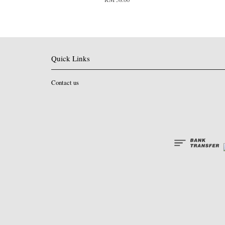
Quick Links
Contact us