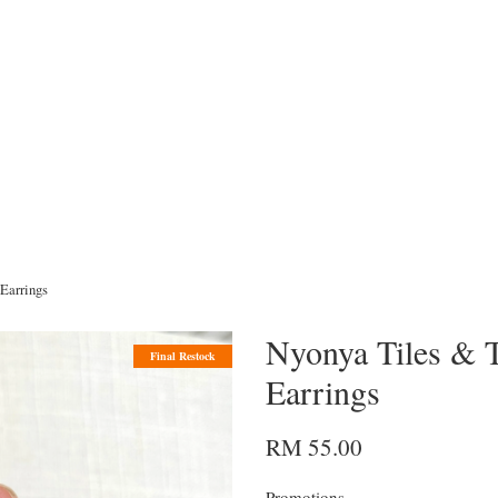
Earrings
Nyonya Tiles & T
Final Restock
Earrings
RM 55.00
Promotions