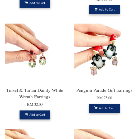
Add to Cart
Add to Cart
Tinsel & Tartan Dainty White
Penguin Parade Gift Earrings
Wreath Earrings
RM 75.00
RM 32.00
Add to Cart
Add to Cart