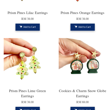
Prism Pines Lilac Earrings
Prism Pines Orange Earrings
RM 38.00
RM 38.00
Add to Cart
Add to Cart
Prism Pines Lime Green
Cookies & Charm Snow Globe
Earrings
Earrings
RM 38.00
RM 88.00