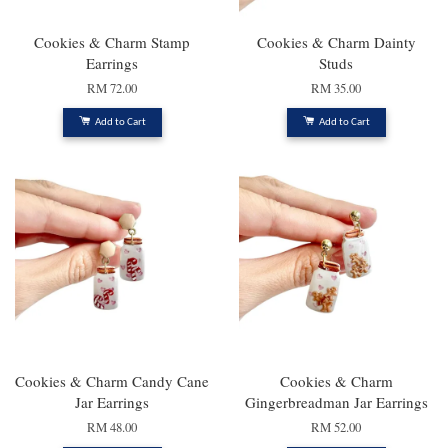
Cookies & Charm Stamp
Cookies & Charm Dainty
Earrings
Studs
RM 72.00
RM 35.00
Add to Cart
Add to Cart
Cookies & Charm Candy Cane
Cookies & Charm
Jar Earrings
Gingerbreadman Jar Earrings
RM 48.00
RM 52.00