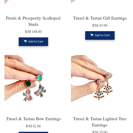
Petals & Prosperity Scalloped
Tinsel & Tartan Gift Earrings
Studs
RM 45.00
RM 188.00
Add to Cart
Add to Cart
Tinsel & Tartan Bow Earrings
Tinsel & Tartan Lighted Tree
Earrings
RM 42.00
RM 35.00