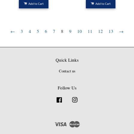
Add to Cart
Add to Cart
←
3
4
5
6
7
8
9
10
11
12
13
→
Quick Links
Contact us
Follow Us
Facebook
Instagram
Visa
Master