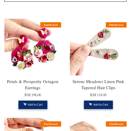
Final Restock
Final Restock
Petals & Prosperity Octagon
Serene Meadows Linen Pink
Earrings
Tapered Hair Clips
RM 198.00
RM 118.00
Add to Cart
Add to Cart
Final Restock
Final Restock