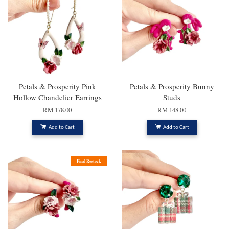
Petals & Prosperity Pink
Petals & Prosperity Bunny
Hollow Chandelier Earrings
Studs
RM 178.00
RM 148.00
Add to Cart
Add to Cart
Final Restock