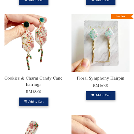
Add to Cart
Add to Cart
Last One
Cookies & Charm Candy Cane
Floral Symphony Hairpin
Earrings
RM 68.00
RM 88.00
Add to Cart
Add to Cart