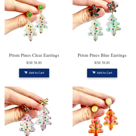
Prism Pines Clear Earrings
Prism Pines Blue Earrings
RM 38.00
RM 38.00
Add to Cart
Add to Cart