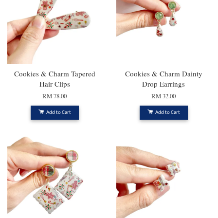
Cookies & Charm Tapered
Cookies & Charm Dainty
Hair Clips
Drop Earrings
RM 78.00
RM 32.00
Add to Cart
Add to Cart