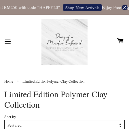
t RM250 with code “HAPPY20”
Enjoy Free Shippi
Shop New Arrivals
›
Home
Limited Edition Polymer Clay Collection
Limited Edition Polymer Clay
Collection
Sort by