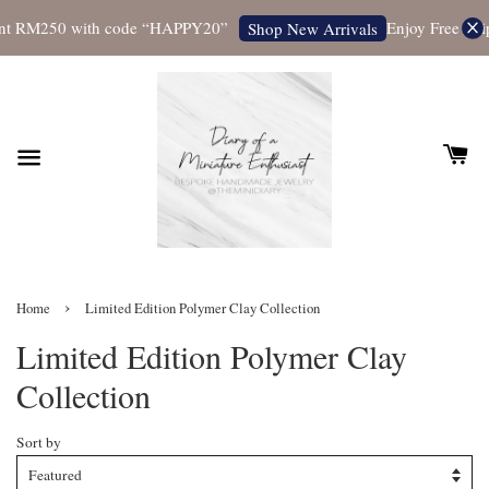
 RM250 with code “HAPPY20”
Enjoy Free Shippin
Shop New Arrivals
›
Home
Limited Edition Polymer Clay Collection
Limited Edition Polymer Clay
Collection
Sort by