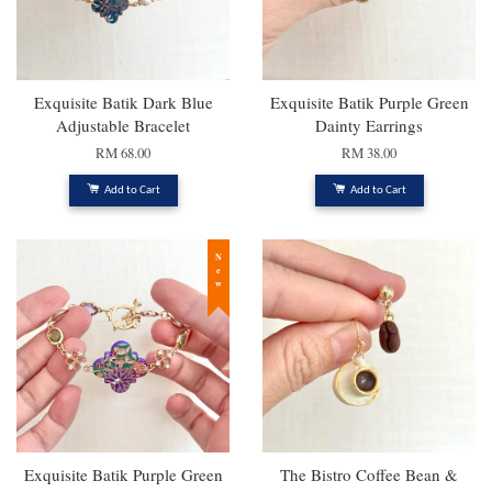
Exquisite Batik Dark Blue
Exquisite Batik Purple Green
Adjustable Bracelet
Dainty Earrings
RM 68.00
RM 38.00
Add to Cart
Add to Cart
New
Exquisite Batik Purple Green
The Bistro Coffee Bean &