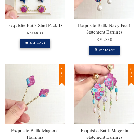
Exquisite Batik Stud Pack D
Exquisite Batik Navy Pearl
Statement Earrings
RM 68.00
RM 78.00
Add to Cart
Add to Cart
New
New
Exquisite Batik Magenta
Exquisite Batik Magenta
Hairpins
Statement Earrings