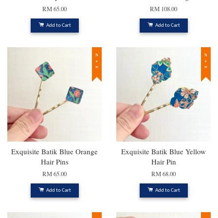
RM 65.00
RM 108.00
Add to Cart
Add to Cart
New
New
Exquisite Batik Blue Orange
Exquisite Batik Blue Yellow
Hair Pins
Hair Pin
RM 65.00
RM 68.00
Add to Cart
Add to Cart