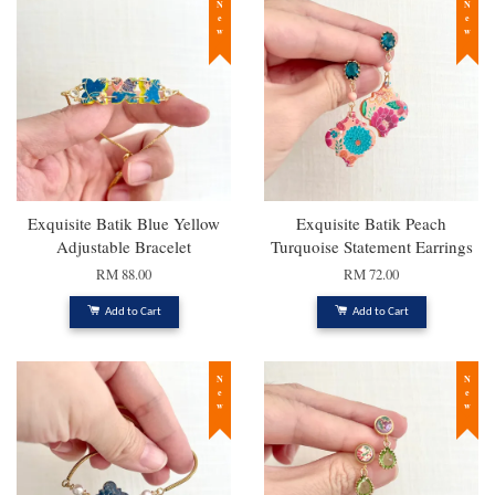
New
New
Exquisite Batik Blue Yellow
Exquisite Batik Peach
Adjustable Bracelet
Turquoise Statement Earrings
RM 88.00
RM 72.00
Add to Cart
Add to Cart
New
New