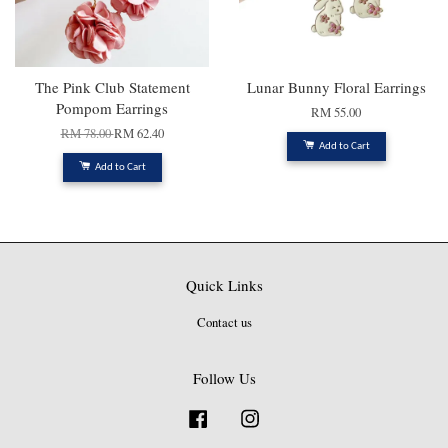
The Pink Club Statement
Lunar Bunny Floral Earrings
Pompom Earrings
RM 55.00
RM 78.00
RM 62.40
Add to Cart
Add to Cart
Quick Links
Contact us
Follow Us
Facebook
Instagram