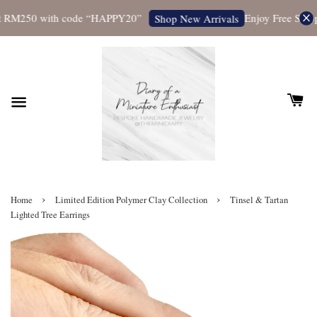
t RM250 with code “HAPPY20”
Enjoy Free Shippi
Shop New Arrivals
›
›
Home
Limited Edition Polymer Clay Collection
Tinsel & Tartan
Lighted Tree Earrings