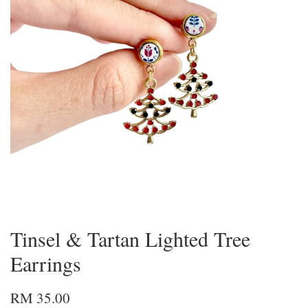
Tinsel & Tartan Lighted Tree
Earrings
RM 35.00