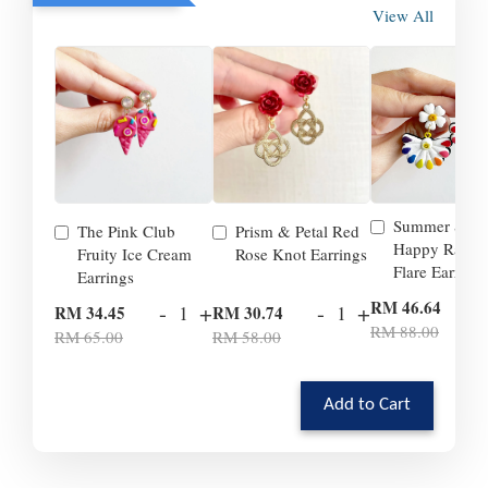
View All
Summer Smil
The Pink Club
Prism & Petal Red
Happy Rainb
Fruity Ice Cream
Rose Knot Earrings
Flare Earrings
Earrings
-
RM 46.64
-
+
-
+
RM 34.45
RM 30.74
RM 88.00
RM 65.00
RM 58.00
Add to Cart