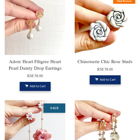
Final Restock
Adore Heart Filigree Heart
Chinoiserie Chic Rose Studs
Pearl Dainty Drop Earrings
RM 58.00
RM 58.00
Add to Cart
Add to Cart
SALE