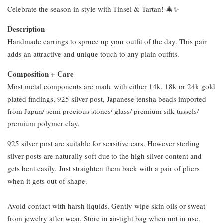
Celebrate the season in style with Tinsel & Tartan! 🎄✨
Description
Handmade earrings to spruce up your outfit of the day. This pair
adds an attractive and unique touch to any plain outfits.
Composition + Care
Most metal components are made with either 14k, 18k or 24k gold
plated findings, 925 silver post, Japanese tensha beads imported
from Japan/ semi precious stones/ glass/ premium silk tassels/
premium polymer clay.
925 silver post are suitable for sensitive ears. However sterling
silver posts are naturally soft due to the high silver content and
gets bent easily. Just straighten them back with a pair of pliers
when it gets out of shape.
Avoid contact with harsh liquids. Gently wipe skin oils or sweat
from jewelry after wear. Store in air-tight bag when not in use.