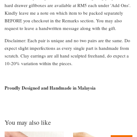
hard drawer giftboxes are available at RM5 each under 'Add Ons'.
Kindly leave me a note on which item to be packed separately
BEFORE you checkout in the Remarks section. You may also
request to leave a handwritten message along with the gift.
Disclaimer: Each pair is unique and no two pairs are the same. Do
expect slight imperfections as every single part is handmade from
scratch. Clay earrings are all hand sculpted freehand, do expect a
10-20% variation within the pieces.
Proudly Designed and Handmade in Malaysia
You may also like