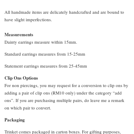
All handmade items are delicately handcrafted and are bound to
have slight imperfections.
Measurements
Dainty earrings measure within 15mm.
Standard earrings measures from 15-25mm
Statement earrings measures from 25-45mm
Clip Ons Options
For non piercings, you may request for a conversion to clip ons by
adding a pair of clip ons (RM10 only) under the category “add
ons”. If you are purchasing multiple pairs, do leave me a remark
on which pair to convert.
Packaging
Trinket comes packaged in carton boxes. For gifting purposes,