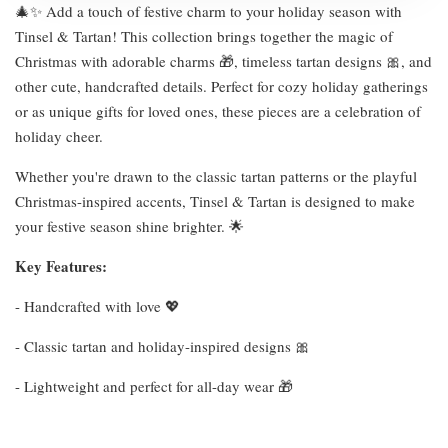
🎄✨ Add a touch of festive charm to your holiday season with
Tinsel & Tartan! This collection brings together the magic of
Christmas with adorable charms 🎁, timeless tartan designs 🎀, and
other cute, handcrafted details. Perfect for cozy holiday gatherings
or as unique gifts for loved ones, these pieces are a celebration of
holiday cheer.
Whether you're drawn to the classic tartan patterns or the playful
Christmas-inspired accents, Tinsel & Tartan is designed to make
your festive season shine brighter. 🌟
Key Features:
- Handcrafted with love 💖
- Classic tartan and holiday-inspired designs 🎀
- Lightweight and perfect for all-day wear 🎁