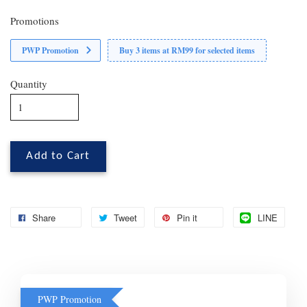
Promotions
PWP Promotion
Buy 3 items at RM99 for selected items
Quantity
Add to Cart
Share
Tweet
Pin it
LINE
PWP Promotion