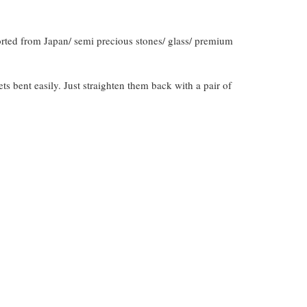
orted from Japan/ semi precious stones/ glass/ premium
gets bent easily. Just straighten them back with a pair of