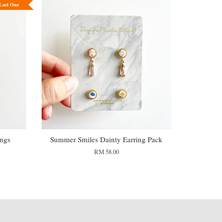
Last One
ings
Summer Smiles Dainty Earring Pack
RM 58.00