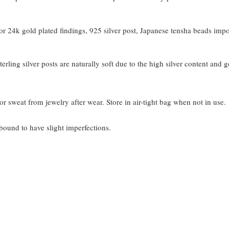
 24k gold plated findings, 925 silver post, Japanese tensha beads imp
terling silver posts are naturally soft due to the high silver content and 
or sweat from jewelry after wear. Store in air-tight bag when not in use.
bound to have slight imperfections.