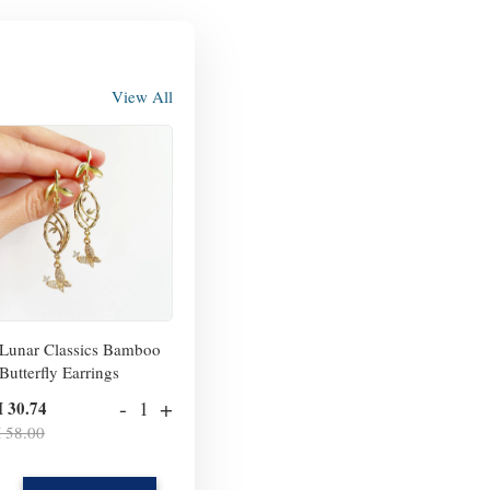
View All
Lunar Classics Bamboo
Butterfly Earrings
-
+
 30.74
 58.00