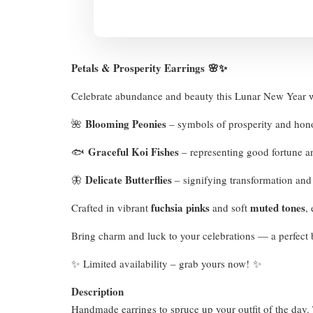
Petals & Prosperity Earrings
🌸✨
Celebrate abundance and beauty this Lunar New Year 
Blooming Peonies
🌺
– symbols of prosperity and ho
Graceful Koi Fishes
🐟
– representing good fortune 
Delicate Butterflies
🦋
– signifying transformation an
fuchsia pinks
muted tones
Crafted in vibrant
and soft
,
Bring charm and luck to your celebrations — a perfect b
✨ Limited availability – grab yours now! ✨
Description
Handmade earrings to spruce up your outfit of the day. T