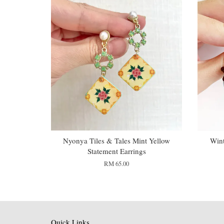
Nyonya Tiles & Tales Mint Yellow
Wint
Statement Earrings
RM 65.00
Quick Links