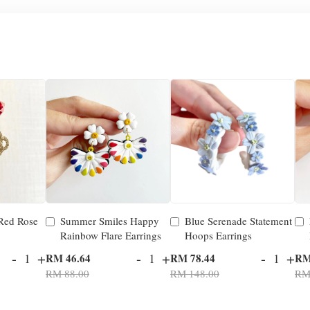
 Red Rose
Summer Smiles Happy
Blue Serenade Statement
Rainbow Flare Earrings
Hoops Earrings
-
+
-
+
-
+
RM 46.64
RM 78.44
RM
RM 88.00
RM 148.00
RM