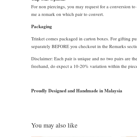
For non piercings, you may request for a conversion to 
me a remark on which pair to convert.
Packaging
Trinket comes packaged in carton boxes. For gifting p
separately BEFORE you checkout in the Remarks section
Disclaimer: Each pair is unique and no two pairs are th
freehand, do expect a 10-20% variation within the piec
Proudly Designed and Handmade in Malaysia
You may also like