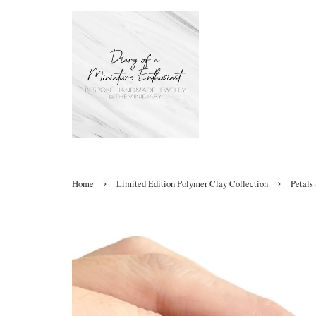
›
›
Home
Limited Edition Polymer Clay Collection
Petals