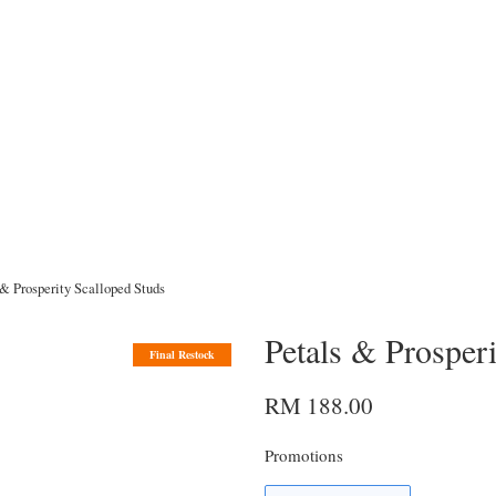
 & Prosperity Scalloped Studs
Petals & Prosper
Final Restock
RM 188.00
Promotions