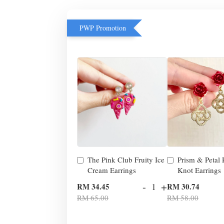
PWP Promotion
The Pink Club Fruity Ice
Prism & Petal
Cream Earrings
Knot Earrings
-
+
RM 34.45
RM 30.74
RM 65.00
RM 58.00