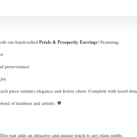
Petals & Prosperity Earrings
with our handcrafted
! Featuring:
nor
and perseverance
d joy
 each piece radiates elegance and festive cheer. Complete with tassel det
lend of tradition and artistry. 💖
his pair adds an attractive and unique touch to any plain outfits.