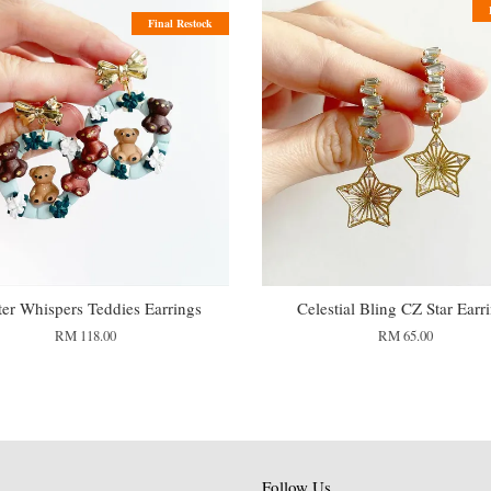
Final Restock
er Whispers Teddies Earrings
Celestial Bling CZ Star Earr
RM 118.00
RM 65.00
Follow Us