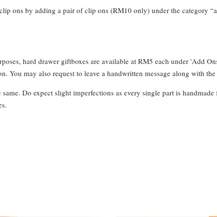
clip ons by adding a pair of clip ons (RM10 only) under the category “a
urposes, hard drawer giftboxes are available at RM5 each under 'Add On
. You may also request to leave a handwritten message along with the 
e same. Do expect slight imperfections as every single part is handmade 
es.