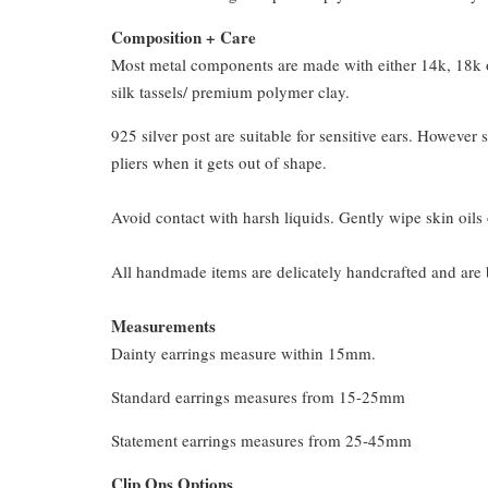
Composition + Care
Most metal components are made with either 14k, 18k or
silk tassels/ premium polymer clay.
925 silver post are suitable for sensitive ears. However s
pliers when it gets out of shape.
Avoid contact with harsh liquids. Gently wipe skin oils 
All handmade items are delicately handcrafted and are 
Measurements
Dainty earrings measure within 15mm.
Standard earrings measures from 15-25mm
Statement earrings measures from 25-45mm
Clip Ons Options