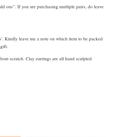
dd ons”. If you are purchasing multiple pairs, do leave
s'. Kindly leave me a note on which item to be packed
gift.
from scratch. Clay earrings are all hand sculpted