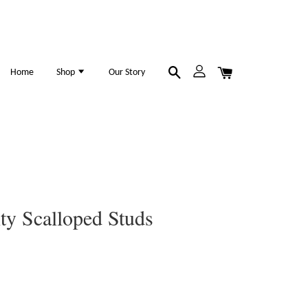
Home
Shop
Our Story
ity Scalloped Studs