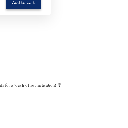
Add to Cart
ails for a touch of sophistication! 🎐