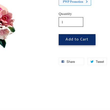
PWP Promotion
Quantity
Add to Cart
Share
Tweet