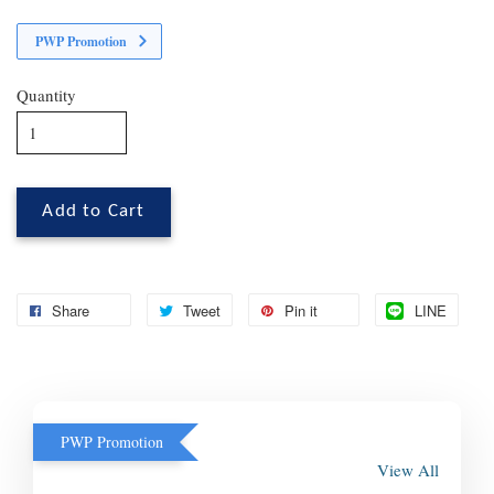
PWP Promotion
Quantity
Add to Cart
Share
Tweet
Pin it
LINE
PWP Promotion
View All