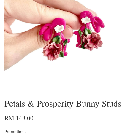
Petals & Prosperity Bunny Studs
RM 148.00
Promotions