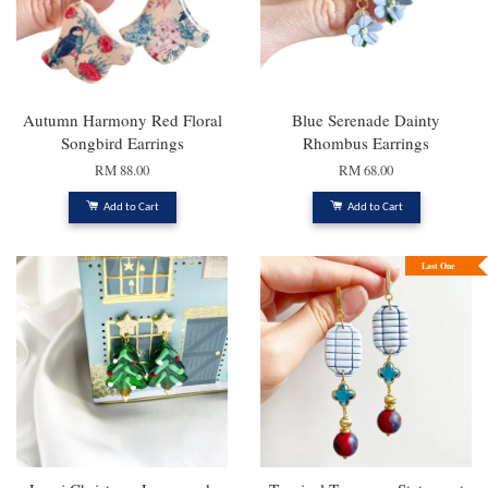
Autumn Harmony Red Floral
Blue Serenade Dainty
Songbird Earrings
Rhombus Earrings
RM 88.00
RM 68.00
Add to Cart
Add to Cart
Last One