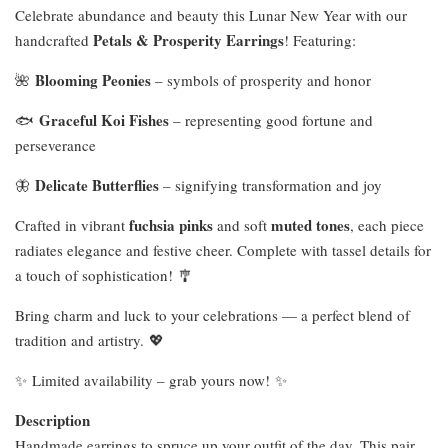
Celebrate abundance and beauty this Lunar New Year with our
Petals & Prosperity Earrings
handcrafted
! Featuring:
Blooming Peonies
🌺
– symbols of prosperity and honor
Graceful Koi Fishes
🐟
– representing good fortune and
perseverance
Delicate Butterflies
🦋
– signifying transformation and joy
fuchsia pinks
muted tones
Crafted in vibrant
and soft
, each piece
radiates elegance and festive cheer. Complete with tassel details for
a touch of sophistication! 🎐
Bring charm and luck to your celebrations — a perfect blend of
tradition and artistry. 💖
✨ Limited availability – grab yours now! ✨
Description
Handmade earrings to spruce up your outfit of the day. This pair