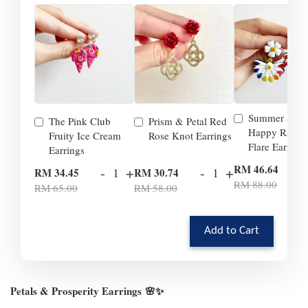
Summer Smil
The Pink Club
Prism & Petal Red
Happy Rainb
Fruity Ice Cream
Rose Knot Earrings
Flare Earrings
Earrings
-
RM 46.64
-
+
-
+
RM 34.45
RM 30.74
RM 88.00
RM 65.00
RM 58.00
Add to Cart
Petals & Prosperity Earrings
🌸✨