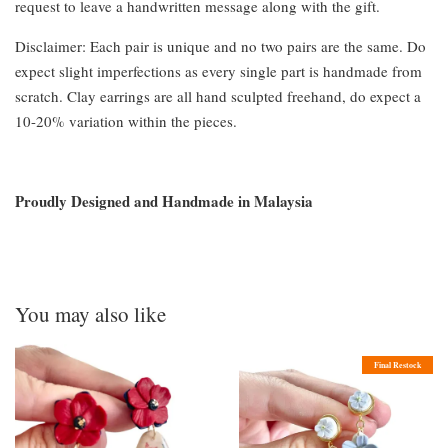
request to leave a handwritten message along with the gift.
Disclaimer: Each pair is unique and no two pairs are the same. Do
expect slight imperfections as every single part is handmade from
scratch. Clay earrings are all hand sculpted freehand, do expect a
10-20% variation within the pieces.
Proudly Designed and Handmade in Malaysia
You may also like
Final Restock