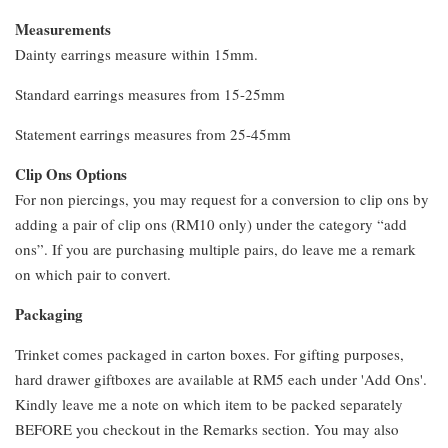
Measurements
Dainty earrings measure within 15mm.
Standard earrings measures from 15-25mm
Statement earrings measures from 25-45mm
Clip Ons Options
For non piercings, you may request for a conversion to clip ons by
adding a pair of clip ons (RM10 only) under the category “add
ons”. If you are purchasing multiple pairs, do leave me a remark
on which pair to convert.
Packaging
Trinket comes packaged in carton boxes. For gifting purposes,
hard drawer giftboxes are available at RM5 each under 'Add Ons'.
Kindly leave me a note on which item to be packed separately
BEFORE you checkout in the Remarks section. You may also