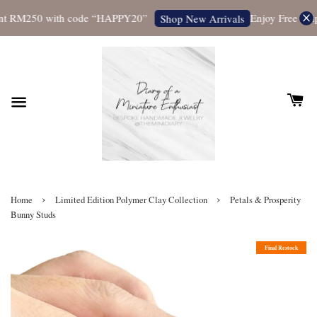
t RM250 with code “HAPPY20”
Enjoy Free Shipp
Shop New Arrivals
›
›
Home
Limited Edition Polymer Clay Collection
Petals & Prosperity
Bunny Studs
Final Restock