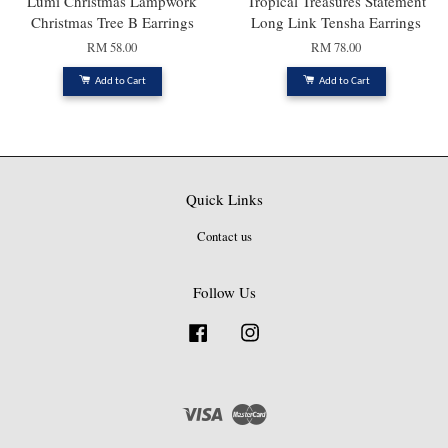
Lumi Christmas Lampwork
Tropical Treasures Statement
Christmas Tree B Earrings
Long Link Tensha Earrings
RM 58.00
RM 78.00
Add to Cart
Add to Cart
Quick Links
Contact us
Follow Us
Facebook
Instagram
Visa
Master