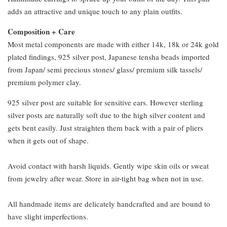
adds an attractive and unique touch to any plain outfits.
Composition + Care
Most metal components are made with either 14k, 18k or 24k gold
plated findings, 925 silver post, Japanese tensha beads imported
from Japan/ semi precious stones/ glass/ premium silk tassels/
premium polymer clay.
925 silver post are suitable for sensitive ears. However sterling
silver posts are naturally soft due to the high silver content and
gets bent easily. Just straighten them back with a pair of pliers
when it gets out of shape.
Avoid contact with harsh liquids. Gently wipe skin oils or sweat
from jewelry after wear. Store in air-tight bag when not in use.
All handmade items are delicately handcrafted and are bound to
have slight imperfections.