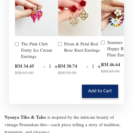
Summer Smil
The Pink Club
Prism & Petal Red
Happy Rainb
Fruity Ice Cream
Rose Knot Earrings
Flare Earrings
Earrings
-
RM 46.64
-
+
-
+
RM 34.45
RM 30.74
RM 88.00
RM 65.00
RM 58.00
Add to Cart
Nyonya Tiles & Tales
is inspired by the intricate beauty of
vintage Peranakan tiles—each piece telling a story of tradition,
femininity, and elegance.