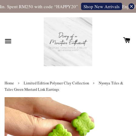
in. Spent RM250 with code “HAPPY20”
Enjoy Fr
Shop New Arrivals
›
›
Home
Limited Edition Polymer Clay Collection
Nyonya Tiles &
Tales Green Mustard Link Earrings