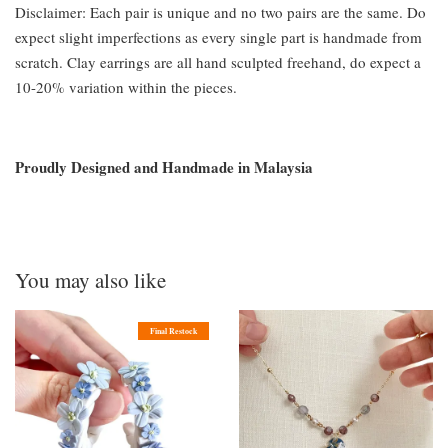
Disclaimer: Each pair is unique and no two pairs are the same. Do
expect slight imperfections as every single part is handmade from
scratch. Clay earrings are all hand sculpted freehand, do expect a
10-20% variation within the pieces.
Proudly Designed and Handmade in Malaysia
You may also like
Final Restock