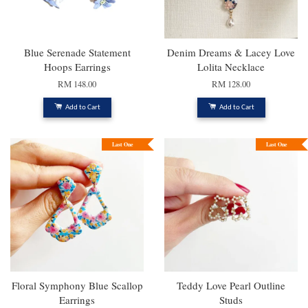
Blue Serenade Statement
Denim Dreams & Lacey Love
Hoops Earrings
Lolita Necklace
RM 148.00
RM 128.00
Add to Cart
Add to Cart
Last One
Last One
Floral Symphony Blue Scallop
Teddy Love Pearl Outline
Earrings
Studs