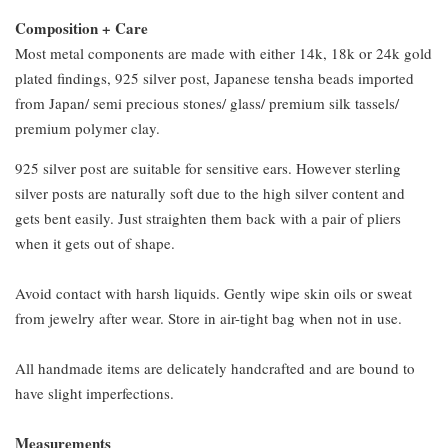
Composition + Care
Most metal components are made with either 14k, 18k or 24k gold
plated findings, 925 silver post, Japanese tensha beads imported
from Japan/ semi precious stones/ glass/ premium silk tassels/
premium polymer clay.
925 silver post are suitable for sensitive ears. However sterling
silver posts are naturally soft due to the high silver content and
gets bent easily. Just straighten them back with a pair of pliers
when it gets out of shape.
Avoid contact with harsh liquids. Gently wipe skin oils or sweat
from jewelry after wear. Store in air-tight bag when not in use.
All handmade items are delicately handcrafted and are bound to
have slight imperfections.
Measurements