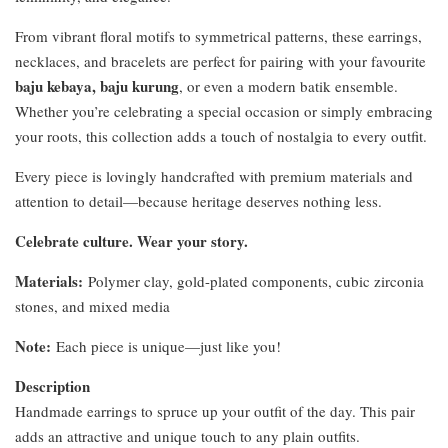
From vibrant floral motifs to symmetrical patterns, these earrings,
necklaces, and bracelets are perfect for pairing with your favourite
baju kebaya, baju kurung
, or even a modern batik ensemble.
Whether you’re celebrating a special occasion or simply embracing
your roots, this collection adds a touch of nostalgia to every outfit.
Every piece is lovingly handcrafted with premium materials and
attention to detail—because heritage deserves nothing less.
Celebrate culture. Wear your story.
Materials:
Polymer clay, gold-plated components, cubic zirconia
stones, and mixed media
Note:
Each piece is unique—just like you!
Description
Handmade earrings to spruce up your outfit of the day. This pair
adds an attractive and unique touch to any plain outfits.