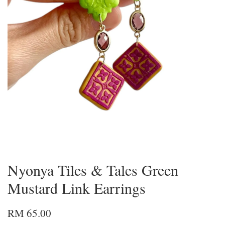
Nyonya Tiles & Tales Green
Mustard Link Earrings
RM 65.00