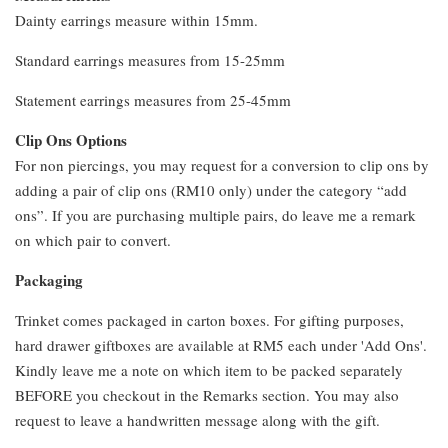
Dainty earrings measure within 15mm.
Standard earrings measures from 15-25mm
Statement earrings measures from 25-45mm
Clip Ons Options
For non piercings, you may request for a conversion to clip ons by
adding a pair of clip ons (RM10 only) under the category “add
ons”. If you are purchasing multiple pairs, do leave me a remark
on which pair to convert.
Packaging
Trinket comes packaged in carton boxes. For gifting purposes,
hard drawer giftboxes are available at RM5 each under 'Add Ons'.
Kindly leave me a note on which item to be packed separately
BEFORE you checkout in the Remarks section. You may also
request to leave a handwritten message along with the gift.