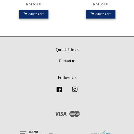
RM 68.00
RM 35.00
Add to Cart
Add to Cart
Quick Links
Contact us
Follow Us
Facebook
Instagram
Visa
Master