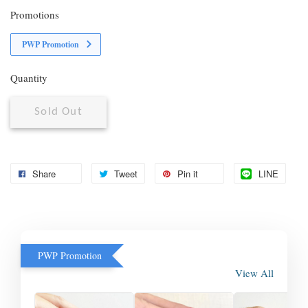
Promotions
PWP Promotion
Quantity
Sold Out
Share
Tweet
Pin it
LINE
PWP Promotion
View All