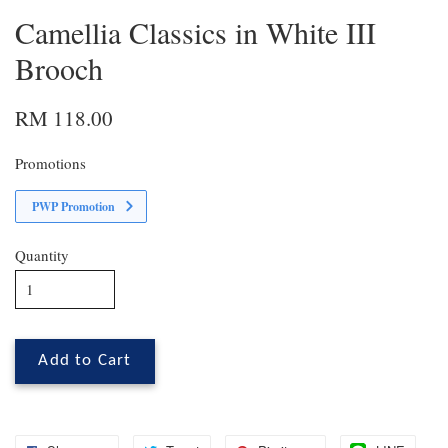
Camellia Classics in White III
Brooch
RM 118.00
Promotions
PWP Promotion
Quantity
Add to Cart