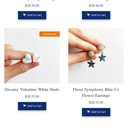
RM 58.00
RM 48.00
Add to Cart
Add to Cart
Final Restock
Dreamy Valentine White Studs
Floral Symphony Blue Cz
Flower Earrings
RM 55.00
RM 55.00
Add to Cart
Add to Cart