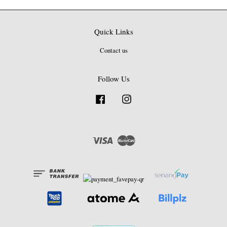
Quick Links
Contact us
Follow Us
Facebook
Instagram
Visa
Master