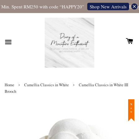
 Min. Spent RM250 with code “HAPPY20”
Enjoy
Shop New Arrivals
›
›
Home
Camellia Classics in White
Camellia Classics in White III
Brooch
New