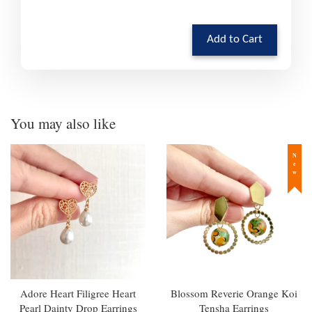
Add to Cart
You may also like
New
Adore Heart Filigree Heart
Blossom Reverie Orange Koi
Pearl Dainty Drop Earrings
Tensha Earrings