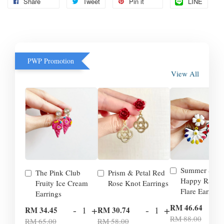
Share
Tweet
Pin it
LINE
PWP Promotion
View All
Summer Smil
The Pink Club
Prism & Petal Red
Happy Rainb
Fruity Ice Cream
Rose Knot Earrings
Flare Earrings
Earrings
-
RM 46.64
-
+
-
+
RM 34.45
RM 30.74
RM 88.00
RM 65.00
RM 58.00